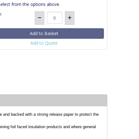
select from the options above.
:
Add to Quote
e and backed with a strong release paper to protect the
oining foil faced insulation products and where general