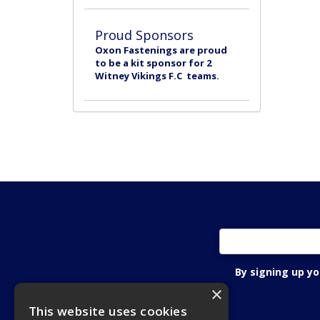
Proud Sponsors
Oxon Fastenings are proud
to be a kit sponsor for 2
Witney Vikings F.C teams.
By signing up y
×
This website uses cookies
Oxon Fastening Systems Ltd