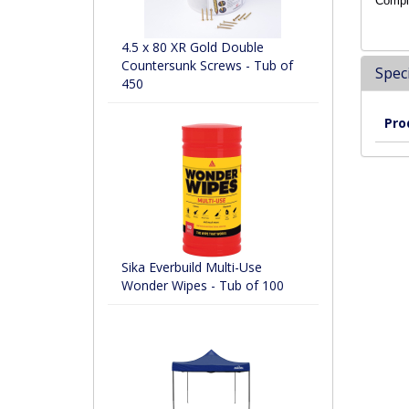
Compli
4.5 x 80 XR Gold Double
Countersunk Screws - Tub of
Speci
450
Pro
Sika Everbuild Multi-Use
Wonder Wipes - Tub of 100