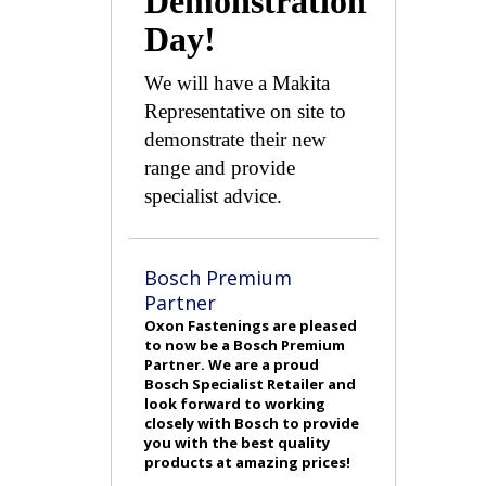
Demonstration
Day!
We will have a Makita
Representative on site to
demonstrate their new
range and provide
specialist advice.
Bosch Premium
Partner
Oxon Fastenings are pleased
to now be a Bosch Premium
Partner. We are a proud
Bosch Specialist Retailer and
look forward to working
closely with Bosch to provide
you with the best quality
products at amazing prices!