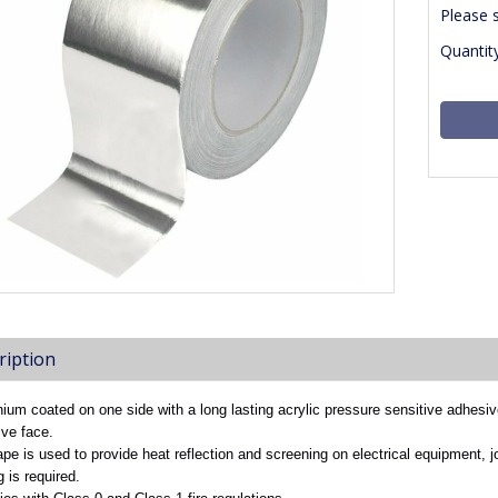
Please 
Quantity
ription
ium coated on one side with a long lasting acrylic pressure sensitive adhesiv
ve face.
ape is used to provide heat reflection and screening on electrical equipment, j
g is required.