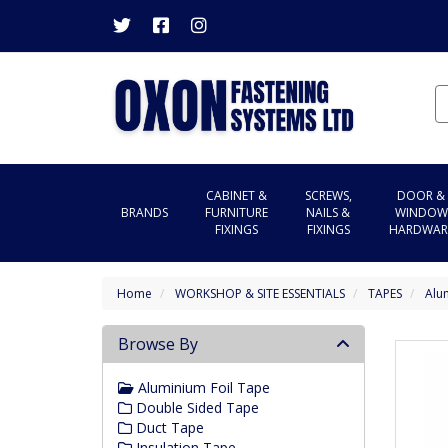
CABINET &
SCREWS,
DOOR &
BRANDS
FURNITURE
NAILS &
WINDOW
FIXINGS
FIXINGS
HARDWAR
Home
WORKSHOP & SITE ESSENTIALS
TAPES
Alu
Browse By
Aluminium Foil Tape
Double Sided Tape
Duct Tape
Insulation Tape