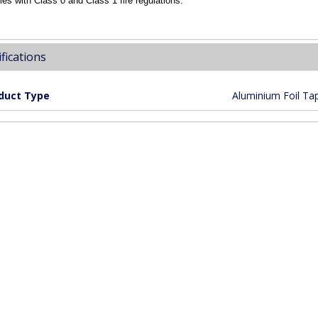
es with Class 0 and Class 1 fire regulations.
fications
duct Type
Aluminium Foil Ta