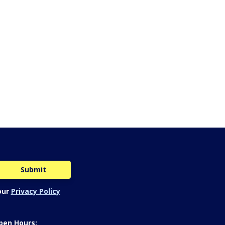
our
Privacy Policy
pen Hours: