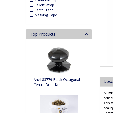
Pallett Wrap
Parcel Tape
Masking Tape
Top Products
Anvil 83779 Black Octagonal
Desc
Centre Door Knob
Alumin
adhesi
This t
sealin