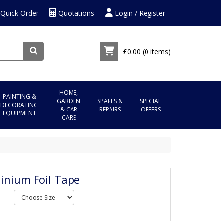
Quick Order
Quotations
Login / Register
£0.00
(0 items)
HOME,
PAINTING &
GARDEN
SPARES &
SPECIAL
DECORATING
& CAR
REPAIRS
OFFERS
EQUIPMENT
CARE
inium Foil Tape