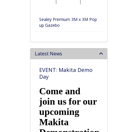
Sealey Premium 3M x 3M Pop
up Gazebo
Latest News
EVENT: Makita Demo
Day
Come and
join us for our
upcoming
Makita