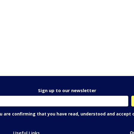
Sign up to our newsletter
ou are confirming that you have read, understood and accept 
Useful Links
O