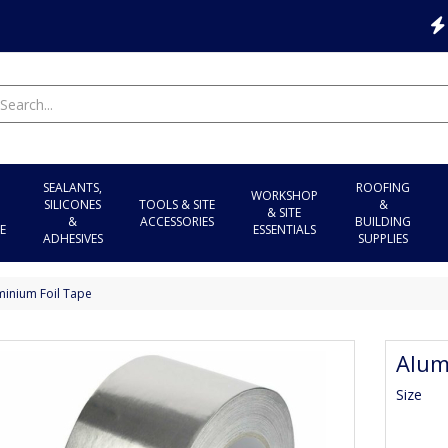
SEALANTS,
ROOFING
WORKSHOP
SILICONES
TOOLS & SITE
&
& SITE
&
ACCESSORIES
BUILDING
E
ESSENTIALS
ADHESIVES
SUPPLIES
minium Foil Tape
Alum
Size