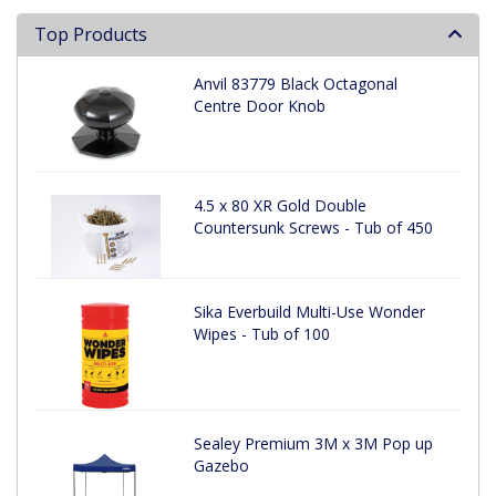
Top Products
Anvil 83779 Black Octagonal
Centre Door Knob
4.5 x 80 XR Gold Double
Countersunk Screws - Tub of 450
Sika Everbuild Multi-Use Wonder
Wipes - Tub of 100
Sealey Premium 3M x 3M Pop up
Gazebo