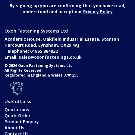
By signing up you are confirming that you have read,
understood and accept our
Privacy Policy
Oxon Fastening Systems Ltd
Academic House, Oakfield Industrial Estate, Stanton
Harcourt Road, Eynsham, OX29 4AJ
Telephone: 01865 884022
Email:
sales@oxonfastenings.co.uk
© 2026 Oxon Fastening Systems Ltd
All Rights Reserved
Registered in England & Wales 3701256
Useful Links
Quotations
Quick Order
Product Enquiry
About Us
Contact Us