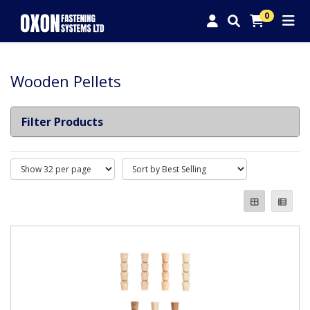
0
Wooden Pellets
Filter Products