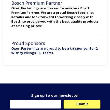
Bosch Premium Partner
Oxon Fastenings are pleased to now be a Bosch
Premium Partner. We are a proud Bosch Specialist
Retailer and look forward to working closely with
Bosch to provide you with the best quality products
at amazing prices!
Proud Sponsors
Oxon Fastenings are proud to be a kit sponsor for 2
Witney Vikings F.C teams.
Sign up to our newsletter