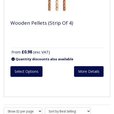
Wooden Pellets (Strip Of 4)
£0.98
From
(exc VAT)
Quantity discounts also available
Select Options
More Details