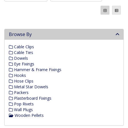
Browse By
Cable Clips
Cable Ties
Dowels
Eye Fixings
Hammer & Frame Fixings
Hooks
Hose Clips
Metal Star Dowels
Packers
Plasterboard Fixings
Pop Rivets
Wall Plugs
Wooden Pellets