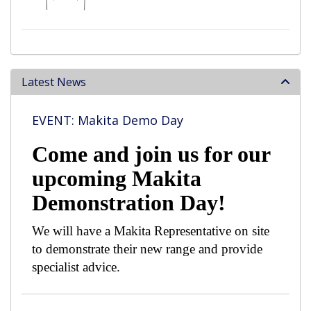
Latest News
EVENT: Makita Demo Day
Come and join us for our
upcoming Makita
Demonstration Day!
We will have a Makita Representative on site
to demonstrate their new range and provide
specialist advice.