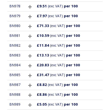
£9.51
per 100
BN978
(exc VAT)
£7.97
per 100
BN979
(exc VAT)
£71.33
per 100
BN980
(exc VAT)
£10.59
per 100
BN981
(exc VAT)
£11.84
per 100
BN982
(exc VAT)
£13.13
per 100
BN983
(exc VAT)
£20.83
per 100
BN984
(exc VAT)
£31.47
per 100
BN985
(exc VAT)
£8.82
per 100
BN987
(exc VAT)
£8.86
per 100
BN988
(exc VAT)
£5.05
per 100
BN989
(exc VAT)