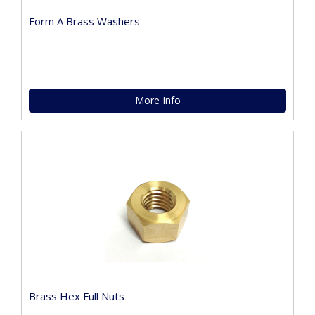
Form A Brass Washers
More Info
Brass Hex Full Nuts