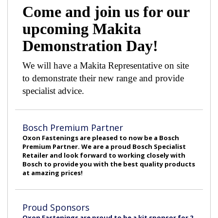
Come and join us for our
upcoming Makita
Demonstration Day!
We will have a Makita Representative on site
to demonstrate their new range and provide
specialist advice.
Bosch Premium Partner
Oxon Fastenings are pleased to now be a Bosch
Premium Partner. We are a proud Bosch Specialist
Retailer and look forward to working closely with
Bosch to provide you with the best quality products
at amazing prices!
Proud Sponsors
Oxon Fastenings are proud to be a kit sponsor for 2