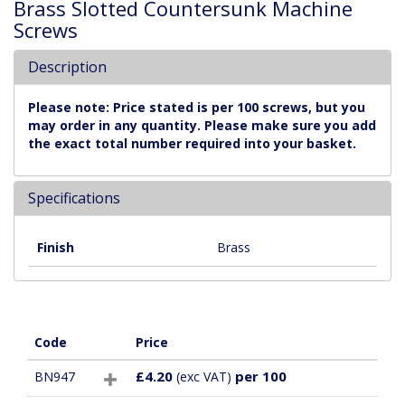
Brass Slotted Countersunk Machine
Screws
Description
Please note: Price stated is per 100 screws, but you
may order in any quantity. Please make sure you add
the exact total number required into your basket.
Specifications
Finish
Brass
Code
Price
£4.20
per 100
BN947
(exc VAT)