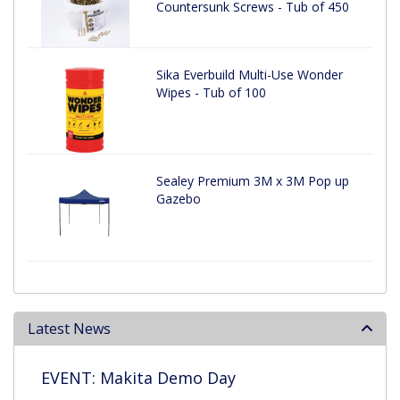
Countersunk Screws - Tub of 450
Sika Everbuild Multi-Use Wonder
Wipes - Tub of 100
Sealey Premium 3M x 3M Pop up
Gazebo
Latest News
EVENT: Makita Demo Day