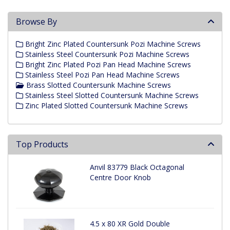
Browse By
Bright Zinc Plated Countersunk Pozi Machine Screws
Stainless Steel Countersunk Pozi Machine Screws
Bright Zinc Plated Pozi Pan Head Machine Screws
Stainless Steel Pozi Pan Head Machine Screws
Brass Slotted Countersunk Machine Screws
Stainless Steel Slotted Countersunk Machine Screws
Zinc Plated Slotted Countersunk Machine Screws
Top Products
Anvil 83779 Black Octagonal
Centre Door Knob
4.5 x 80 XR Gold Double