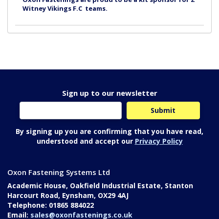
Witney Vikings F.C teams.
Sign up to our newsletter
By signing up you are confirming that you have read,
understood and accept our
Privacy Policy
Oxon Fastening Systems Ltd
Academic House, Oakfield Industrial Estate, Stanton
Harcourt Road, Eynsham, OX29 4AJ
Telephone: 01865 884022
Email:
sales@oxonfastenings.co.uk