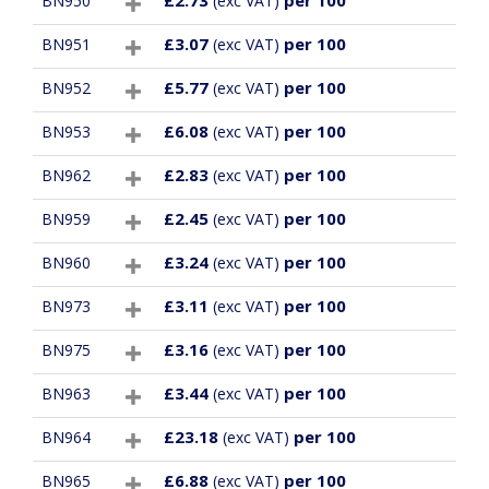
£2.73
per 100
BN950
(exc VAT)
£3.07
per 100
BN951
(exc VAT)
£5.77
per 100
BN952
(exc VAT)
£6.08
per 100
BN953
(exc VAT)
£2.83
per 100
BN962
(exc VAT)
£2.45
per 100
BN959
(exc VAT)
£3.24
per 100
BN960
(exc VAT)
£3.11
per 100
BN973
(exc VAT)
£3.16
per 100
BN975
(exc VAT)
£3.44
per 100
BN963
(exc VAT)
£23.18
per 100
BN964
(exc VAT)
£6.88
per 100
BN965
(exc VAT)