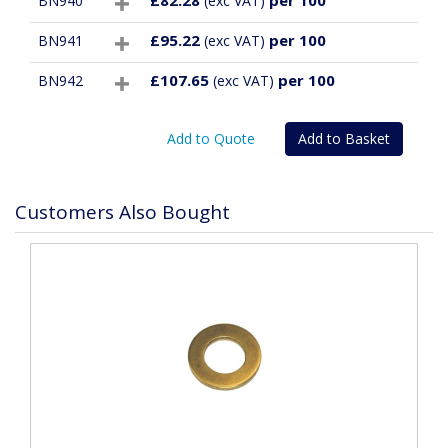
£82.28
per 100
BN940
(exc VAT)
£95.22
per 100
BN941
(exc VAT)
£107.65
per 100
BN942
(exc VAT)
Customers Also Bought