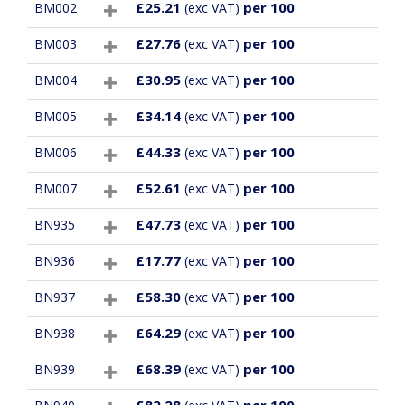
£25.21
per 100
BM002
(exc VAT)
£27.76
per 100
BM003
(exc VAT)
£30.95
per 100
BM004
(exc VAT)
£34.14
per 100
BM005
(exc VAT)
£44.33
per 100
BM006
(exc VAT)
£52.61
per 100
BM007
(exc VAT)
£47.73
per 100
BN935
(exc VAT)
£17.77
per 100
BN936
(exc VAT)
£58.30
per 100
BN937
(exc VAT)
£64.29
per 100
BN938
(exc VAT)
£68.39
per 100
BN939
(exc VAT)