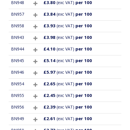
£3.80
per 100
BN948
(exc VAT)
£3.84
per 100
BN957
(exc VAT)
£3.93
per 100
BN958
(exc VAT)
£3.98
per 100
BN943
(exc VAT)
£4.10
per 100
BN944
(exc VAT)
£5.14
per 100
BN945
(exc VAT)
£5.97
per 100
BN946
(exc VAT)
£2.65
per 100
BN954
(exc VAT)
£2.45
per 100
BN955
(exc VAT)
£2.39
per 100
BN956
(exc VAT)
£2.61
per 100
BN949
(exc VAT)