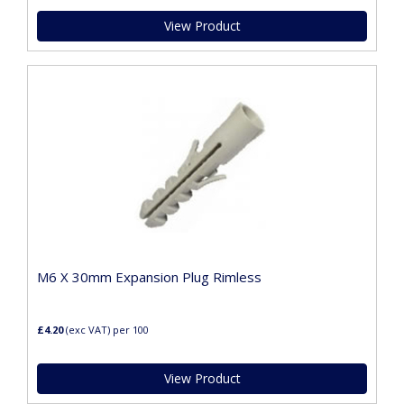
View Product
M6 X 30mm Expansion Plug Rimless
£4.20
(exc VAT)
per 100
View Product