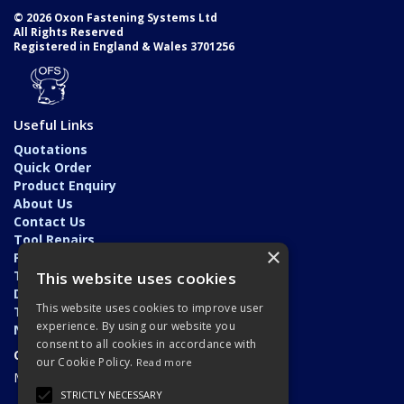
© 2026 Oxon Fastening Systems Ltd
All Rights Reserved
Registered in England & Wales 3701256
Useful Links
Quotations
Quick Order
Product Enquiry
About Us
Contact Us
Tool Repairs
×
Privacy Policy
Terms & Conditions
This website uses cookies
Delivery & Returns
This website uses cookies to improve user
Trade Application
experience. By using our website you
News
consent to all cookies in accordance with
Open Hours:
our Cookie Policy.
Read more
Monday - Friday: 7am - 5.30pm
STRICTLY NECESSARY