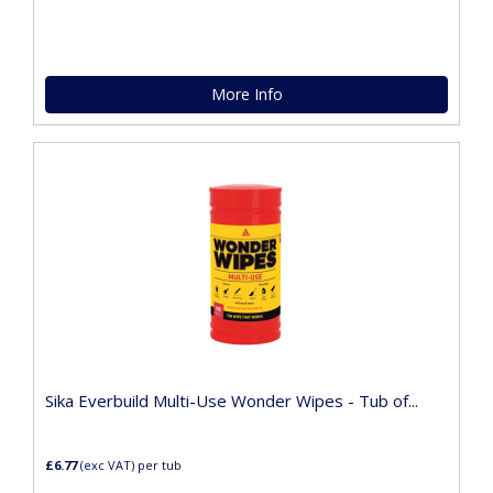
More Info
Sika Everbuild Multi-Use Wonder Wipes - Tub of...
£6.77
(exc VAT)
per tub