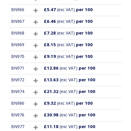
£5.47
per 100
BN966
(exc VAT)
£6.46
per 100
BN967
(exc VAT)
£7.28
per 100
BN968
(exc VAT)
£8.15
per 100
BN969
(exc VAT)
£9.19
per 100
BN970
(exc VAT)
£12.86
per 100
BN971
(exc VAT)
£13.63
per 100
BN972
(exc VAT)
£21.32
per 100
BN974
(exc VAT)
£9.32
per 100
BN986
(exc VAT)
£30.98
per 100
BN976
(exc VAT)
£11.18
per 100
BN977
(exc VAT)