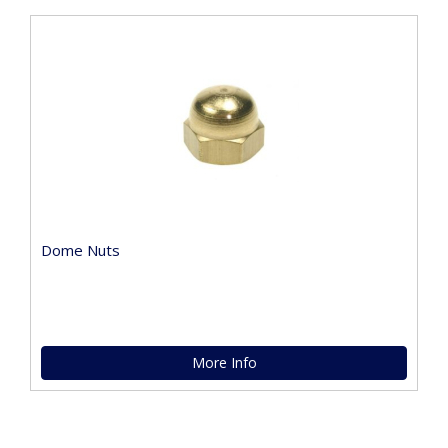
Dome Nuts
More Info