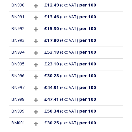
£12.49
per 100
BN990
(exc VAT)
£13.46
per 100
BN991
(exc VAT)
£15.30
per 100
BN992
(exc VAT)
£17.80
per 100
BN993
(exc VAT)
£53.18
per 100
BN994
(exc VAT)
£23.10
per 100
BN995
(exc VAT)
£30.28
per 100
BN996
(exc VAT)
£44.91
per 100
BN997
(exc VAT)
£47.41
per 100
BN998
(exc VAT)
£50.34
per 100
BN999
(exc VAT)
£30.25
per 100
BM001
(exc VAT)