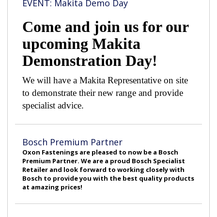
EVENT: Makita Demo Day
Come and join us for our
upcoming Makita
Demonstration Day!
We will have a Makita Representative on site
to demonstrate their new range and provide
specialist advice.
Bosch Premium Partner
Oxon Fastenings are pleased to now be a Bosch
Premium Partner. We are a proud Bosch Specialist
Retailer and look forward to working closely with
Bosch to provide you with the best quality products
at amazing prices!