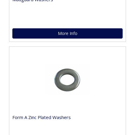
More Info
Form A Zinc Plated Washers