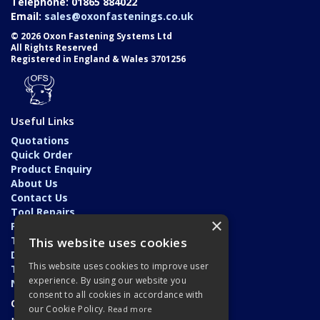
Telephone: 01865 884022
Email:
sales@oxonfastenings.co.uk
© 2026 Oxon Fastening Systems Ltd
All Rights Reserved
Registered in England & Wales 3701256
Useful Links
Quotations
Quick Order
Product Enquiry
About Us
Contact Us
Tool Repairs
×
Privacy Policy
Terms & Conditions
This website uses cookies
Delivery & Returns
This website uses cookies to improve user
Trade Application
experience. By using our website you
News
consent to all cookies in accordance with
Open Hours:
our Cookie Policy.
Read more