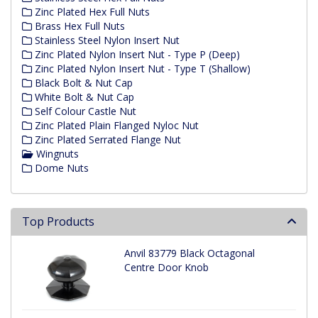
Zinc Plated Hex Full Nuts
Brass Hex Full Nuts
Stainless Steel Nylon Insert Nut
Zinc Plated Nylon Insert Nut - Type P (Deep)
Zinc Plated Nylon Insert Nut - Type T (Shallow)
Black Bolt & Nut Cap
White Bolt & Nut Cap
Self Colour Castle Nut
Zinc Plated Plain Flanged Nyloc Nut
Zinc Plated Serrated Flange Nut
Wingnuts
Dome Nuts
Top Products
Anvil 83779 Black Octagonal
Centre Door Knob