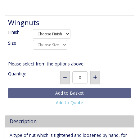
Wingnuts
Finish
Size
Please select from the options above.
Quantity:
Add to Quote
Description
A type of nut which is tightened and loosened by hand, for