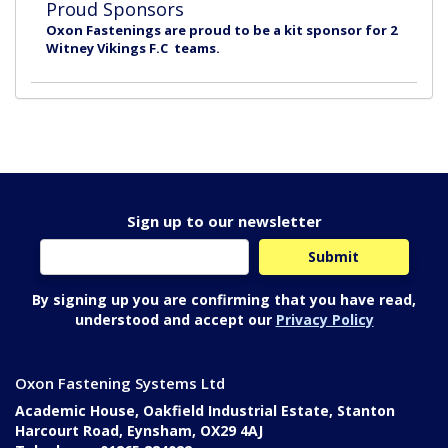
Proud Sponsors
Oxon Fastenings are proud to be a kit sponsor for 2
Witney Vikings F.C teams.
Sign up to our newsletter
By signing up you are confirming that you have read,
understood and accept our
Privacy Policy
Oxon Fastening Systems Ltd
Academic House, Oakfield Industrial Estate, Stanton
Harcourt Road, Eynsham, OX29 4AJ