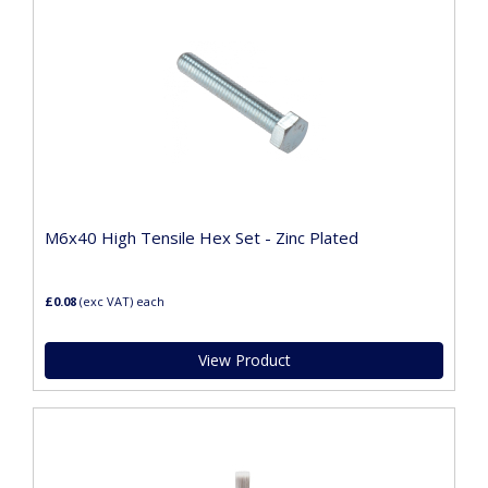
M6x40 High Tensile Hex Set - Zinc Plated
£0.08
(exc VAT)
each
View Product