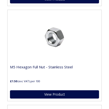
M5 Hexagon Full Nut - Stainless Steel
£1.50
(exc VAT)
per 100
View Product