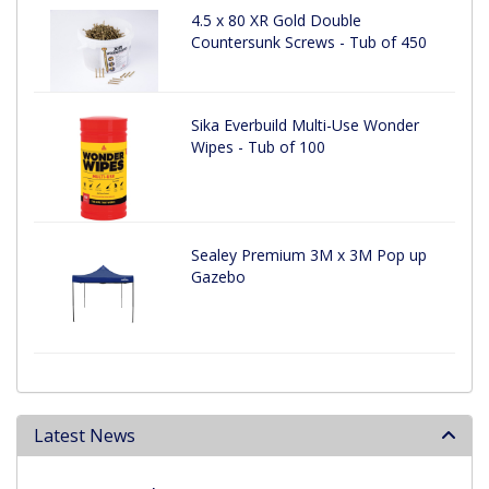
4.5 x 80 XR Gold Double
Countersunk Screws - Tub of 450
Sika Everbuild Multi-Use Wonder
Wipes - Tub of 100
Sealey Premium 3M x 3M Pop up
Gazebo
Latest News