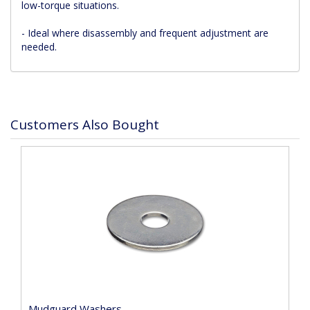
low-torque situations.
- Ideal where disassembly and frequent adjustment are
needed.
Customers Also Bought
Mudguard Washers