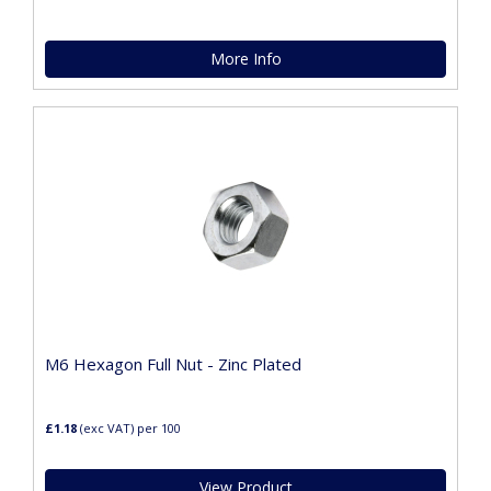
More Info
M6 Hexagon Full Nut - Zinc Plated
£1.18
(exc VAT)
per 100
View Product