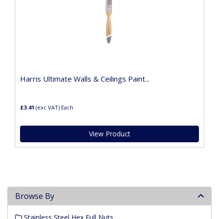
Harris Ultimate Walls & Ceilings Paint...
£3.41
(exc VAT)
Each
View Product
Browse By
Stainless Steel Hex Full Nuts