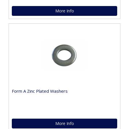
More Info
Form A Zinc Plated Washers
More Info