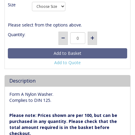
Size
Please select from the options above.
Quantity:
Add to Quote
Description
Form A Nylon Washer.
Complies to DIN 125.
Please note: Prices shown are per 100, but can be
purchased in any quantity. Please check that the
total amount required is in the basket before
checkout.