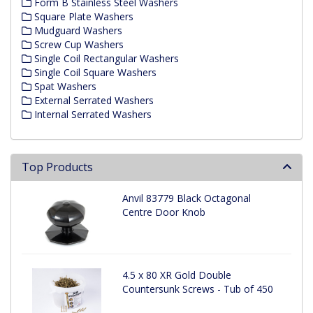
Form B Stainless Steel Washers
Square Plate Washers
Mudguard Washers
Screw Cup Washers
Single Coil Rectangular Washers
Single Coil Square Washers
Spat Washers
External Serrated Washers
Internal Serrated Washers
Top Products
Anvil 83779 Black Octagonal
Centre Door Knob
4.5 x 80 XR Gold Double
Countersunk Screws - Tub of 450