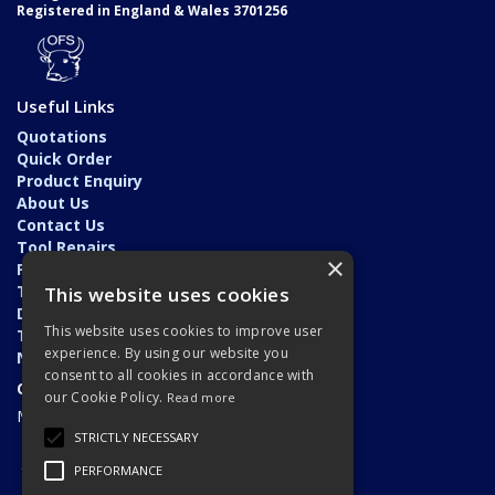
Registered in England & Wales 3701256
Useful Links
Quotations
Quick Order
Product Enquiry
About Us
Contact Us
Tool Repairs
×
Privacy Policy
Terms & Conditions
This website uses cookies
Delivery & Returns
This website uses cookies to improve user
Trade Application
experience. By using our website you
News
consent to all cookies in accordance with
Open Hours:
our Cookie Policy.
Read more
Monday - Friday: 7am - 5.30pm
STRICTLY NECESSARY
PERFORMANCE