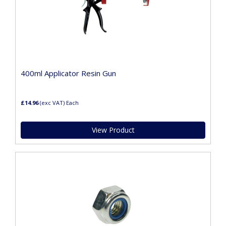
400ml Applicator Resin Gun
£14.96
(exc VAT)
Each
View Product