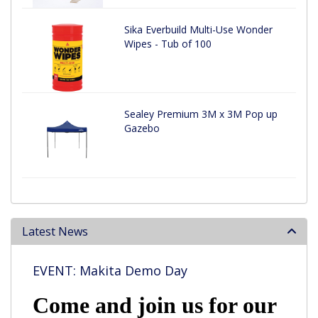
Sika Everbuild Multi-Use Wonder
Wipes - Tub of 100
Sealey Premium 3M x 3M Pop up
Gazebo
Latest News
EVENT: Makita Demo Day
Come and join us for our