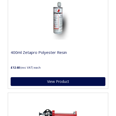
400ml Zetapro Polyester Resin
£12.60
(exc VAT)
each
View Product