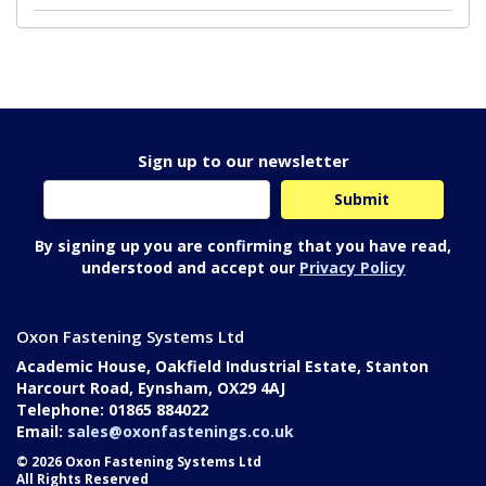
Sign up to our newsletter
By signing up you are confirming that you have read,
understood and accept our
Privacy Policy
Oxon Fastening Systems Ltd
Academic House, Oakfield Industrial Estate, Stanton
Harcourt Road, Eynsham, OX29 4AJ
Telephone: 01865 884022
Email:
sales@oxonfastenings.co.uk
© 2026 Oxon Fastening Systems Ltd
All Rights Reserved