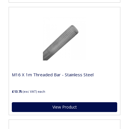
M16 X 1m Threaded Bar - Stainless Steel
£13.75
(exc VAT)
each
View Product