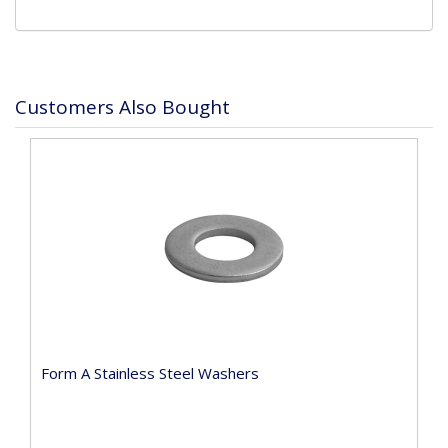
Customers Also Bought
Form A Stainless Steel Washers