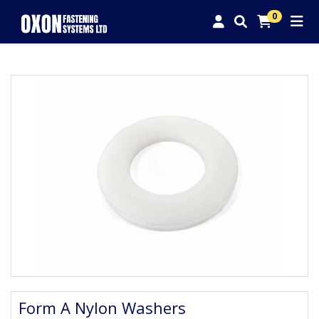
0
Form A Nylon Washers