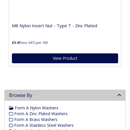
M8 Nylon Insert Nut - Type T - Zinc Plated
£5.47
(exc VAT)
per 100
View Product
Browse By
Form A Nylon Washers
Form A Zinc Plated Washers
Form A Brass Washers
Form A Stainless Steel Washers