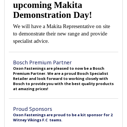
upcoming Makita
Demonstration Day!
We will have a Makita Representative on site
to demonstrate their new range and provide
specialist advice.
Bosch Premium Partner
Oxon Fastenings are pleased to now be a Bosch
Premium Partner. We are a proud Bosch Specialist
Retailer and look forward to working closely with
Bosch to provide you with the best quality products
at amazing prices!
Proud Sponsors
Oxon Fastenings are proud to be a kit sponsor for 2
Witney Vikings F.C teams.