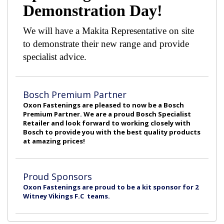
Demonstration Day!
We will have a Makita Representative on site
to demonstrate their new range and provide
specialist advice.
Bosch Premium Partner
Oxon Fastenings are pleased to now be a Bosch
Premium Partner. We are a proud Bosch Specialist
Retailer and look forward to working closely with
Bosch to provide you with the best quality products
at amazing prices!
Proud Sponsors
Oxon Fastenings are proud to be a kit sponsor for 2
Witney Vikings F.C teams.