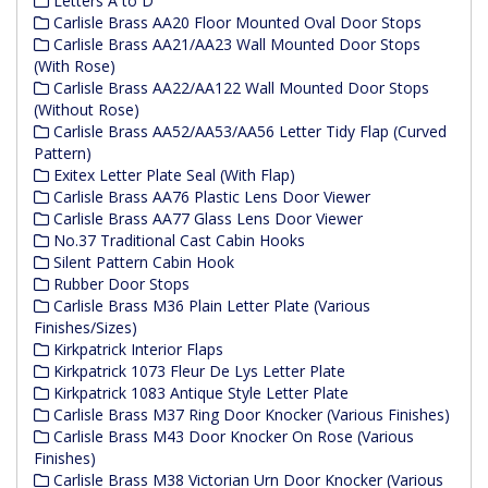
Letters A to D
Carlisle Brass AA20 Floor Mounted Oval Door Stops
Carlisle Brass AA21/AA23 Wall Mounted Door Stops
(With Rose)
Carlisle Brass AA22/AA122 Wall Mounted Door Stops
(Without Rose)
Carlisle Brass AA52/AA53/AA56 Letter Tidy Flap (Curved
Pattern)
Exitex Letter Plate Seal (With Flap)
Carlisle Brass AA76 Plastic Lens Door Viewer
Carlisle Brass AA77 Glass Lens Door Viewer
No.37 Traditional Cast Cabin Hooks
Silent Pattern Cabin Hook
Rubber Door Stops
Carlisle Brass M36 Plain Letter Plate (Various
Finishes/Sizes)
Kirkpatrick Interior Flaps
Kirkpatrick 1073 Fleur De Lys Letter Plate
Kirkpatrick 1083 Antique Style Letter Plate
Carlisle Brass M37 Ring Door Knocker (Various Finishes)
Carlisle Brass M43 Door Knocker On Rose (Various
Finishes)
Carlisle Brass M38 Victorian Urn Door Knocker (Various