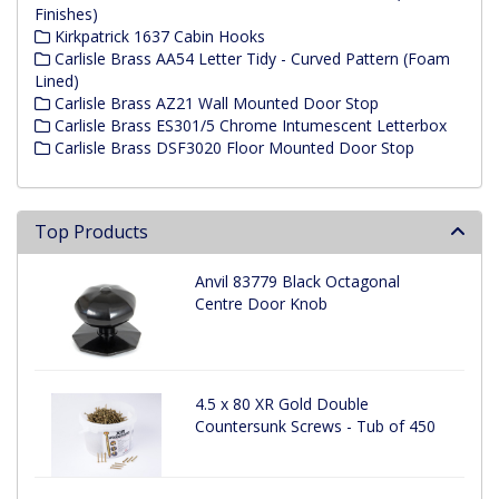
Finishes)
Kirkpatrick 1637 Cabin Hooks
Carlisle Brass AA54 Letter Tidy - Curved Pattern (Foam
Lined)
Carlisle Brass AZ21 Wall Mounted Door Stop
Carlisle Brass ES301/5 Chrome Intumescent Letterbox
Carlisle Brass DSF3020 Floor Mounted Door Stop
Top Products
Anvil 83779 Black Octagonal
Centre Door Knob
4.5 x 80 XR Gold Double
Countersunk Screws - Tub of 450