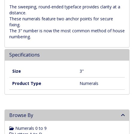
The sweeping, round-ended typeface provides clarity at a
distance.
These numerals feature two anchor points for secure
fixing.
The 3" number is now the most common method of house
numbering.
Specifications
Size
3"
Product Type
Numerals
Browse By
Numerals 0 to 9