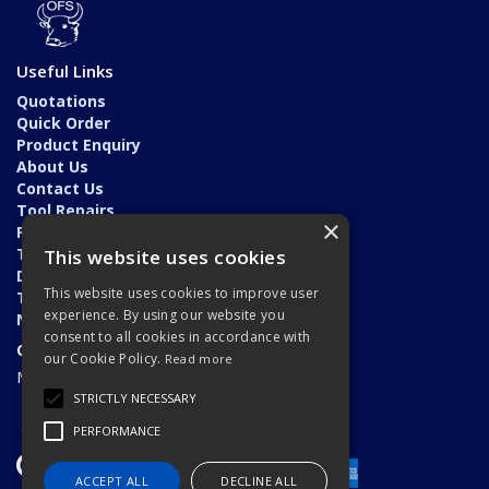
Useful Links
Quotations
Quick Order
Product Enquiry
About Us
Contact Us
Tool Repairs
×
Privacy Policy
Terms & Conditions
This website uses cookies
Delivery & Returns
This website uses cookies to improve user
Trade Application
experience. By using our website you
News
consent to all cookies in accordance with
Open Hours:
our Cookie Policy.
Read more
Monday - Friday: 7am - 5.30pm
STRICTLY NECESSARY
PERFORMANCE
ACCEPT ALL
DECLINE ALL