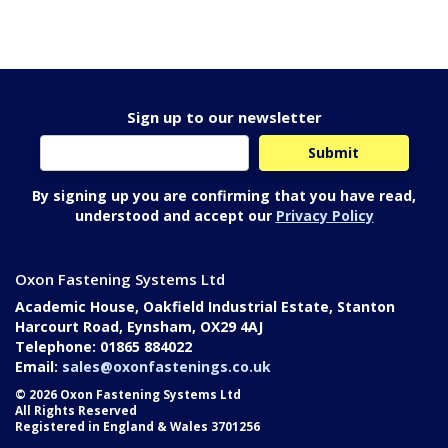
Sign up to our newsletter
By signing up you are confirming that you have read,
understood and accept our
Privacy Policy
Oxon Fastening Systems Ltd
Academic House, Oakfield Industrial Estate, Stanton
Harcourt Road, Eynsham, OX29 4AJ
Telephone: 01865 884022
Email:
sales@oxonfastenings.co.uk
© 2026 Oxon Fastening Systems Ltd
All Rights Reserved
Registered in England & Wales 3701256