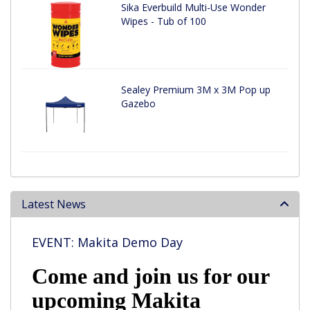
Sika Everbuild Multi-Use Wonder
Wipes - Tub of 100
Sealey Premium 3M x 3M Pop up
Gazebo
Latest News
EVENT: Makita Demo Day
Come and join us for our
upcoming Makita