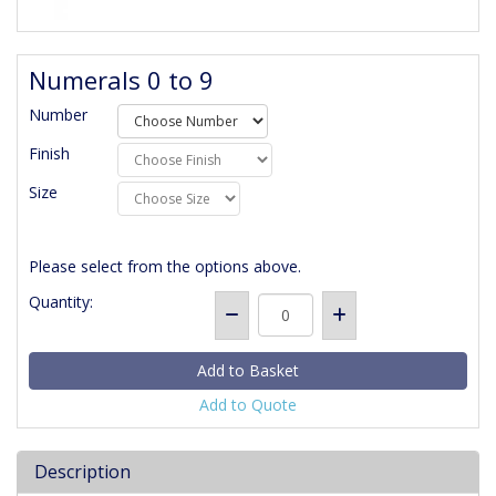
Numerals 0 to 9
Number
Finish
Size
Please select from the options above.
Quantity:
Add to Quote
Description