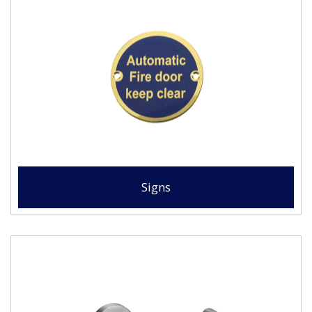
Signs