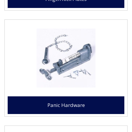
Panic Hardware