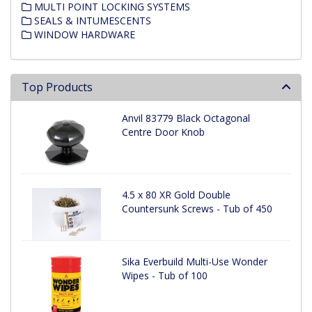
MULTI POINT LOCKING SYSTEMS
SEALS & INTUMESCENTS
WINDOW HARDWARE
Top Products
Anvil 83779 Black Octagonal
Centre Door Knob
4.5 x 80 XR Gold Double
Countersunk Screws - Tub of 450
Sika Everbuild Multi-Use Wonder
Wipes - Tub of 100