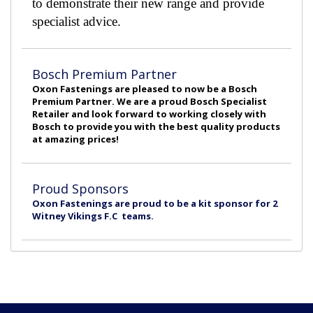
to demonstrate their new range and provide
specialist advice.
Bosch Premium Partner
Oxon Fastenings are pleased to now be a Bosch
Premium Partner. We are a proud Bosch Specialist
Retailer and look forward to working closely with
Bosch to provide you with the best quality products
at amazing prices!
Proud Sponsors
Oxon Fastenings are proud to be a kit sponsor for 2
Witney Vikings F.C teams.