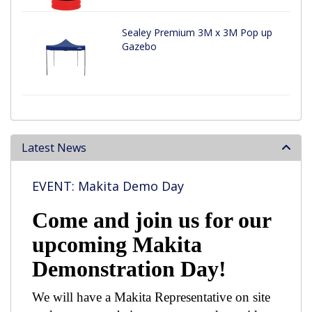
Sealey Premium 3M x 3M Pop up
Gazebo
Latest News
EVENT: Makita Demo Day
Come and join us for our
upcoming Makita
Demonstration Day!
We will have a Makita Representative on site