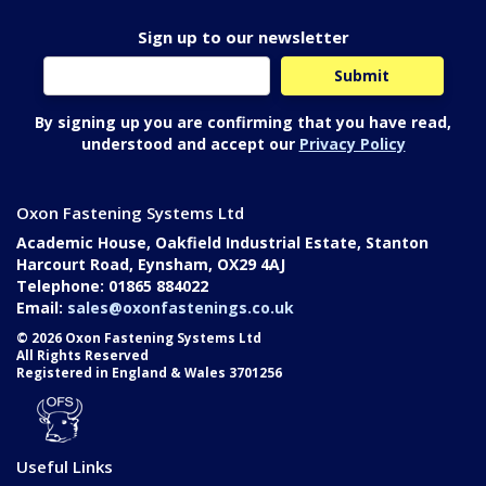
Sign up to our newsletter
By signing up you are confirming that you have read,
understood and accept our
Privacy Policy
Oxon Fastening Systems Ltd
Academic House, Oakfield Industrial Estate, Stanton
Harcourt Road, Eynsham, OX29 4AJ
Telephone: 01865 884022
Email:
sales@oxonfastenings.co.uk
© 2026 Oxon Fastening Systems Ltd
All Rights Reserved
Registered in England & Wales 3701256
Useful Links