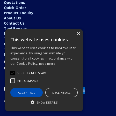
Quotations
Quick Order
Product Enquiry
About Us
Contact Us
Tool Repairs
×
Privacy Policy
Terms & Conditions
This website uses cookies
Delivery & Returns
This website uses cookies to improve user
Trade Application
experience. By using our website you
News
consent to all cookies in accordance with
Open Hours:
our Cookie Policy.
Read more
Monday - Friday: 7am - 5.30pm
STRICTLY NECESSARY
PERFORMANCE
ACCEPT ALL
DECLINE ALL
Website Powered by OGL
SHOW DETAILS