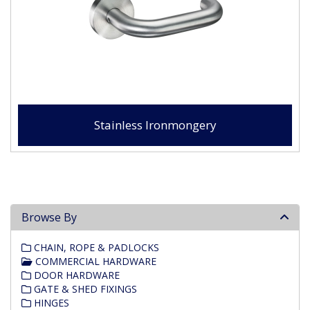
Stainless Ironmongery
Browse By
CHAIN, ROPE & PADLOCKS
COMMERCIAL HARDWARE
DOOR HARDWARE
GATE & SHED FIXINGS
HINGES