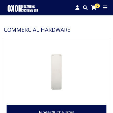
0
COMMERCIAL HARDWARE
Finger/Kick Plates