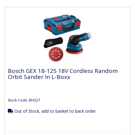
Bosch GEX 18-125 18V Cordless Random
Orbit Sander In L-Boxx
Stock Code: BH527
Out of Stock, add to basket to back order