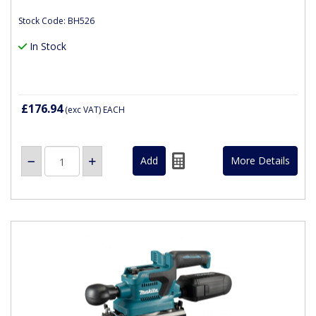
Stock Code: BH526
In Stock
£176.94
(exc VAT)
EACH
More Details