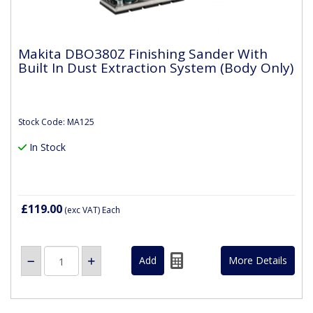
Makita DBO380Z Finishing Sander With
Built In Dust Extraction System (Body Only)
Stock Code: MA125
In Stock
£119.00
(exc VAT)
Each
More Details