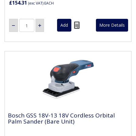
£154.31
(exc VAT)
EACH
More Details
Bosch GSS 18V-13 18V Cordless Orbital
Palm Sander (Bare Unit)