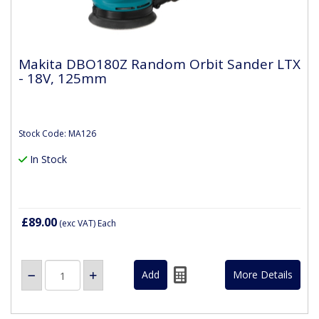
Makita DBO180Z Random Orbit Sander LTX
- 18V, 125mm
Stock Code: MA126
In Stock
£89.00
(exc VAT)
Each
More Details