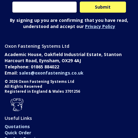
By signing up you are confirming that you have read,
understood and accept our
Privacy Policy
Oxon Fastening Systems Ltd
Academic House, Oakfield Industrial Estate, Stanton
Harcourt Road, Eynsham, OX29 4AJ
Telephone: 01865 884022
Email:
sales@oxonfastenings.co.uk
© 2026 Oxon Fastening Systems Ltd
All Rights Reserved
Registered in England & Wales 3701256
Useful Links
Quotations
Quick Order