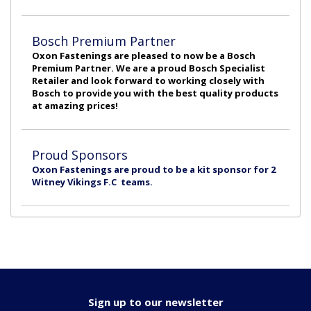
Bosch Premium Partner
Oxon Fastenings are pleased to now be a Bosch
Premium Partner. We are a proud Bosch Specialist
Retailer and look forward to working closely with
Bosch to provide you with the best quality products
at amazing prices!
Proud Sponsors
Oxon Fastenings are proud to be a kit sponsor for 2
Witney Vikings F.C teams.
Sign up to our newsletter