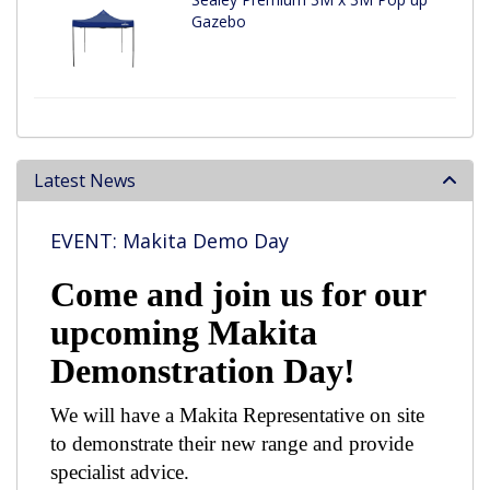
Gazebo
Latest News
EVENT: Makita Demo Day
Come and join us for our
upcoming Makita
Demonstration Day!
We will have a Makita Representative on site
to demonstrate their new range and provide
specialist advice.