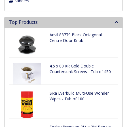
Sanders
Top Products
Anvil 83779 Black Octagonal
Centre Door Knob
4.5 x 80 XR Gold Double
Countersunk Screws - Tub of 450
Sika Everbuild Multi-Use Wonder
Wipes - Tub of 100
Sealey Premium 3M x 3M Pop up