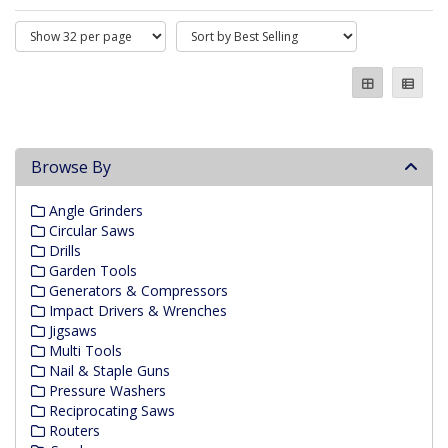
Browse By
Angle Grinders
Circular Saws
Drills
Garden Tools
Generators & Compressors
Impact Drivers & Wrenches
Jigsaws
Multi Tools
Nail & Staple Guns
Pressure Washers
Reciprocating Saws
Routers