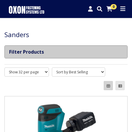
0
Sanders
Filter Products