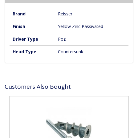
Brand
Reisser
Finish
Yellow Zinc Passivated
Driver Type
Pozi
Head Type
Countersunk
Customers Also Bought