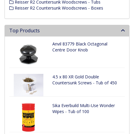
Reisser R2 Countersunk Woodscrews - Tubs
Reisser R2 Countersunk Woodscrews - Boxes
Top Products
Anvil 83779 Black Octagonal
Centre Door Knob
4.5 x 80 XR Gold Double
Countersunk Screws - Tub of 450
Sika Everbuild Multi-Use Wonder
Wipes - Tub of 100