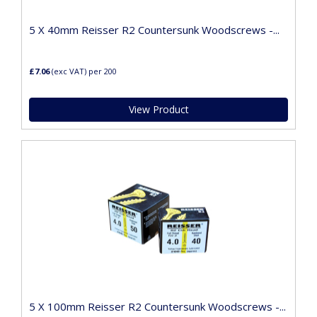
5 X 40mm Reisser R2 Countersunk Woodscrews -...
£7.06
(exc VAT)
per 200
View Product
5 X 100mm Reisser R2 Countersunk Woodscrews -...