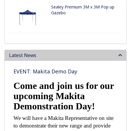
Sealey Premium 3M x 3M Pop up
Gazebo
Latest News
EVENT: Makita Demo Day
Come and join us for our
upcoming Makita
Demonstration Day!
We will have a Makita Representative on site
to demonstrate their new range and provide