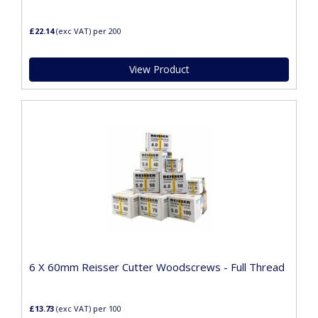
£22.14
(exc VAT)
per 200
View Product
6 X 60mm Reisser Cutter Woodscrews - Full Thread
£13.73
(exc VAT)
per 100