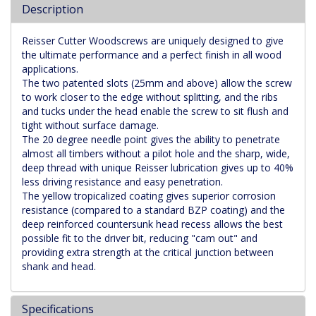
Description
Reisser Cutter Woodscrews are uniquely designed to give
the ultimate performance and a perfect finish in all wood
applications.
The two patented slots (25mm and above) allow the screw
to work closer to the edge without splitting, and the ribs
and tucks under the head enable the screw to sit flush and
tight without surface damage.
The 20 degree needle point gives the ability to penetrate
almost all timbers without a pilot hole and the sharp, wide,
deep thread with unique Reisser lubrication gives up to 40%
less driving resistance and easy penetration.
The yellow tropicalized coating gives superior corrosion
resistance (compared to a standard BZP coating) and the
deep reinforced countersunk head recess allows the best
possible fit to the driver bit, reducing "cam out" and
providing extra strength at the critical junction between
shank and head.
Specifications