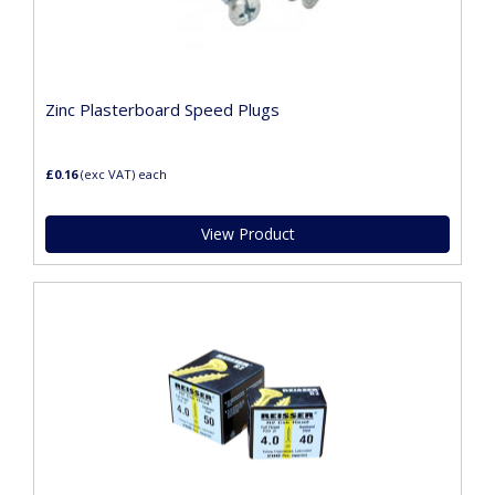
Zinc Plasterboard Speed Plugs
£0.16
(exc VAT)
each
View Product