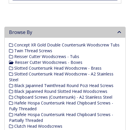
Browse By
Concept XR Gold Double Countersunk Woodscrew Tubs
Twin Thread Screws
Reisser Cutter Woodscrews - Tubs
Reisser Cutter Woodscrews - Boxes
Slotted Countersunk Head Woodscrew - Brass
Slotted Countersunk Head Woodscrew - A2 Stainless
Steel
Black Japanned Twinthread Round Pozi Head Screws
Black Japanned Round Slotted Head Woodscrews
Chipboard Screws (Countersunk) - A2 Stainless Steel
Hafele Hospa Countersunk Head Chipboard Screws -
Fully Threaded
Hafele Hospa Countersunk Head Chipboard Screws -
Partially Threaded
Clutch Head Woodscrews