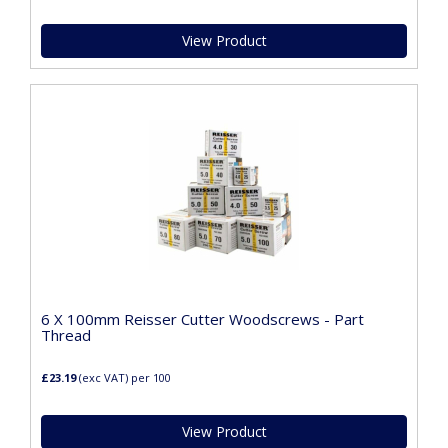
View Product
6 X 100mm Reisser Cutter Woodscrews - Part
Thread
£23.19
(exc VAT)
per 100
View Product