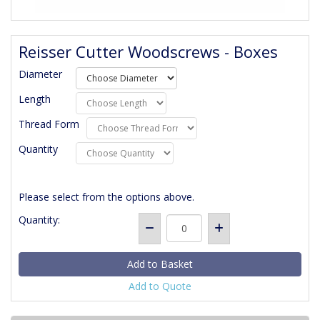
Reisser Cutter Woodscrews - Boxes
Diameter
Length
Thread Form
Quantity
Please select from the options above.
Quantity:
Add to Quote