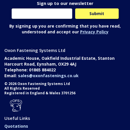
Sign up to our newsletter
By signing up you are confirming that you have read,
understood and accept our
Privacy Policy
Oxon Fastening Systems Ltd
Academic House, Oakfield Industrial Estate, Stanton
Harcourt Road, Eynsham, OX29 4AJ
Telephone: 01865 884022
Email:
sales@oxonfastenings.co.uk
© 2026 Oxon Fastening Systems Ltd
All Rights Reserved
Registered in England & Wales 3701256
Useful Links
Quotations