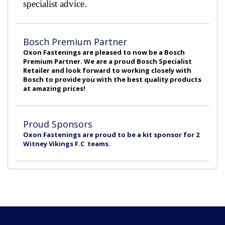
specialist advice.
Bosch Premium Partner
Oxon Fastenings are pleased to now be a Bosch
Premium Partner. We are a proud Bosch Specialist
Retailer and look forward to working closely with
Bosch to provide you with the best quality products
at amazing prices!
Proud Sponsors
Oxon Fastenings are proud to be a kit sponsor for 2
Witney Vikings F.C teams.