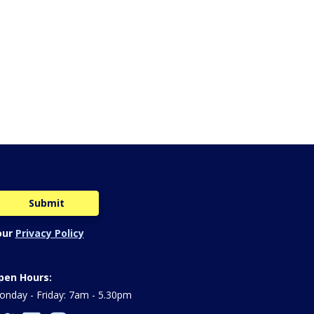
our
Privacy Policy
pen Hours:
nday - Friday: 7am - 5.30pm