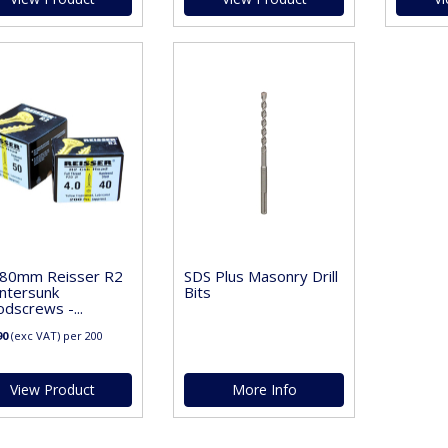
 80mm Reisser R2
SDS Plus Masonry Drill
ntersunk
Bits
dscrews -...
90
(exc VAT)
per 200
View Product
More Info