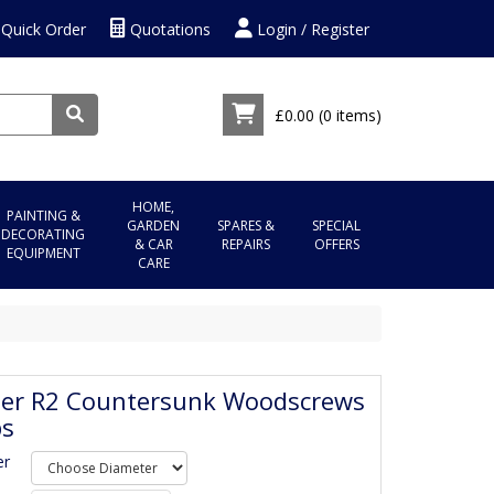
Quick Order
Quotations
Login / Register
£0.00
(0 items)
HOME,
PAINTING &
GARDEN
SPARES &
SPECIAL
DECORATING
& CAR
REPAIRS
OFFERS
EQUIPMENT
CARE
ser R2 Countersunk Woodscrews
bs
er