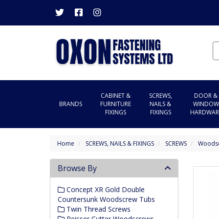
CABINET &
SCREWS,
DOOR &
BRANDS
FURNITURE
NAILS &
WINDOW
FIXINGS
FIXINGS
HARDWAR
Home
SCREWS, NAILS & FIXINGS
SCREWS
Woods
Browse By
Concept XR Gold Double
Countersunk Woodscrew Tubs
Twin Thread Screws
Reisser Cutter Woodscrews -