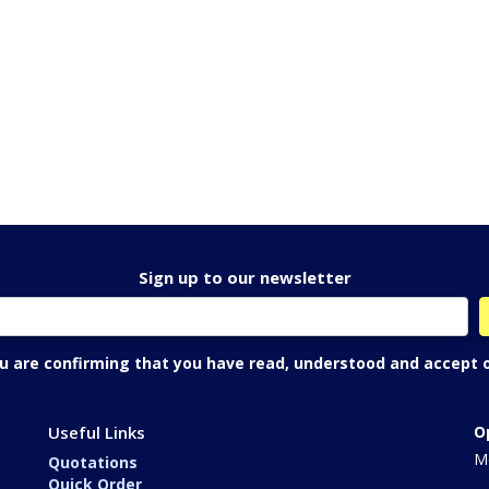
Sign up to our newsletter
ou are confirming that you have read, understood and accept 
Useful Links
O
Mo
Quotations
Quick Order