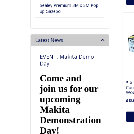
Sealey Premium 3M x 3M Pop
up Gazebo
Latest News
EVENT: Makita Demo
Day
Come and
5 X
join us for our
Cou
Woo
upcoming
£13.
Makita
Demonstration
Day!