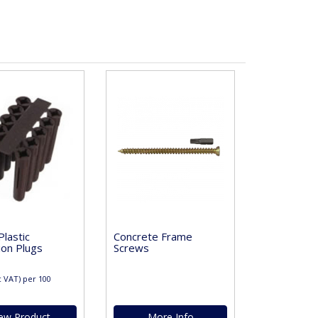
lastic
Concrete Frame
ion Plugs
Screws
c VAT)
per 100
ew Product
More Info