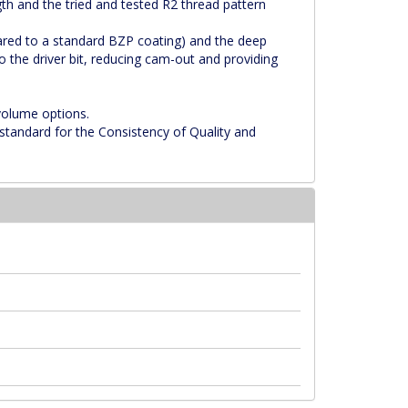
th and the tried and tested R2 thread pattern
ared to a standard BZP coating) and the deep
o the driver bit, reducing cam-out and providing
 volume options.
standard for the Consistency of Quality and