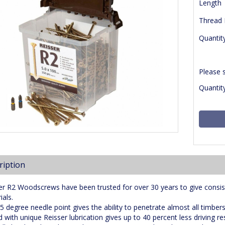
Length
Thread
Quantit
Please 
Quantity
ription
er R2 Woodscrews have been trusted for over 30 years to give consis
ials.
5 degree needle point gives the ability to penetrate almost all timber
d with unique Reisser lubrication gives up to 40 percent less driving r