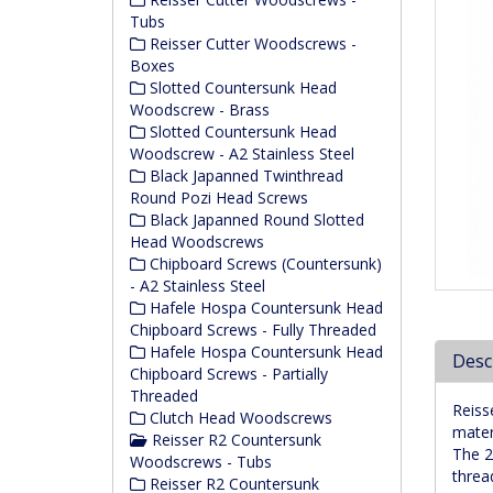
Tubs
Reisser Cutter Woodscrews -
Boxes
Slotted Countersunk Head
Woodscrew - Brass
Slotted Countersunk Head
Woodscrew - A2 Stainless Steel
Black Japanned Twinthread
Round Pozi Head Screws
Black Japanned Round Slotted
Head Woodscrews
Chipboard Screws (Countersunk)
- A2 Stainless Steel
Hafele Hospa Countersunk Head
Chipboard Screws - Fully Threaded
Hafele Hospa Countersunk Head
Desc
Chipboard Screws - Partially
Threaded
Reiss
Clutch Head Woodscrews
mater
Reisser R2 Countersunk
The 2
Woodscrews - Tubs
threa
Reisser R2 Countersunk