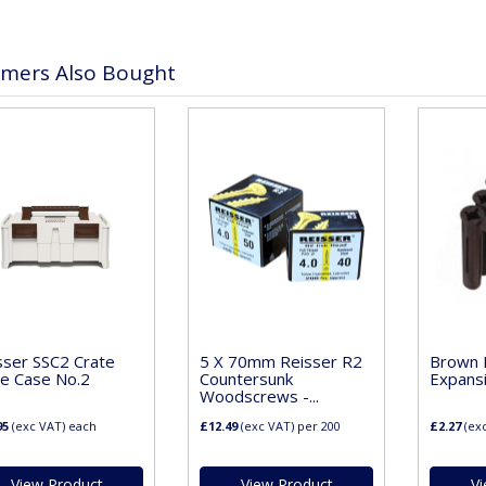
mers Also Bought
sser SSC2 Crate
5 X 70mm Reisser R2
Brown P
e Case No.2
Countersunk
Expans
Woodscrews -...
95
(exc VAT)
each
£12.49
(exc VAT)
per 200
£2.27
(ex
View Product
View Product
Vi