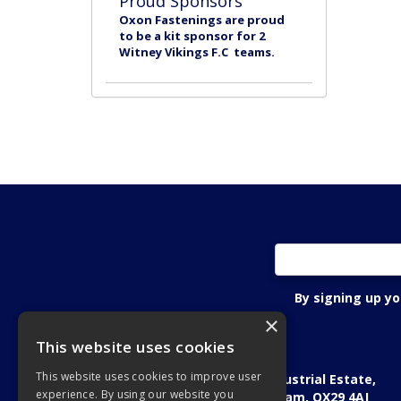
Proud Sponsors
Oxon Fastenings are proud
to be a kit sponsor for 2
Witney Vikings F.C teams.
By signing up y
×
This website uses cookies
Oxon Fastening Systems Ltd
This website uses cookies to improve user
Academic House, Oakfield Industrial Estate,
experience. By using our website you
Stanton Harcourt Road, Eynsham, OX29 4AJ