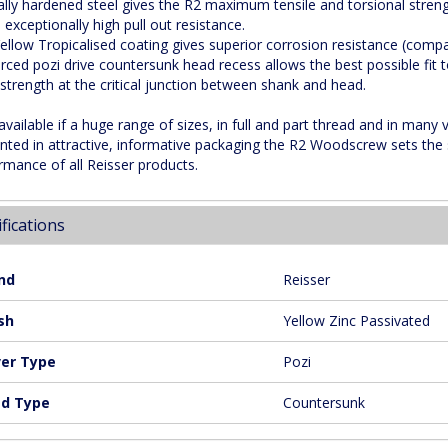
ally hardened steel gives the R2 maximum tensile and torsional streng
 exceptionally high pull out resistance.
ellow Tropicalised coating gives superior corrosion resistance (comp
orced pozi drive countersunk head recess allows the best possible fit t
 strength at the critical junction between shank and head.
 available if a huge range of sizes, in full and part thread and in many
nted in attractive, informative packaging the R2 Woodscrew sets the 
rmance of all Reisser products.
fications
nd
Reisser
sh
Yellow Zinc Passivated
ver Type
Pozi
d Type
Countersunk