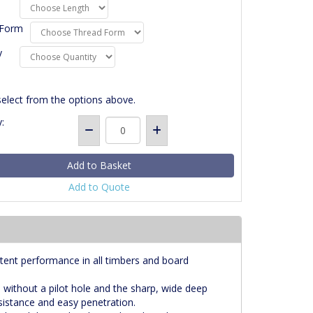
 Form
y
select from the options above.
:
Add to Quote
tent performance in all timbers and board
s without a pilot hole and the sharp, wide deep
esistance and easy penetration.