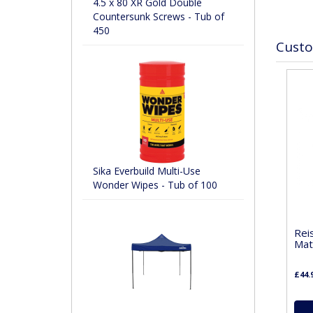
4.5 x 80 XR Gold Double
Countersunk Screws - Tub of
450
Custo
Sika Everbuild Multi-Use
Wonder Wipes - Tub of 100
Rei
Mat
£44.