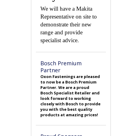
We will have a Makita
Representative on site to
demonstrate their new
range and provide
specialist advice.
Bosch Premium
Partner
Oxon Fastenings are pleased
to now be a Bosch Premium
Partner. We are a proud
Bosch Specialist Retailer and
look forward to working
closely with Bosch to provide
you with the best quality
products at amazing prices!