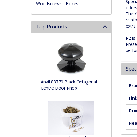
Speci
Woodscrews - Boxes
offers
The Y
reinf
extra
Top Products
R2 is
Prese
perfo
Speci
Anvil 83779 Black Octagonal
Bra
Centre Door Knob
Fini
Dri
Hea