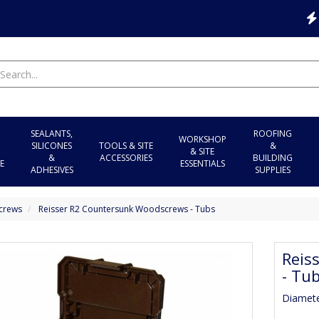
SEALANTS,
ROOFING
WORKSHOP
SILICONES
TOOLS & SITE
&
& SITE
&
ACCESSORIES
BUILDING
E
ESSENTIALS
ADHESIVES
SUPPLIES
crews
Reisser R2 Countersunk Woodscrews - Tubs
Reis
- Tu
Diamet