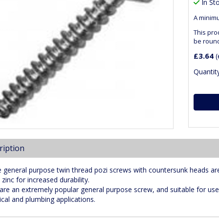
In St
A minimu
This pro
be roun
£3.64
(
Quantity
ription
 general purpose twin thread pozi screws with countersunk heads ar
 zinc for increased durability.
are an extremely popular general purpose screw, and suitable for use
rical and plumbing applications.