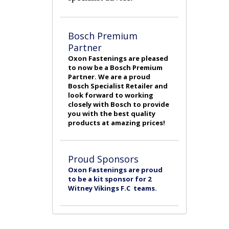
Bosch Premium
Partner
Oxon Fastenings are pleased
to now be a Bosch Premium
Partner. We are a proud
Bosch Specialist Retailer and
look forward to working
closely with Bosch to provide
you with the best quality
products at amazing prices!
Proud Sponsors
Oxon Fastenings are proud
to be a kit sponsor for 2
Witney Vikings F.C teams.