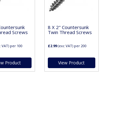
Countersunk
8 X 2" Countersunk
hread Screws
Twin Thread Screws
c VAT)
per 100
£2.99
(exc VAT)
per 200
ew Product
View Product