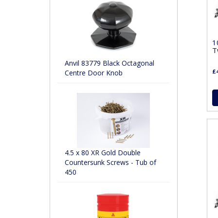
1
T
Anvil 83779 Black Octagonal
£4
Centre Door Knob
4.5 x 80 XR Gold Double
Countersunk Screws - Tub of
450