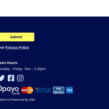
our
Privacy Policy
pen Hours:
nday - Friday: 7am - 5.30pm
ebsite Powered by OGL