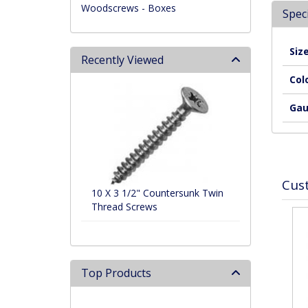
Woodscrews - Boxes
Speci
Siz
Recently Viewed
Col
Ga
Cus
10 X 3 1/2" Countersunk Twin
Thread Screws
Top Products