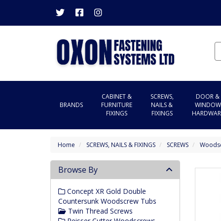
CABINET &
SCREWS,
DOOR &
BRANDS
FURNITURE
NAILS &
WINDOW
FIXINGS
FIXINGS
HARDWAR
Home
SCREWS, NAILS & FIXINGS
SCREWS
Woods
Browse By
Concept XR Gold Double
Countersunk Woodscrew Tubs
Twin Thread Screws
Reisser Cutter Woodscrews -