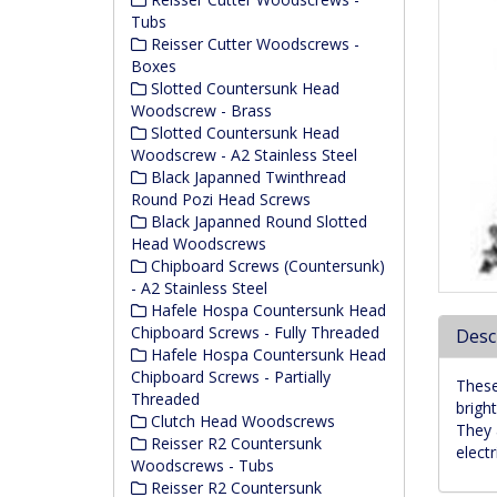
Tubs
Reisser Cutter Woodscrews -
Boxes
Slotted Countersunk Head
Woodscrew - Brass
Slotted Countersunk Head
Woodscrew - A2 Stainless Steel
Black Japanned Twinthread
Round Pozi Head Screws
Black Japanned Round Slotted
Head Woodscrews
Chipboard Screws (Countersunk)
- A2 Stainless Steel
Hafele Hospa Countersunk Head
Chipboard Screws - Fully Threaded
Desc
Hafele Hospa Countersunk Head
Chipboard Screws - Partially
These
Threaded
bright
Clutch Head Woodscrews
They 
Reisser R2 Countersunk
elect
Woodscrews - Tubs
Reisser R2 Countersunk