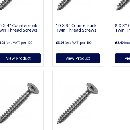
0 X 4" Countersunk
10 X 3" Countersunk
8 X 3" 
win Thread Screws
Twin Thread Screws
Twin T
.08
(exc VAT)
per 100
£3.08
(exc VAT)
per 100
£2.40
(ex
View Product
View Product
Vi