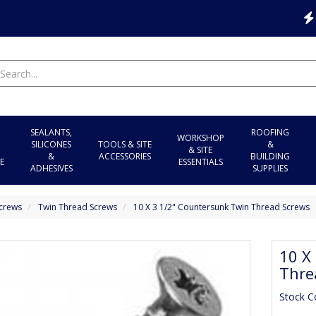
SEALANTS,
ROOFING
WORKSHOP
SILICONES
TOOLS & SITE
&
& SITE
&
ACCESSORIES
BUILDING
E
ESSENTIALS
ADHESIVES
SUPPLIES
crews
Twin Thread Screws
10 X 3 1/2" Countersunk Twin Thread Screws
10 X
Thre
Stock 