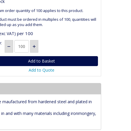
ock
m order quantity of 100 applies to this product.
duct must be ordered in multiples of 100, quantities will
ded up as you add them.
per 100
exc VAT)
:
Add to Quote
e maufactured from hardened steel and plated in
 in and with many materials including ironmongery,