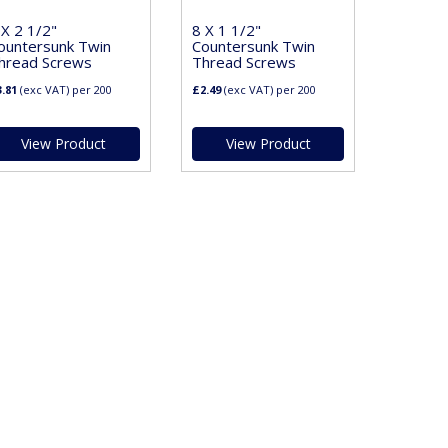
 X 2 1/2"
8 X 1 1/2"
ountersunk Twin
Countersunk Twin
hread Screws
Thread Screws
.81
(exc VAT)
per 200
£2.49
(exc VAT)
per 200
View Product
View Product