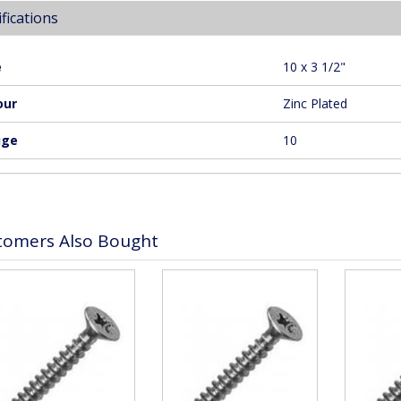
fications
e
10 x 3 1/2"
our
Zinc Plated
uge
10
tomers Also Bought