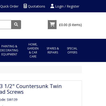
Quick Order
Quotations
Login / Register
£0.00
(0 items)
HOME,
PAINTING &
GARDEN
SPARES &
SPECIAL
DECORATING
& CAR
REPAIRS
OFFERS
EQUIPMENT
CARE
 3 1/2" Countersunk Twin
ad Screws
Code: SW139