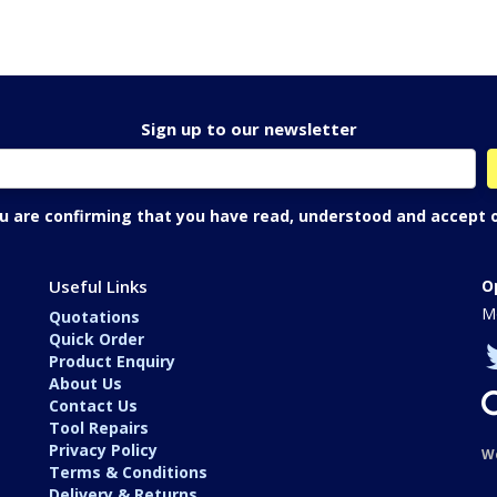
Sign up to our newsletter
ou are confirming that you have read, understood and accept 
Useful Links
O
Mo
Quotations
Quick Order
Product Enquiry
About Us
Contact Us
Tool Repairs
Privacy Policy
W
Terms & Conditions
Delivery & Returns