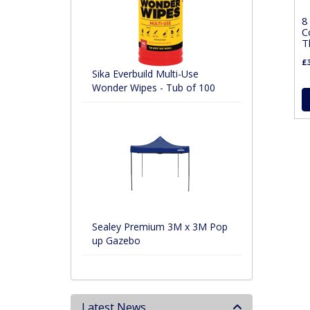
8
C
T
£3
Sika Everbuild Multi-Use
Wonder Wipes - Tub of 100
Sealey Premium 3M x 3M Pop
up Gazebo
Latest News