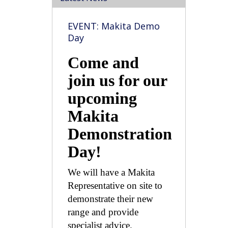
EVENT: Makita Demo
Day
Come and
join us for our
upcoming
Makita
Demonstration
Day!
We will have a Makita
Representative on site to
demonstrate their new
range and provide
specialist advice.