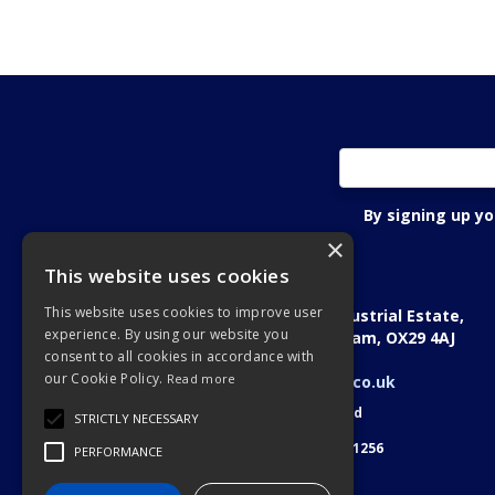
By signing up y
×
This website uses cookies
Oxon Fastening Systems Ltd
This website uses cookies to improve user
Academic House, Oakfield Industrial Estate,
experience. By using our website you
Stanton Harcourt Road, Eynsham, OX29 4AJ
consent to all cookies in accordance with
Telephone: 01865 884022
our Cookie Policy.
Read more
Email:
sales@oxonfastenings.co.uk
© 2026 Oxon Fastening Systems Ltd
STRICTLY NECESSARY
All Rights Reserved
Registered in England & Wales 3701256
PERFORMANCE