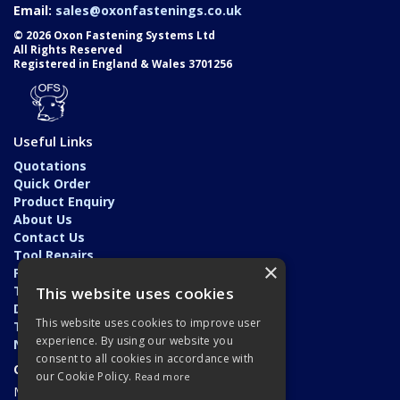
Email:
sales@oxonfastenings.co.uk
© 2026 Oxon Fastening Systems Ltd
All Rights Reserved
Registered in England & Wales 3701256
Useful Links
Quotations
Quick Order
Product Enquiry
About Us
Contact Us
Tool Repairs
×
Privacy Policy
Terms & Conditions
This website uses cookies
Delivery & Returns
This website uses cookies to improve user
Trade Application
experience. By using our website you
News
consent to all cookies in accordance with
Open Hours:
our Cookie Policy.
Read more
Monday - Friday: 7am - 5.30pm