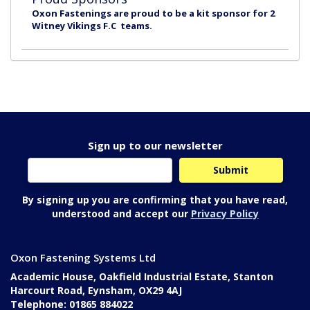
Oxon Fastenings are proud to be a kit sponsor for 2
Witney Vikings F.C teams.
Sign up to our newsletter
By signing up you are confirming that you have read,
understood and accept our
Privacy Policy
Oxon Fastening Systems Ltd
Academic House, Oakfield Industrial Estate, Stanton
Harcourt Road, Eynsham, OX29 4AJ
Telephone: 01865 884022