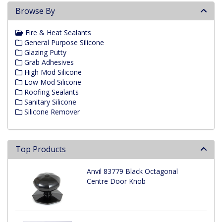
Browse By
Fire & Heat Sealants
General Purpose Silicone
Glazing Putty
Grab Adhesives
High Mod Silicone
Low Mod Silicone
Roofing Sealants
Sanitary Silicone
Silicone Remover
Top Products
Anvil 83779 Black Octagonal
Centre Door Knob