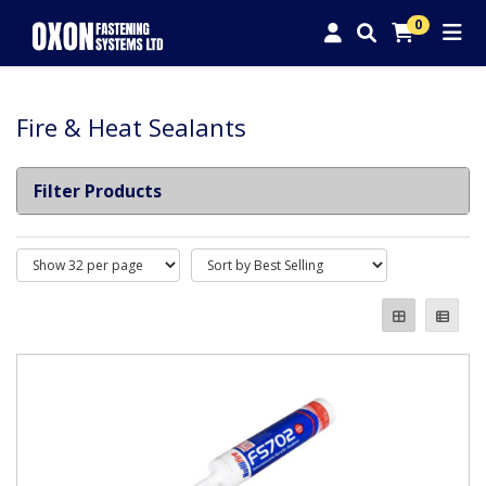
0
Fire & Heat Sealants
Filter Products