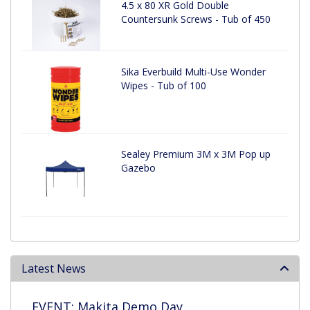
4.5 x 80 XR Gold Double
Countersunk Screws - Tub of 450
Sika Everbuild Multi-Use Wonder
Wipes - Tub of 100
Sealey Premium 3M x 3M Pop up
Gazebo
Latest News
EVENT: Makita Demo Day