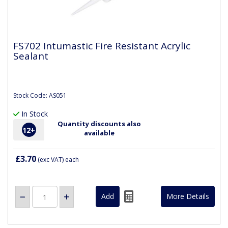
FS702 Intumastic Fire Resistant Acrylic
Sealant
Stock Code: AS051
In Stock
Quantity discounts also
12
+
available
£3.70
(exc VAT)
each
More Details