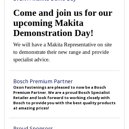
Come and join us for our
upcoming Makita
Demonstration Day!
We will have a Makita Representative on site
to demonstrate their new range and provide
specialist advice.
Bosch Premium Partner
Oxon Fastenings are pleased to now be a Bosch
Premium Partner. We are a proud Bosch Specialist
Retailer and look forward to working closely with
Bosch to provide you with the best quality products
at amazing prices!
Proud Sponsors