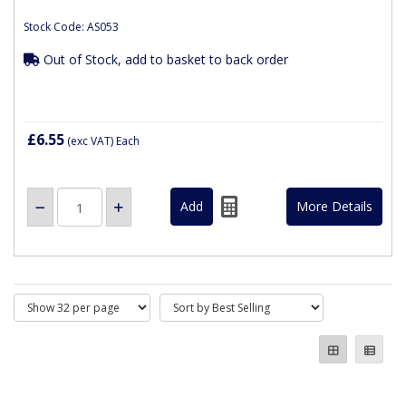
Stock Code: AS053
Out of Stock, add to basket to back order
£6.55
(exc VAT)
Each
More Details