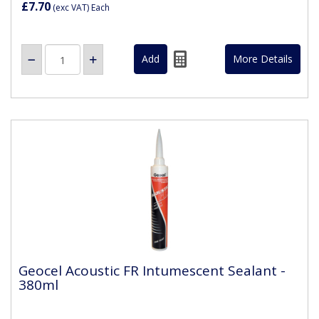
£7.70
(exc VAT)
Each
More Details
Geocel Acoustic FR Intumescent Sealant -
380ml