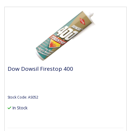
Dow Dowsil Firestop 400
Stock Code: AS052
In Stock