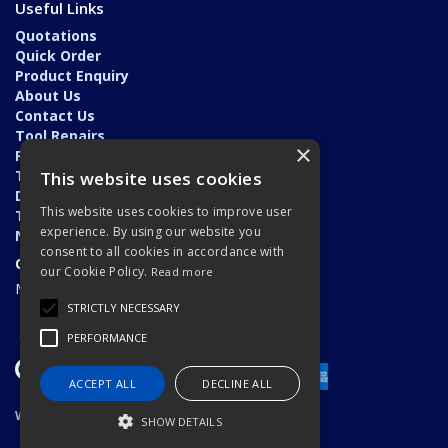
Useful Links
Quotations
Quick Order
Product Enquiry
About Us
Contact Us
Tool Repairs
×
Privacy Policy
Terms & Conditions
This website uses cookies
Delivery & Returns
This website uses cookies to improve user
Trade Application
experience. By using our website you
News
consent to all cookies in accordance with
Open Hours:
our Cookie Policy.
Read more
Monday - Friday: 7am - 5.30pm
STRICTLY NECESSARY
PERFORMANCE
ACCEPT ALL
DECLINE ALL
Website Powered by OGL
SHOW DETAILS