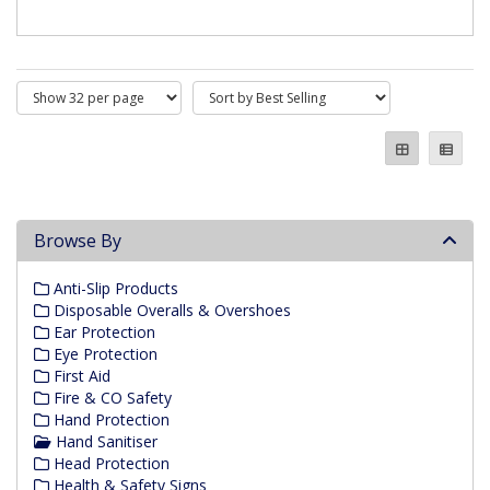
Browse By
Anti-Slip Products
Disposable Overalls & Overshoes
Ear Protection
Eye Protection
First Aid
Fire & CO Safety
Hand Protection
Hand Sanitiser
Head Protection
Health & Safety Signs