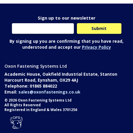
Sign up to our newsletter
By signing up you are confirming that you have read,
understood and accept our
Privacy Policy
Oxon Fastening Systems Ltd
Academic House, Oakfield Industrial Estate, Stanton
Harcourt Road, Eynsham, OX29 4AJ
Telephone: 01865 884022
Email:
sales@oxonfastenings.co.uk
© 2026 Oxon Fastening Systems Ltd
All Rights Reserved
Registered in England & Wales 3701256