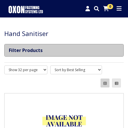
0
Hand Sanitiser
Filter Products