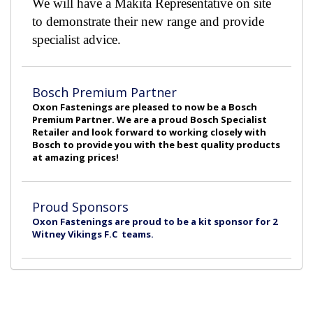
We will have a Makita Representative on site
to demonstrate their new range and provide
specialist advice.
Bosch Premium Partner
Oxon Fastenings are pleased to now be a Bosch
Premium Partner. We are a proud Bosch Specialist
Retailer and look forward to working closely with
Bosch to provide you with the best quality products
at amazing prices!
Proud Sponsors
Oxon Fastenings are proud to be a kit sponsor for 2
Witney Vikings F.C teams.