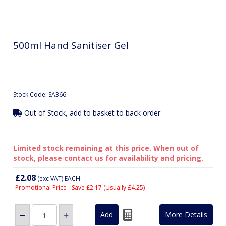
500ml Hand Sanitiser Gel
Stock Code: SA366
Out of Stock, add to basket to back order
Limited stock remaining at this price. When out of
stock, please contact us for availability and pricing.
£2.08
(exc VAT)
EACH
Promotional Price - Save £2.17
(Usually £4.25)
More Details