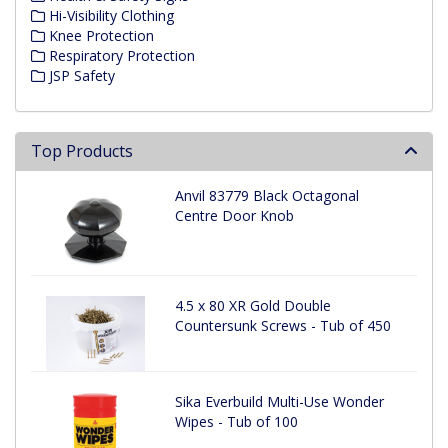
Hi-Visibility Clothing
Knee Protection
Respiratory Protection
JSP Safety
Top Products
Anvil 83779 Black Octagonal
Centre Door Knob
4.5 x 80 XR Gold Double
Countersunk Screws - Tub of 450
Sika Everbuild Multi-Use Wonder
Wipes - Tub of 100