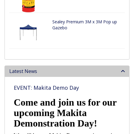
Sealey Premium 3M x 3M Pop up
Gazebo
Latest News
EVENT: Makita Demo Day
Come and join us for our
upcoming Makita
Demonstration Day!