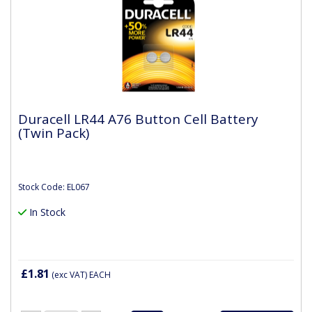
Duracell LR44 A76 Button Cell Battery
(Twin Pack)
Stock Code: EL067
In Stock
£1.81
(exc VAT)
EACH