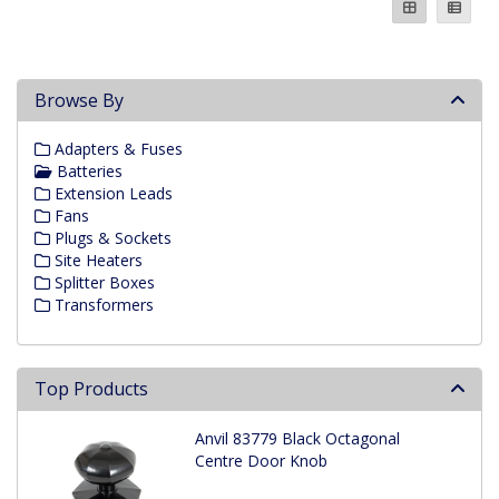
Browse By
Adapters & Fuses
Batteries
Extension Leads
Fans
Plugs & Sockets
Site Heaters
Splitter Boxes
Transformers
Top Products
Anvil 83779 Black Octagonal
Centre Door Knob