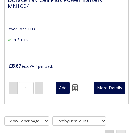
MN1604
Stock Code: EL060
In Stock
£8.67
(exc VAT)
per pack
More Details