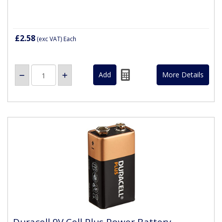
£2.58
(exc VAT)
Each
More Details
Duracell 9V Cell Plus Power Battery