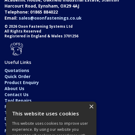
Harcourt Road, Eynsham, OX29 4AJ
Telephone: 01865 884022
Email:
sales@oxonfastenings.co.uk
© 2026 Oxon Fastening Systems Ltd
All Rights Reserved
Registered in England & Wales 3701256
Useful Links
Quotations
Quick Order
Product Enquiry
About Us
Contact Us
Tool Repairs
×
Privacy Policy
Terms & Conditions
This website uses cookies
Delivery & Returns
This website uses cookies to improve user
Trade Application
experience. By using our website you
News