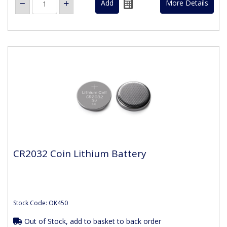
More Details
CR2032 Coin Lithium Battery
Stock Code: OK450
Out of Stock, add to basket to back order