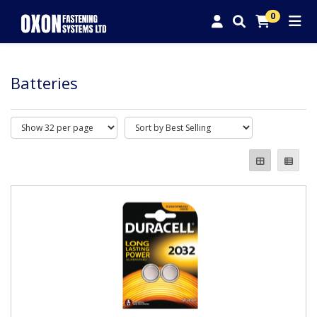
0
Batteries