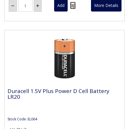
More Details
Duracell 1.5V Plus Power D Cell Battery
LR20
Stock Code: EL064