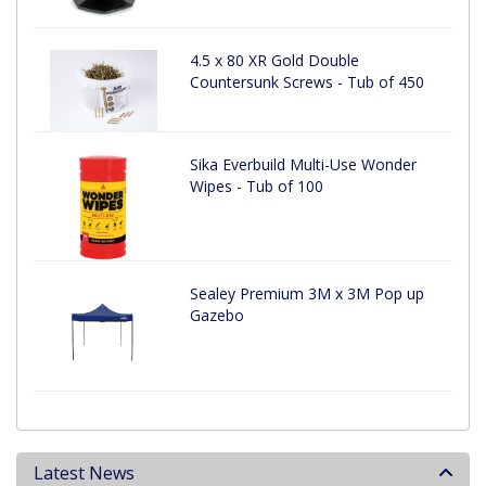
4.5 x 80 XR Gold Double
Countersunk Screws - Tub of 450
Sika Everbuild Multi-Use Wonder
Wipes - Tub of 100
Sealey Premium 3M x 3M Pop up
Gazebo
Latest News