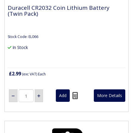
Duracell CR2032 Coin Lithium Battery
(Twin Pack)
Stock Code: EL066
In Stock
£2.99
(exc VAT)
Each
More Details