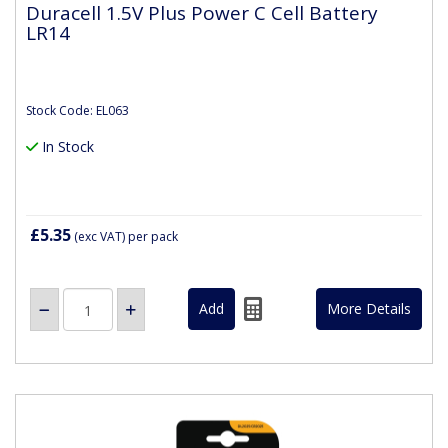
Duracell 1.5V Plus Power C Cell Battery
LR14
Stock Code: EL063
In Stock
£5.35
(exc VAT)
per pack
More Details