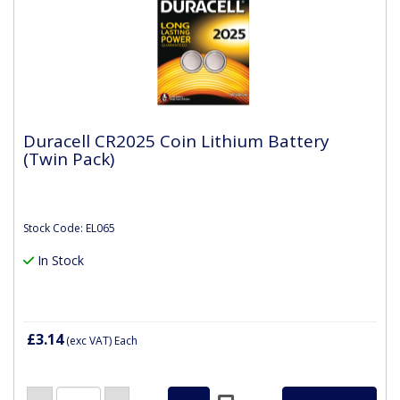
Duracell CR2025 Coin Lithium Battery
(Twin Pack)
Stock Code: EL065
In Stock
£3.14
(exc VAT)
Each