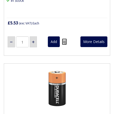
In Stock
£5.53
(exc VAT)
Each
More Details