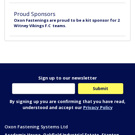
Proud Sponsors
Oxon Fastenings are proud to be a kit sponsor for 2
Witney Vikings F.C teams.
Sign up to our newsletter
By signing up you are confirming that you have read,
understood and accept our
Privacy Policy
Oxon Fastening Systems Ltd
Academic House, Oakfield Industrial Estate, Stanton