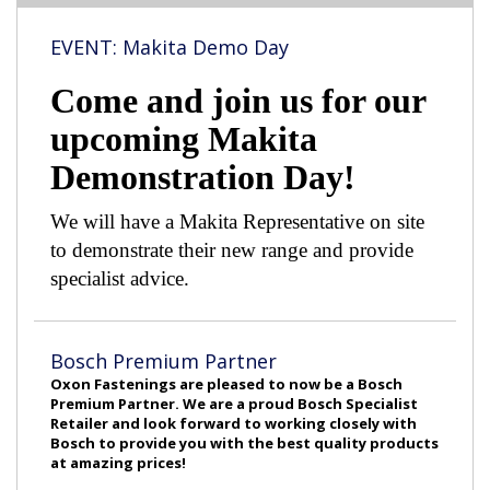
EVENT: Makita Demo Day
Come and join us for our
upcoming Makita
Demonstration Day!
We will have a Makita Representative on site
to demonstrate their new range and provide
specialist advice.
Bosch Premium Partner
Oxon Fastenings are pleased to now be a Bosch
Premium Partner. We are a proud Bosch Specialist
Retailer and look forward to working closely with
Bosch to provide you with the best quality products
at amazing prices!