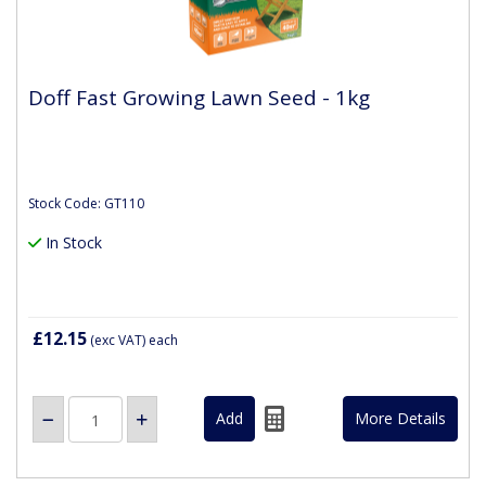
Doff Fast Growing Lawn Seed - 1kg
Stock Code: GT110
In Stock
£12.15
(exc VAT)
each
More Details