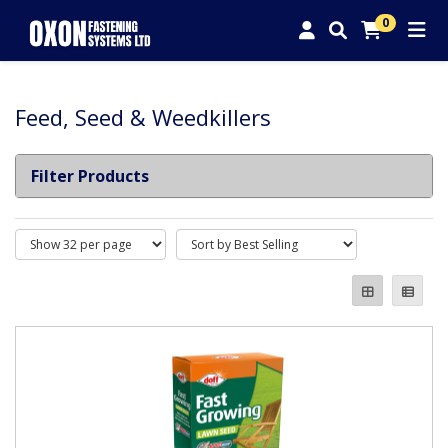
0
Feed, Seed & Weedkillers
Filter Products