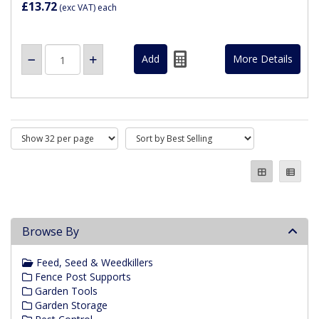
£13.72
(exc VAT)
each
More Details
Browse By
Feed, Seed & Weedkillers
Fence Post Supports
Garden Tools
Garden Storage