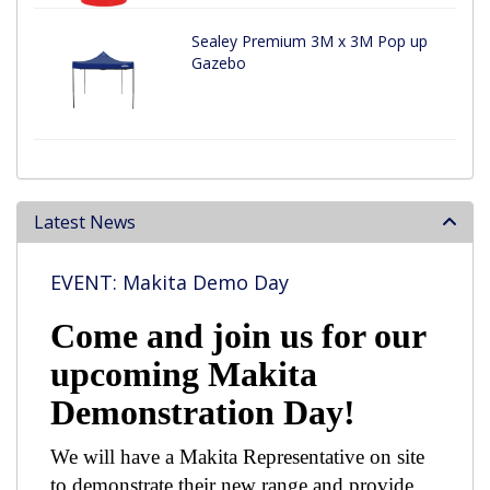
Sealey Premium 3M x 3M Pop up
Gazebo
Latest News
EVENT: Makita Demo Day
Come and join us for our
upcoming Makita
Demonstration Day!
We will have a Makita Representative on site
to demonstrate their new range and provide