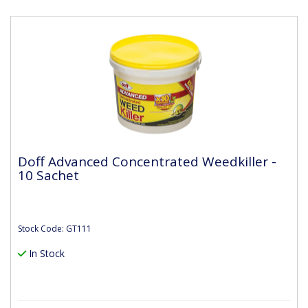
Doff Advanced Concentrated Weedkiller -
10 Sachet
Stock Code: GT111
In Stock