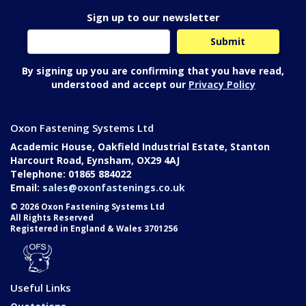
Sign up to our newsletter
By signing up you are confirming that you have read,
understood and accept our
Privacy Policy
Oxon Fastening Systems Ltd
Academic House, Oakfield Industrial Estate, Stanton
Harcourt Road, Eynsham, OX29 4AJ
Telephone: 01865 884022
Email:
sales@oxonfastenings.co.uk
© 2026 Oxon Fastening Systems Ltd
All Rights Reserved
Registered in England & Wales 3701256
Useful Links