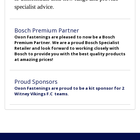
specialist advice.
Bosch Premium Partner
Oxon Fastenings are pleased to now be a Bosch
Premium Partner. We are a proud Bosch Specialist
Retailer and look forward to working closely with
Bosch to provide you with the best quality products
at amazing prices!
Proud Sponsors
Oxon Fastenings are proud to be a kit sponsor for 2
Witney Vikings F.C teams.