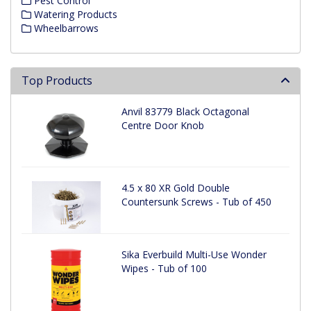
Pest Control
Watering Products
Wheelbarrows
Top Products
Anvil 83779 Black Octagonal
Centre Door Knob
4.5 x 80 XR Gold Double
Countersunk Screws - Tub of 450
Sika Everbuild Multi-Use Wonder
Wipes - Tub of 100