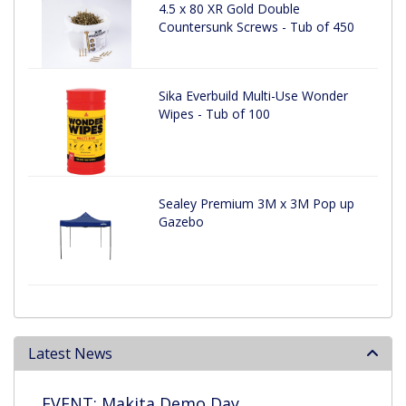
4.5 x 80 XR Gold Double
Countersunk Screws - Tub of 450
Sika Everbuild Multi-Use Wonder
Wipes - Tub of 100
Sealey Premium 3M x 3M Pop up
Gazebo
Latest News
EVENT: Makita Demo Day