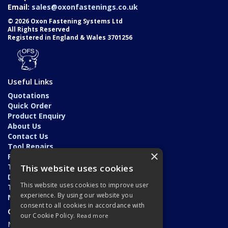
Email:
sales@oxonfastenings.co.uk
© 2026 Oxon Fastening Systems Ltd
All Rights Reserved
Registered in England & Wales 3701256
Useful Links
Quotations
Quick Order
Product Enquiry
About Us
Contact Us
Tool Repairs
×
Privacy Policy
Terms & Conditions
This website uses cookies
Delivery & Returns
This website uses cookies to improve user
Trade Application
experience. By using our website you
News
consent to all cookies in accordance with
Open Hours:
our Cookie Policy.
Read more
Monday - Friday: 7am - 5.30pm