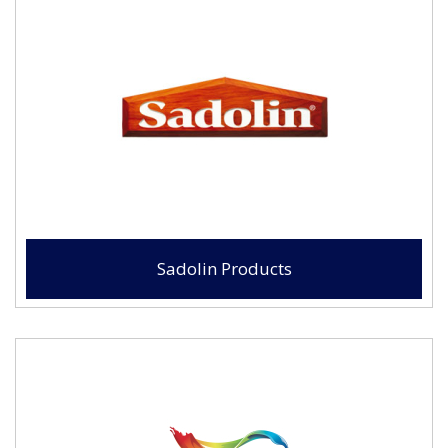
Sadolin Products