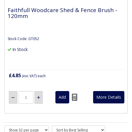
Faithfull Woodcare Shed & Fence Brush -
120mm
Stock Code: GT052
In Stock
£4.85
(exc VAT)
each
More Details