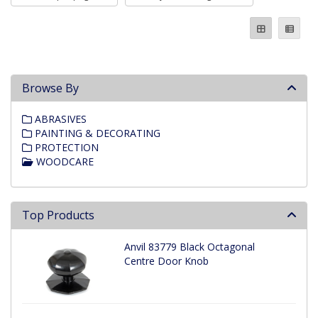
Browse By
ABRASIVES
PAINTING & DECORATING
PROTECTION
WOODCARE
Top Products
Anvil 83779 Black Octagonal
Centre Door Knob