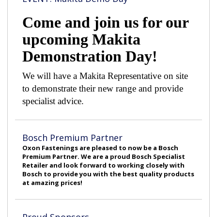
Come and join us for our
upcoming Makita
Demonstration Day!
We will have a Makita Representative on site
to demonstrate their new range and provide
specialist advice.
Bosch Premium Partner
Oxon Fastenings are pleased to now be a Bosch
Premium Partner. We are a proud Bosch Specialist
Retailer and look forward to working closely with
Bosch to provide you with the best quality products
at amazing prices!