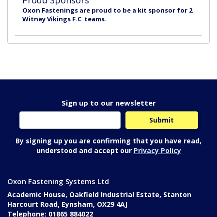
Proud Sponsors
Oxon Fastenings are proud to be a kit sponsor for 2
Witney Vikings F.C teams.
Sign up to our newsletter
By signing up you are confirming that you have read,
understood and accept our
Privacy Policy
Oxon Fastening Systems Ltd
Academic House, Oakfield Industrial Estate, Stanton
Harcourt Road, Eynsham, OX29 4AJ
Telephone: 01865 884022