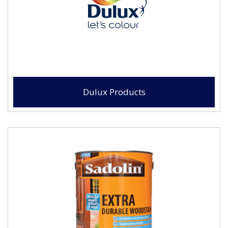
Dulux Products