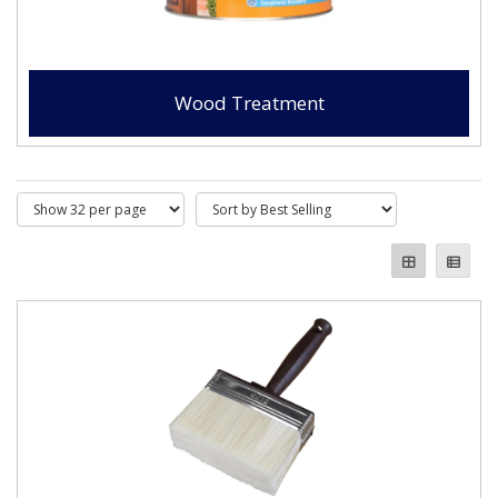
Wood Treatment