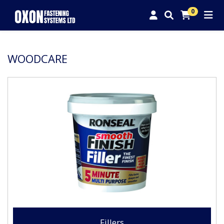
0
WOODCARE
Fillers