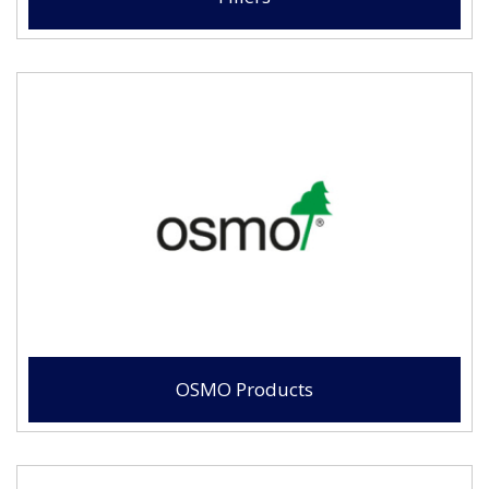
OSMO Products