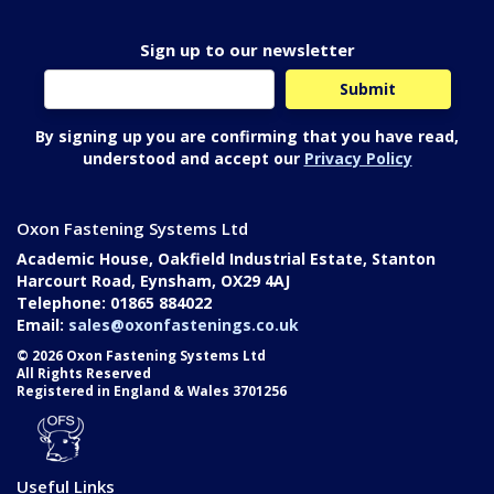
Sign up to our newsletter
By signing up you are confirming that you have read,
understood and accept our
Privacy Policy
Oxon Fastening Systems Ltd
Academic House, Oakfield Industrial Estate, Stanton
Harcourt Road, Eynsham, OX29 4AJ
Telephone: 01865 884022
Email:
sales@oxonfastenings.co.uk
© 2026 Oxon Fastening Systems Ltd
All Rights Reserved
Registered in England & Wales 3701256
Useful Links