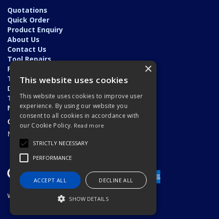
Quotations
Quick Order
Product Enquiry
About Us
Contact Us
Tool Repairs
×
Privacy Policy
Terms & Conditions
This website uses cookies
Delivery & Returns
This website uses cookies to improve user
Trade Application
experience. By using our website you
News
consent to all cookies in accordance with
Open Hours:
our Cookie Policy.
Read more
Monday - Friday: 7am - 5.30pm
STRICTLY NECESSARY
PERFORMANCE
ACCEPT ALL
DECLINE ALL
Website Powered by OGL
SHOW DETAILS