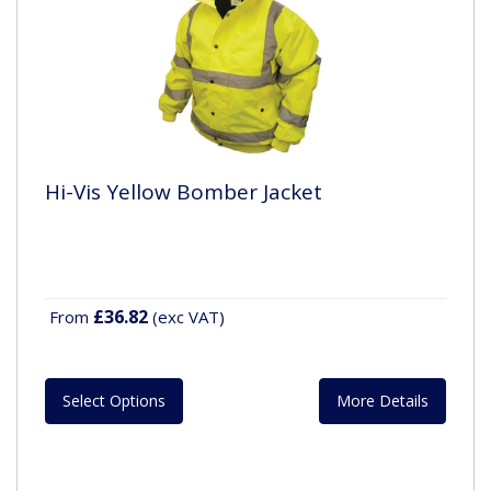
Hi-Vis Yellow Bomber Jacket
£36.82
From
(exc VAT)
Select Options
More Details