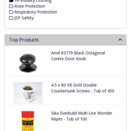
Hi-Visibility Clothing
Knee Protection
Respiratory Protection
JSP Safety
Top Products
Anvil 83779 Black Octagonal
Centre Door Knob
4.5 x 80 XR Gold Double
Countersunk Screws - Tub of 450
Sika Everbuild Multi-Use Wonder
Wipes - Tub of 100