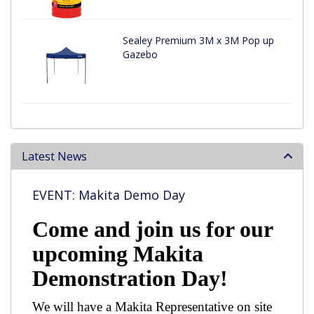
Sealey Premium 3M x 3M Pop up
Gazebo
Latest News
EVENT: Makita Demo Day
Come and join us for our
upcoming Makita
Demonstration Day!
We will have a Makita Representative on site