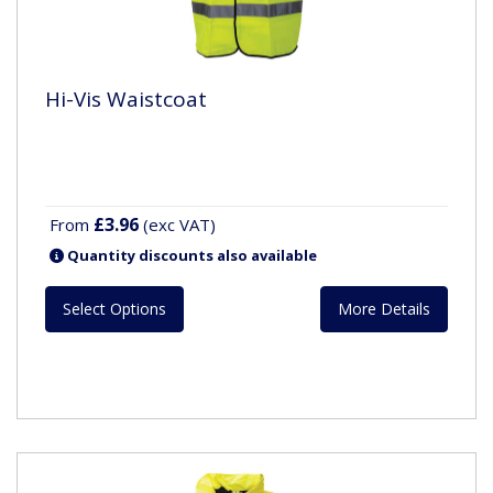
Hi-Vis Waistcoat
£3.96
From
(exc VAT)
Quantity discounts also available
Select Options
More Details