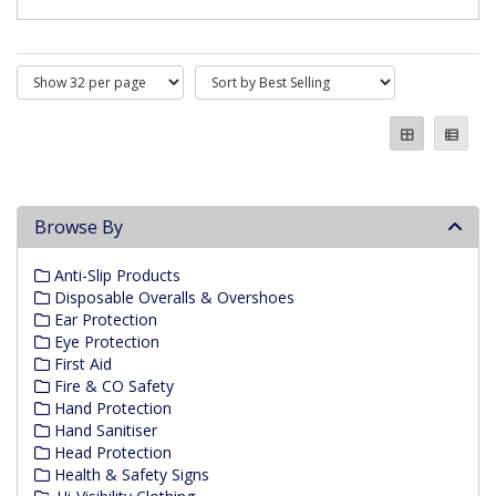
Browse By
Anti-Slip Products
Disposable Overalls & Overshoes
Ear Protection
Eye Protection
First Aid
Fire & CO Safety
Hand Protection
Hand Sanitiser
Head Protection
Health & Safety Signs