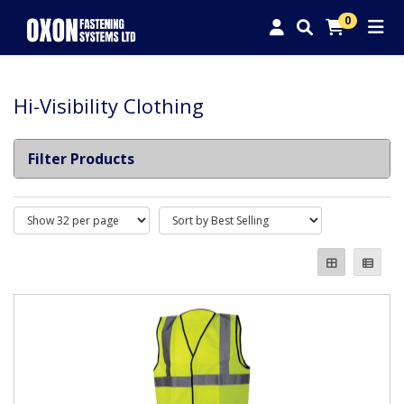
0
Hi-Visibility Clothing
Filter Products