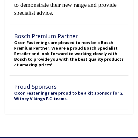
to demonstrate their new range and provide
specialist advice.
Bosch Premium Partner
Oxon Fastenings are pleased to now be a Bosch
Premium Partner. We are a proud Bosch Specialist
Retailer and look forward to working closely with
Bosch to provide you with the best quality products
at amazing prices!
Proud Sponsors
Oxon Fastenings are proud to be a kit sponsor for 2
Witney Vikings F.C teams.