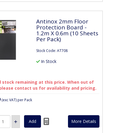
Antinox 2mm Floor
Protection Board -
1.2m X 0.6m (10 Sheets
Per Pack)
Stock Code: AT708
In Stock
 stock remaining at this price. When out of
please contact us for availability and pricing.
9
(exc VAT)
per Pack
More Details