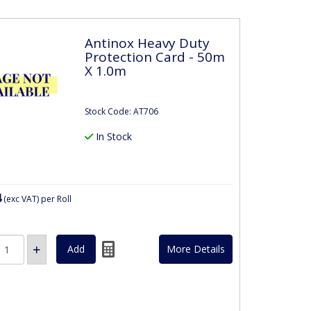
Antinox Heavy Duty
Protection Card - 50m
X 1.0m
Stock Code: AT706
In Stock
4
(exc VAT)
per Roll
More Details