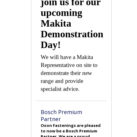
join us for our
upcoming
Makita
Demonstration
Day!
We will have a Makita
Representative on site to
demonstrate their new
range and provide
specialist advice.
Bosch Premium
Partner
Oxon Fastenings are pleased
to now be a Bosch Premium
Partner. We are a proud