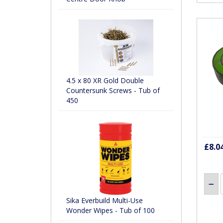
4.5 x 80 XR Gold Double
Countersunk Screws - Tub of
450
£8.0
Sika Everbuild Multi-Use
Wonder Wipes - Tub of 100