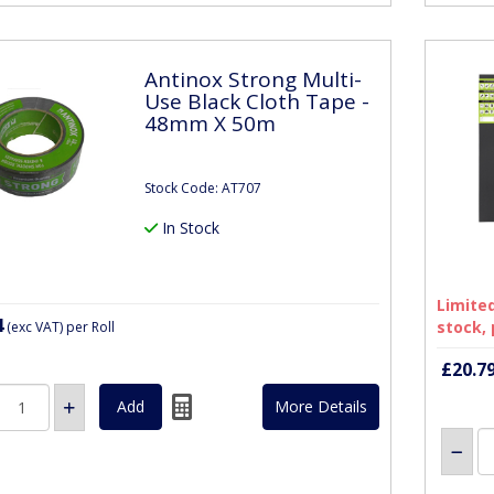
Antinox Strong Multi-
Use Black Cloth Tape -
48mm X 50m
Stock Code: AT707
In Stock
Limited
4
stock, 
(exc VAT)
per Roll
£20.7
More Details