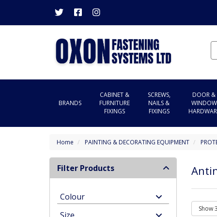
CABINET &
SCREWS,
DOOR &
BRANDS
FURNITURE
NAILS &
WINDOW
FIXINGS
FIXINGS
HARDWAR
Home
PAINTING & DECORATING EQUIPMENT
PROT
Filter Products
Anti
Colour
Size