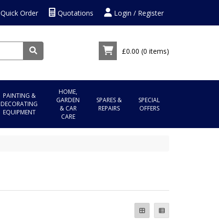
Quick Order
Quotations
Login / Register
£0.00
(0 items)
HOME,
PAINTING &
GARDEN
SPARES &
SPECIAL
DECORATING
& CAR
REPAIRS
OFFERS
EQUIPMENT
CARE