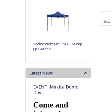
Sealey Premium 3M x 3M Pop
up Gazebo
Latest News
EVENT: Makita Demo
Day
Come and