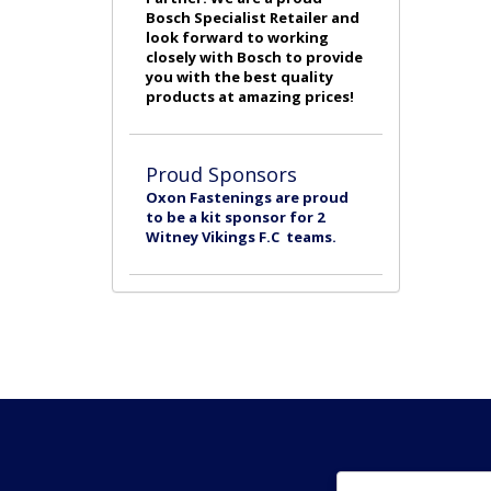
Bosch Specialist Retailer and
look forward to working
closely with Bosch to provide
you with the best quality
products at amazing prices!
Proud Sponsors
Oxon Fastenings are proud
to be a kit sponsor for 2
Witney Vikings F.C teams.