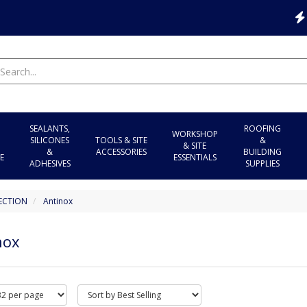
SEALANTS,
ROOFING
WORKSHOP
SILICONES
TOOLS & SITE
&
& SITE
&
ACCESSORIES
BUILDING
E
ESSENTIALS
ADHESIVES
SUPPLIES
ECTION
Antinox
nox