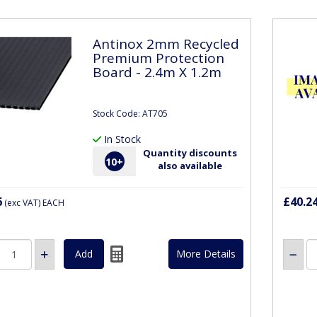
Antinox 2mm Recycled
Premium Protection
Board - 2.4m X 1.2m
Stock Code: AT705
In Stock
Quantity discounts
10
+
also available
6
£40.2
(exc VAT)
EACH
More Details