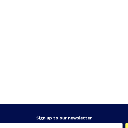
Sign up to our newsletter