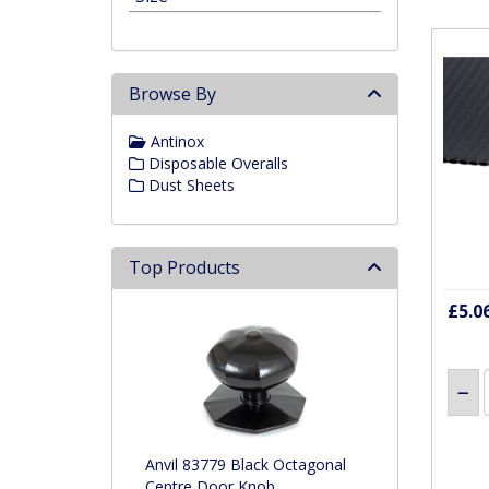
Browse By
Antinox
Disposable Overalls
Dust Sheets
Top Products
£5.0
Anvil 83779 Black Octagonal
Centre Door Knob