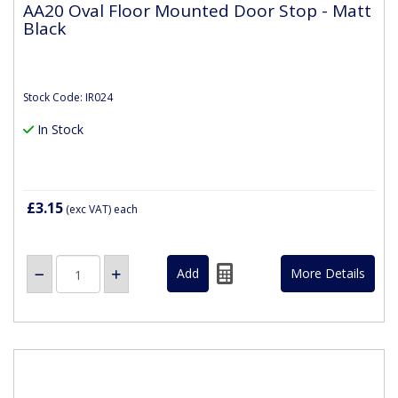
AA20 Oval Floor Mounted Door Stop - Matt
Black
Stock Code: IR024
In Stock
£3.15
(exc VAT)
each
More Details