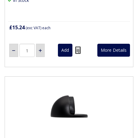
In Stock
£15.24
(exc VAT)
each
More Details