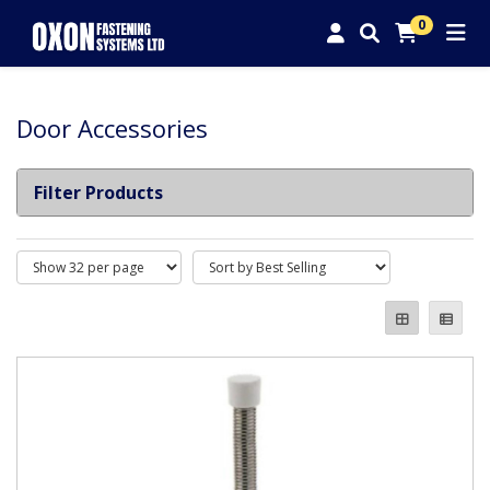
0
Door Accessories
Filter Products