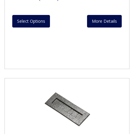
Select Options
More Details