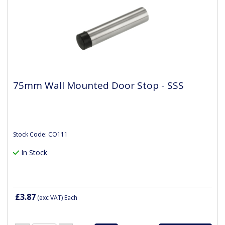
75mm Wall Mounted Door Stop - SSS
Stock Code: CO111
In Stock
£3.87
(exc VAT)
Each