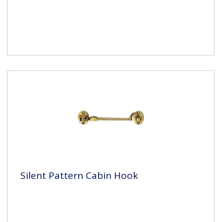
Silent Pattern Cabin Hook