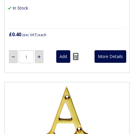
In Stock
£0.40
(exc VAT)
each
More Details