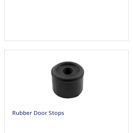
Rubber Door Stops