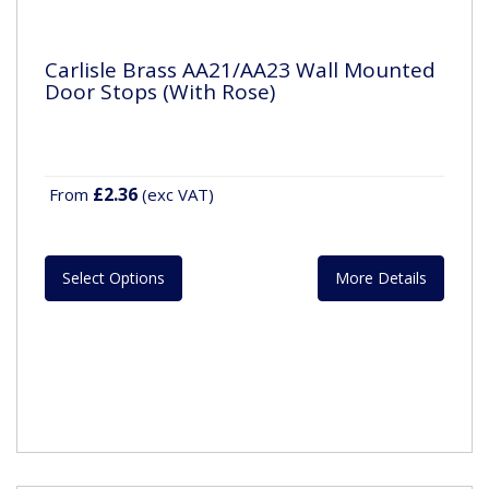
Carlisle Brass AA21/AA23 Wall Mounted
Door Stops (With Rose)
£2.36
From
(exc VAT)
Select Options
More Details