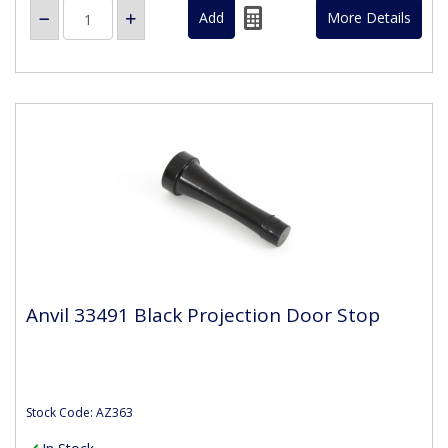
More Details
Anvil 33491 Black Projection Door Stop
Stock Code: AZ363