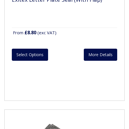
£8.80
From
(exc VAT)
Select Options
More Details