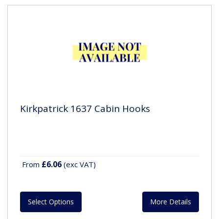
Kirkpatrick 1637 Cabin Hooks
£6.06
From
(exc VAT)
Select Options
More Details