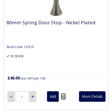
80mm Spring Door Stop - Nickel Plated
Stock Code: CO210
In Stock
£46.00
(exc VAT)
per 100
More Details