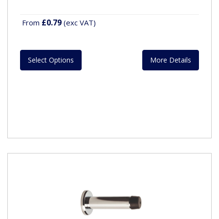
£0.79
From
(exc VAT)
Select Options
More Details