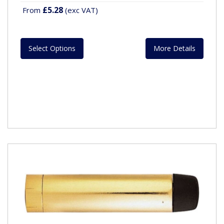
£5.28
From
(exc VAT)
Select Options
More Details