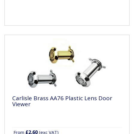
Carlisle Brass AA76 Plastic Lens Door
Viewer
£2.60
From
(exc VAT)