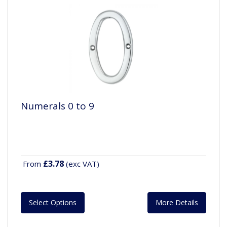
Numerals 0 to 9
£3.78
From
(exc VAT)
Select Options
More Details