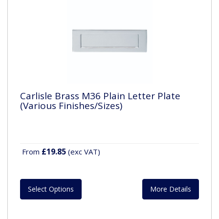
Carlisle Brass M36 Plain Letter Plate
(Various Finishes/Sizes)
£19.85
From
(exc VAT)
Select Options
More Details