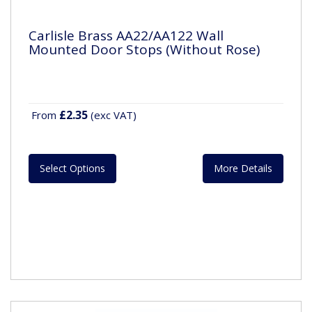
Carlisle Brass AA22/AA122 Wall
Mounted Door Stops (Without Rose)
£2.35
From
(exc VAT)
Select Options
More Details