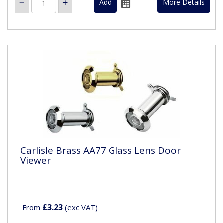
More Details
Carlisle Brass AA77 Glass Lens Door
Viewer
£3.23
From
(exc VAT)