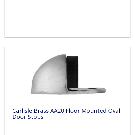
Carlisle Brass AA20 Floor Mounted Oval
Door Stops