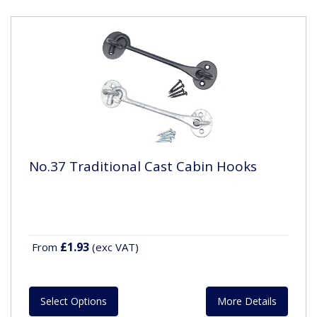
No.37 Traditional Cast Cabin Hooks
£1.93
From
(exc VAT)
Select Options
More Details