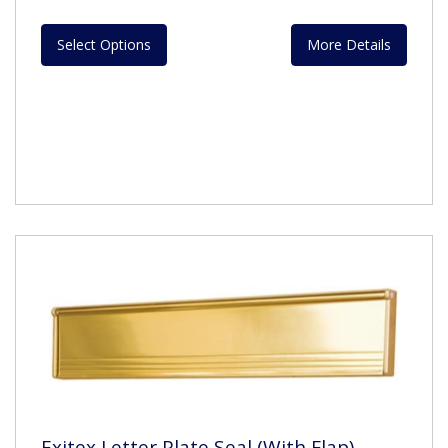
Select Options
More Details
Exitex Letter Plate Seal (With Flap)