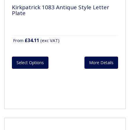
Kirkpatrick 1083 Antique Style Letter
Plate
£34.11
From
(exc VAT)
Select Options
More Details