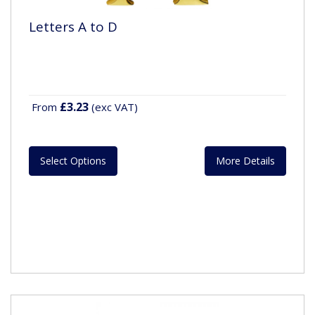
Letters A to D
£3.23
From
(exc VAT)
Select Options
More Details