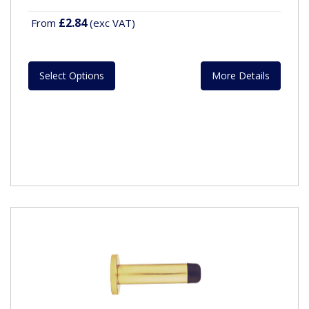
£2.84
From
(exc VAT)
Select Options
More Details