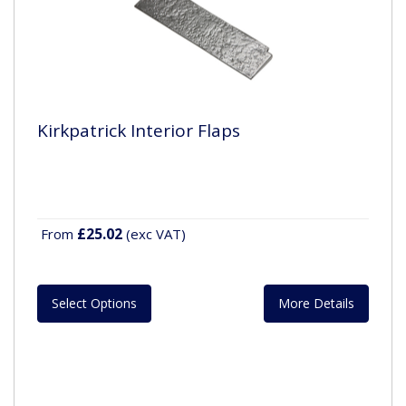
Kirkpatrick Interior Flaps
£25.02
From
(exc VAT)
Select Options
More Details