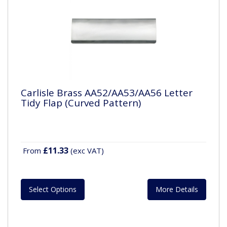
Carlisle Brass AA52/AA53/AA56 Letter
Tidy Flap (Curved Pattern)
£11.33
From
(exc VAT)
Select Options
More Details