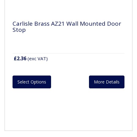
Carlisle Brass AZ21 Wall Mounted Door
Stop
£2.36
(exc VAT)
Select Options
More Details