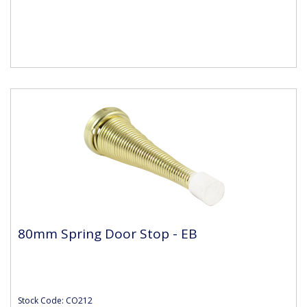
80mm Spring Door Stop - EB
Stock Code: CO212