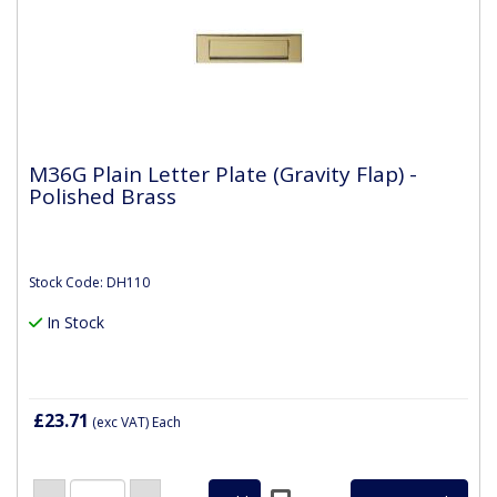
M36G Plain Letter Plate (Gravity Flap) -
Polished Brass
Stock Code: DH110
In Stock
£23.71
(exc VAT)
Each