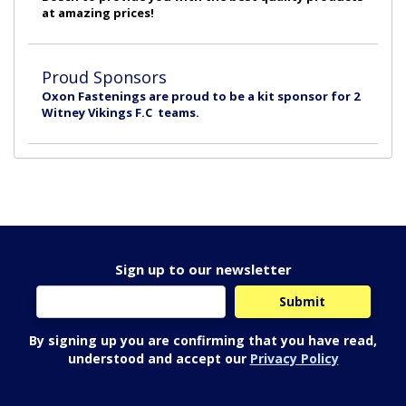
at amazing prices!
Proud Sponsors
Oxon Fastenings are proud to be a kit sponsor for 2
Witney Vikings F.C teams.
Sign up to our newsletter
By signing up you are confirming that you have read,
understood and accept our
Privacy Policy