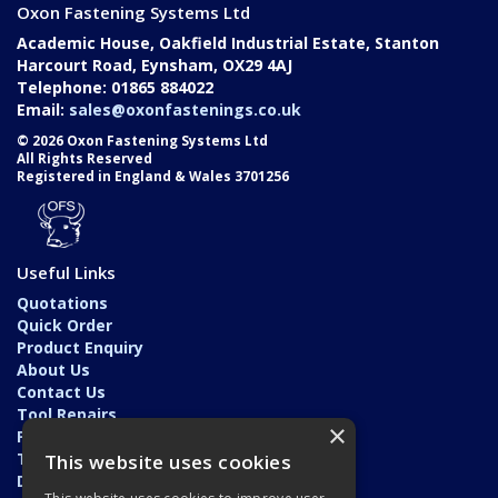
Oxon Fastening Systems Ltd
Academic House, Oakfield Industrial Estate, Stanton
Harcourt Road, Eynsham, OX29 4AJ
Telephone: 01865 884022
Email:
sales@oxonfastenings.co.uk
© 2026 Oxon Fastening Systems Ltd
All Rights Reserved
Registered in England & Wales 3701256
Useful Links
Quotations
Quick Order
Product Enquiry
About Us
Contact Us
Tool Repairs
×
Privacy Policy
Terms & Conditions
This website uses cookies
Delivery & Returns