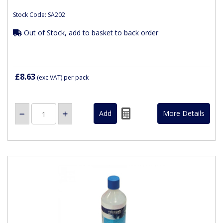
Stock Code: SA202
Out of Stock, add to basket to back order
£8.63
(exc VAT)
per pack
More Details