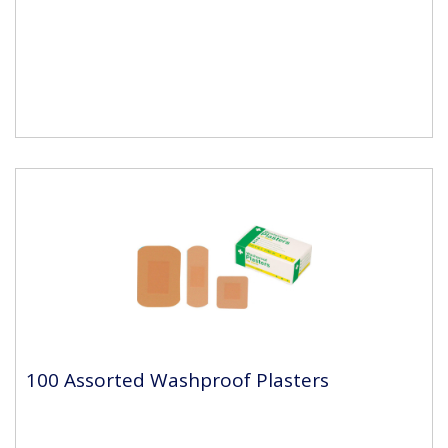
100 Assorted Washproof Plasters