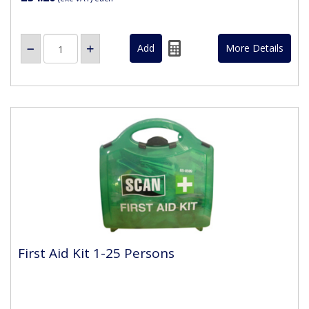
More Details
First Aid Kit 1-25 Persons