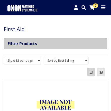
0
First Aid
Filter Products