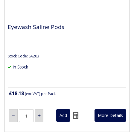
Eyewash Saline Pods
Stock Code: SA203
In Stock
£18.18
(exc VAT)
per Pack
More Details