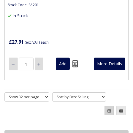
Stock Code: SA201
In Stock
£27.91
(exc VAT)
each
More Details