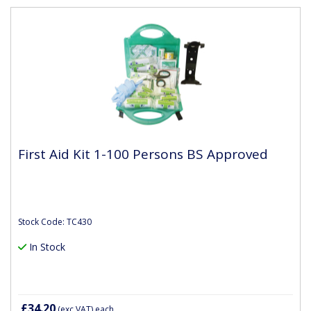
First Aid Kit 1-100 Persons BS Approved
Stock Code: TC430
In Stock
£34.20
(exc VAT)
each