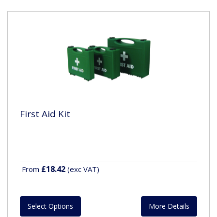
First Aid Kit
£18.42
From
(exc VAT)
Select Options
More Details