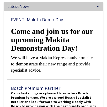
Latest News
EVENT: Makita Demo Day
Come and join us for our
upcoming Makita
Demonstration Day!
We will have a Makita Representative on site
to demonstrate their new range and provide
specialist advice.
Bosch Premium Partner
Oxon Fastenings are pleased to now be a Bosch
Premium Partner. We are a proud Bosch Specialist
Retailer and look forward to working closely with
Bosch to provide you with the best quality products