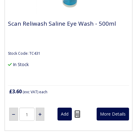
Scan Reliwash Saline Eye Wash - 500ml
Stock Code: TC431
In Stock
£3.60
(exc VAT)
each
More Details