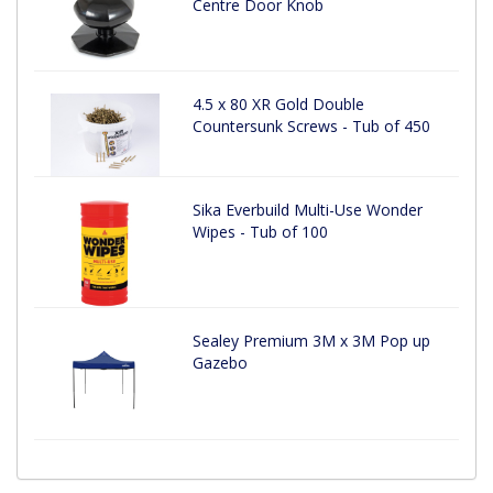
Centre Door Knob
4.5 x 80 XR Gold Double
Countersunk Screws - Tub of 450
Sika Everbuild Multi-Use Wonder
Wipes - Tub of 100
Sealey Premium 3M x 3M Pop up
Gazebo