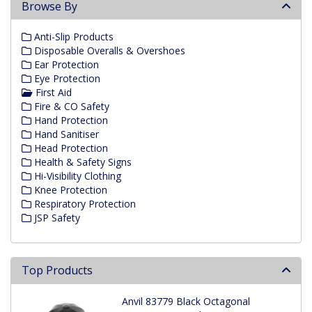
Browse By
Anti-Slip Products
Disposable Overalls & Overshoes
Ear Protection
Eye Protection
First Aid
Fire & CO Safety
Hand Protection
Hand Sanitiser
Head Protection
Health & Safety Signs
Hi-Visibility Clothing
Knee Protection
Respiratory Protection
JSP Safety
Top Products
Anvil 83779 Black Octagonal