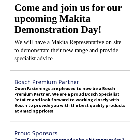
Come and join us for our
upcoming Makita
Demonstration Day!
We will have a Makita Representative on site
to demonstrate their new range and provide
specialist advice.
Bosch Premium Partner
Oxon Fastenings are pleased to now be a Bosch
Premium Partner. We are a proud Bosch Specialist
Retailer and look forward to working closely with
Bosch to provide you with the best quality products
at amazing prices!
Proud Sponsors
Oxon Fastenings are proud to be a kit sponsor for 2