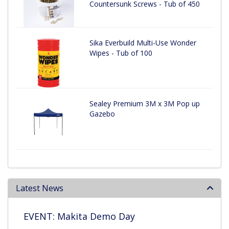
Countersunk Screws - Tub of 450
Sika Everbuild Multi-Use Wonder
Wipes - Tub of 100
Sealey Premium 3M x 3M Pop up
Gazebo
Latest News
EVENT: Makita Demo Day