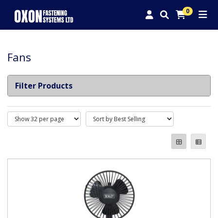
0
Fans
Filter Products