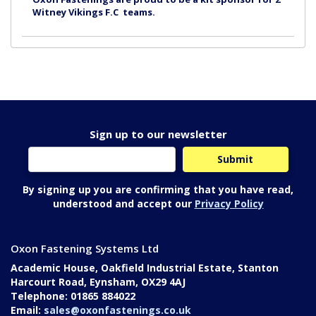
Witney Vikings F.C teams.
Sign up to our newsletter
By signing up you are confirming that you have read,
understood and accept our
Privacy Policy
Oxon Fastening Systems Ltd
Academic House, Oakfield Industrial Estate, Stanton
Harcourt Road, Eynsham, OX29 4AJ
Telephone: 01865 884022
Email:
sales@oxonfastenings.co.uk