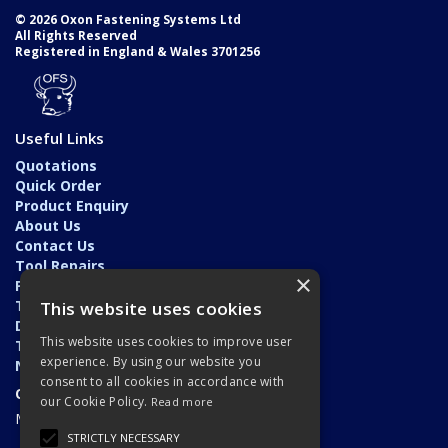
© 2026 Oxon Fastening Systems Ltd
All Rights Reserved
Registered in England & Wales 3701256
Useful Links
Quotations
Quick Order
Product Enquiry
About Us
Contact Us
Tool Repairs
×
Privacy Policy
Terms & Conditions
This website uses cookies
Delivery & Returns
This website uses cookies to improve user
Trade Application
experience. By using our website you
News
consent to all cookies in accordance with
Open Hours:
our Cookie Policy.
Read more
Monday - Friday: 7am - 5.30pm
STRICTLY NECESSARY