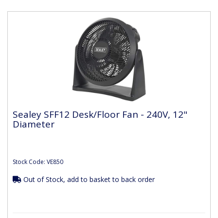
Sealey SFF12 Desk/Floor Fan - 240V, 12"
Diameter
Stock Code: VE850
Out of Stock, add to basket to back order