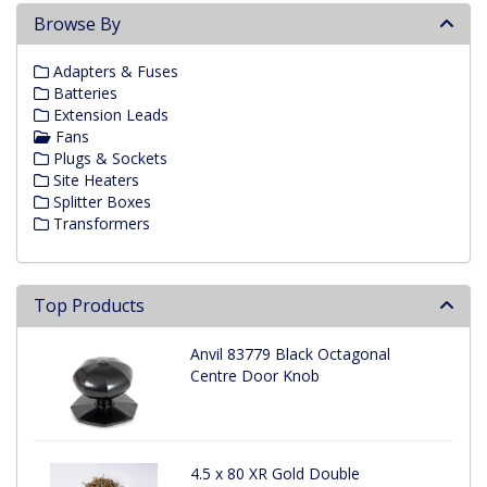
Browse By
Adapters & Fuses
Batteries
Extension Leads
Fans
Plugs & Sockets
Site Heaters
Splitter Boxes
Transformers
Top Products
Anvil 83779 Black Octagonal
Centre Door Knob
4.5 x 80 XR Gold Double