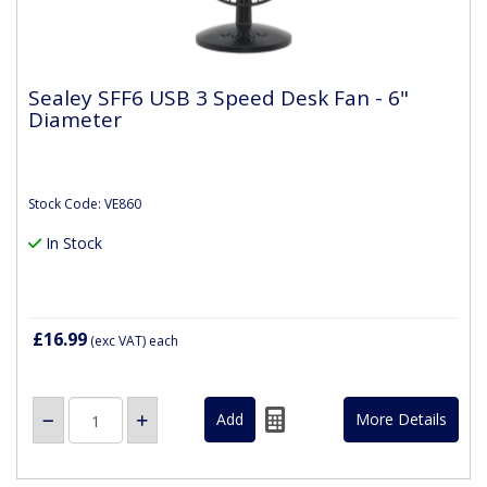
Sealey SFF6 USB 3 Speed Desk Fan - 6"
Diameter
Stock Code: VE860
In Stock
£16.99
(exc VAT)
each
More Details