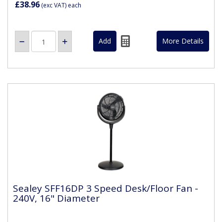
£38.96
(exc VAT)
each
More Details
Sealey SFF16DP 3 Speed Desk/Floor Fan -
240V, 16" Diameter