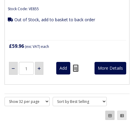
Stock Code: VE855
Out of Stock, add to basket to back order
£59.96
(exc VAT)
each
More Details