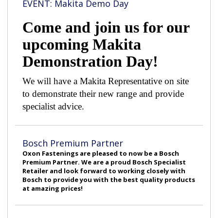
EVENT: Makita Demo Day
Come and join us for our
upcoming Makita
Demonstration Day!
We will have a Makita Representative on site
to demonstrate their new range and provide
specialist advice.
Bosch Premium Partner
Oxon Fastenings are pleased to now be a Bosch
Premium Partner. We are a proud Bosch Specialist
Retailer and look forward to working closely with
Bosch to provide you with the best quality products
at amazing prices!