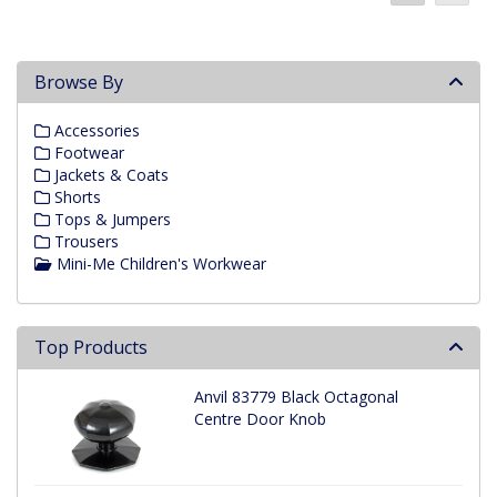
Browse By
Accessories
Footwear
Jackets & Coats
Shorts
Tops & Jumpers
Trousers
Mini-Me Children's Workwear
Top Products
Anvil 83779 Black Octagonal
Centre Door Knob