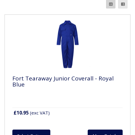
Fort Tearaway Junior Coverall - Royal
Blue
£10.95
(exc VAT)