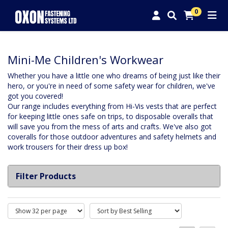
0
Mini-Me Children's Workwear
Whether you have a little one who dreams of being just like their
hero, or you're in need of some safety wear for children, we've
got you covered!
Our range includes everything from Hi-Vis vests that are perfect
for keeping little ones safe on trips, to disposable overalls that
will save you from the mess of arts and crafts. We've also got
coveralls for those outdoor adventures and safety helmets and
work trousers for their dress up box!
Filter Products