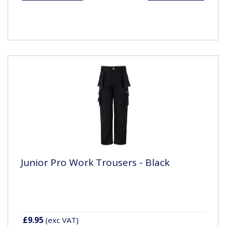
Junior Pro Work Trousers - Black
£9.95
(exc VAT)