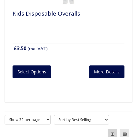
Kids Disposable Overalls
£3.50
(exc VAT)
Select Options
More Details