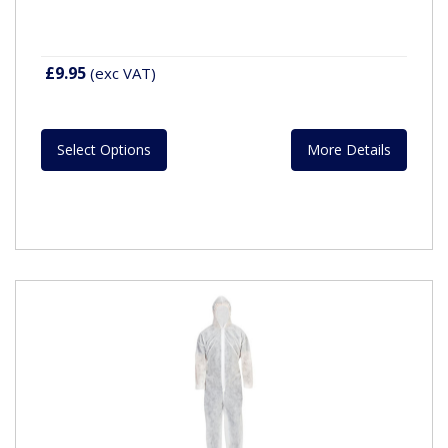
£9.95
(exc VAT)
Select Options
More Details