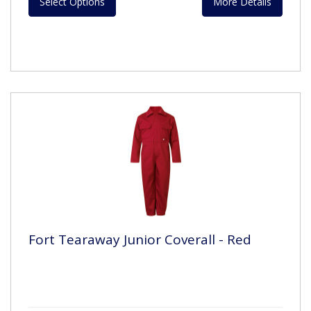
Select Options
More Details
Fort Tearaway Junior Coverall - Red