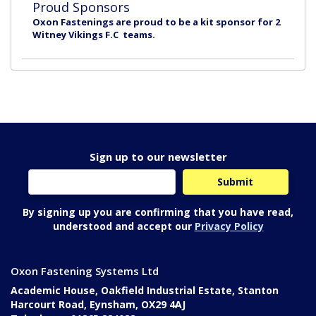
Proud Sponsors
Oxon Fastenings are proud to be a kit sponsor for 2
Witney Vikings F.C teams.
Sign up to our newsletter
By signing up you are confirming that you have read,
understood and accept our
Privacy Policy
Oxon Fastening Systems Ltd
Academic House, Oakfield Industrial Estate, Stanton
Harcourt Road, Eynsham, OX29 4AJ