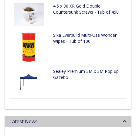
4.5 x 80 XR Gold Double
Countersunk Screws - Tub of 450
Sika Everbuild Multi-Use Wonder
Wipes - Tub of 100
Sealey Premium 3M x 3M Pop up
Gazebo
Latest News