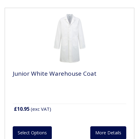
Junior White Warehouse Coat
£10.95
(exc VAT)
Select Options
More Details