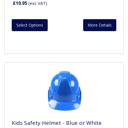
£10.95
(exc VAT)
Select Options
More Details
Kids Safety Helmet - Blue or White