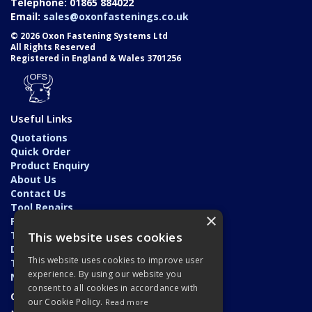
Telephone: 01865 884022
Email:
sales@oxonfastenings.co.uk
© 2026 Oxon Fastening Systems Ltd
All Rights Reserved
Registered in England & Wales 3701256
Useful Links
Quotations
Quick Order
Product Enquiry
About Us
Contact Us
Tool Repairs
×
Privacy Policy
Terms & Conditions
This website uses cookies
Delivery & Returns
This website uses cookies to improve user
Trade Application
experience. By using our website you
News
consent to all cookies in accordance with
Open Hours:
our Cookie Policy.
Read more