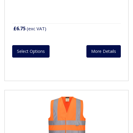
£6.75
(exc VAT)
Select Options
More Details