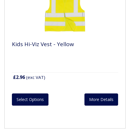
Kids Hi-Viz Vest - Yellow
£2.96
(exc VAT)
Select Options
More Details