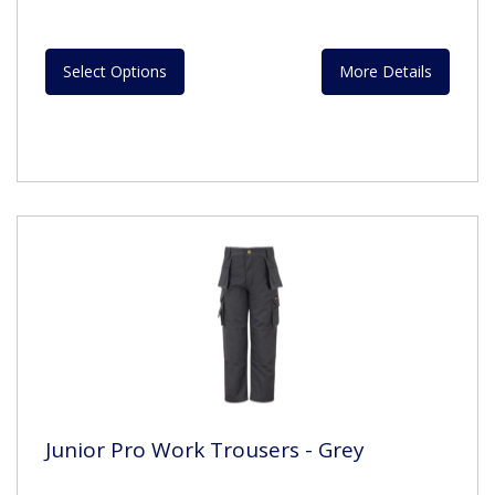
Select Options
More Details
Junior Pro Work Trousers - Grey