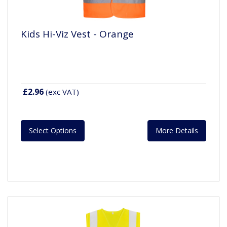
Kids Hi-Viz Vest - Orange
£2.96
(exc VAT)
Select Options
More Details