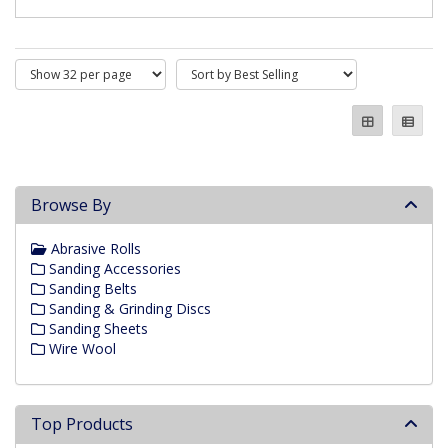
Browse By
Abrasive Rolls
Sanding Accessories
Sanding Belts
Sanding & Grinding Discs
Sanding Sheets
Wire Wool
Top Products