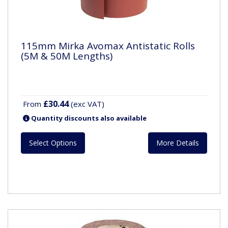
115mm Mirka Avomax Antistatic Rolls
(5M & 50M Lengths)
£30.44
From
(exc VAT)
Quantity discounts also available
Select Options
More Details