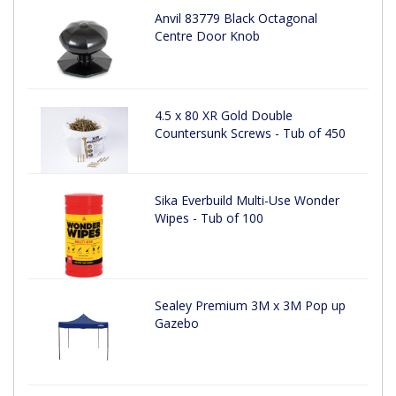
Anvil 83779 Black Octagonal
Centre Door Knob
4.5 x 80 XR Gold Double
Countersunk Screws - Tub of 450
Sika Everbuild Multi-Use Wonder
Wipes - Tub of 100
Sealey Premium 3M x 3M Pop up
Gazebo