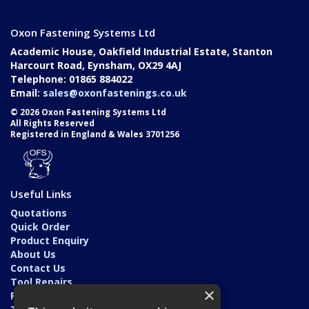
Oxon Fastening Systems Ltd
Academic House, Oakfield Industrial Estate, Stanton
Harcourt Road, Eynsham, OX29 4AJ
Telephone: 01865 884022
Email:
sales@oxonfastenings.co.uk
© 2026 Oxon Fastening Systems Ltd
All Rights Reserved
Registered in England & Wales 3701256
Useful Links
Quotations
Quick Order
Product Enquiry
About Us
Contact Us
Tool Repairs
×
Privacy Policy