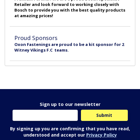
Retailer and look forward to working closely with
Bosch to provide you with the best quality products
at amazing prices!
Proud Sponsors
Oxon Fastenings are proud to be a kit sponsor for 2
Witney Vikings F.C teams.
Sign up to our newsletter
By signing up you are confirming that you have read,
understood and accept our
Privacy Policy