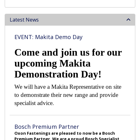
Latest News
EVENT: Makita Demo Day
Come and join us for our
upcoming Makita
Demonstration Day!
We will have a Makita Representative on site
to demonstrate their new range and provide
specialist advice.
Bosch Premium Partner
Oxon Fastenings are pleased to now be a Bosch
Premium Partner. We are a proud Bosch Specialist