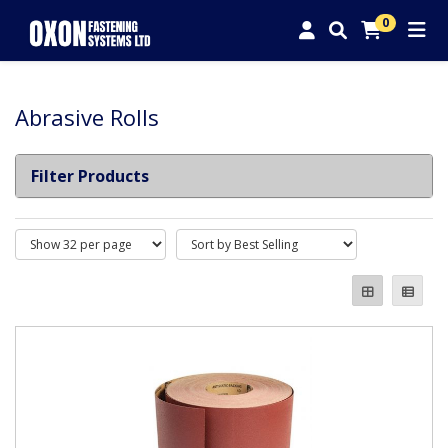
0
Abrasive Rolls
Filter Products