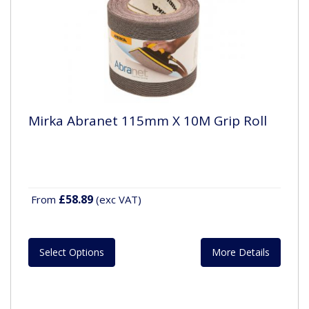
Mirka Abranet 115mm X 10M Grip Roll
£58.89
From
(exc VAT)
Select Options
More Details