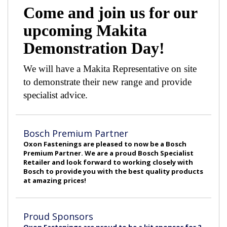
Come and join us for our
upcoming Makita
Demonstration Day!
We will have a Makita Representative on site
to demonstrate their new range and provide
specialist advice.
Bosch Premium Partner
Oxon Fastenings are pleased to now be a Bosch
Premium Partner. We are a proud Bosch Specialist
Retailer and look forward to working closely with
Bosch to provide you with the best quality products
at amazing prices!
Proud Sponsors