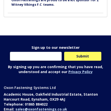
Oxon Fastenings are proud to be a kit sponsor for 2
Witney Vikings F.C teams.
Sign up to our newsletter
By signing up you are confirming that you have read,
understood and accept our
Privacy Policy
Oxon Fastening Systems Ltd
Academic House, Oakfield Industrial Estate, Stanton
Harcourt Road, Eynsham, OX29 4AJ
Telephone: 01865 884022
Email:
sales@oxonfastenings.co.uk