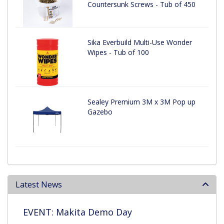
Countersunk Screws - Tub of 450
Sika Everbuild Multi-Use Wonder
Wipes - Tub of 100
Sealey Premium 3M x 3M Pop up
Gazebo
Latest News
EVENT: Makita Demo Day