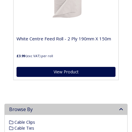
White Centre Feed Roll - 2 Ply 190mm X 150m
£3.99
(exc VAT)
per roll
View Product
Browse By
Cable Clips
Cable Ties