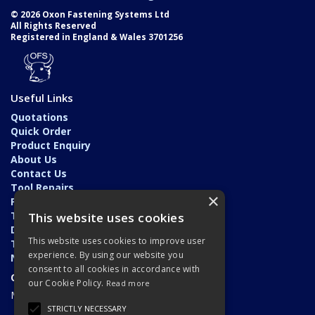
© 2026 Oxon Fastening Systems Ltd
All Rights Reserved
Registered in England & Wales 3701256
Useful Links
Quotations
Quick Order
Product Enquiry
About Us
Contact Us
Tool Repairs
×
Privacy Policy
Terms & Conditions
This website uses cookies
Delivery & Returns
This website uses cookies to improve user
Trade Application
experience. By using our website you
News
consent to all cookies in accordance with
Open Hours:
our Cookie Policy.
Read more
Monday - Friday: 7am - 5.30pm
STRICTLY NECESSARY