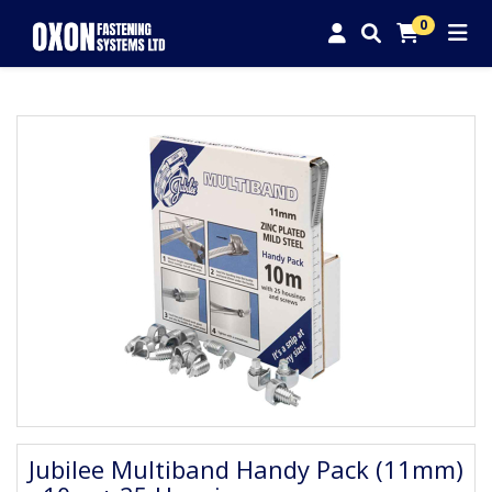
0
Jubilee Multiband Handy Pack (11mm)