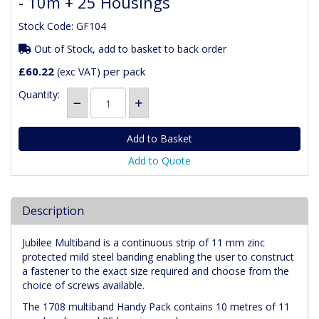
- 10m + 25 Housings
Stock Code: GF104
Out of Stock, add to basket to back order
£60.22
per pack
(exc VAT)
Quantity:
Add to Quote
Description
Jubilee Multiband is a continuous strip of 11 mm zinc
protected mild steel banding enabling the user to construct
a fastener to the exact size required and choose from the
choice of screws available.
The 1708 multiband Handy Pack contains 10 metres of 11