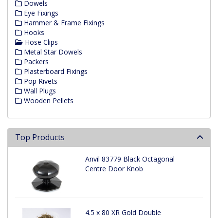
Dowels
Eye Fixings
Hammer & Frame Fixings
Hooks
Hose Clips
Metal Star Dowels
Packers
Plasterboard Fixings
Pop Rivets
Wall Plugs
Wooden Pellets
Top Products
Anvil 83779 Black Octagonal
Centre Door Knob
4.5 x 80 XR Gold Double