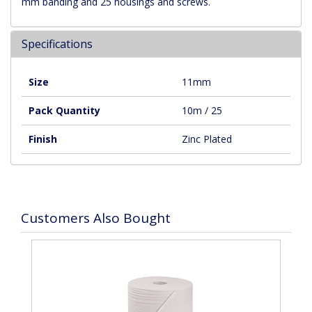
mm banding and 25 housings and screws.
Specifications
Size
11mm
Pack Quantity
10m / 25
Finish
Zinc Plated
Customers Also Bought