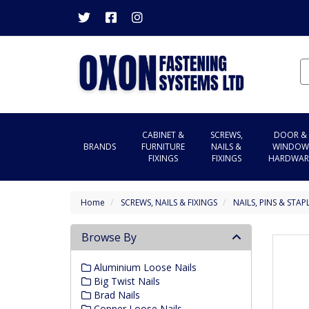
CABINET &
SCREWS,
DOOR &
BRANDS
FURNITURE
NAILS &
WINDOW
FIXINGS
FIXINGS
HARDWAR
Home
SCREWS, NAILS & FIXINGS
NAILS, PINS & STAP
Browse By
Aluminium Loose Nails
Big Twist Nails
Brad Nails
Copper Loose Nails