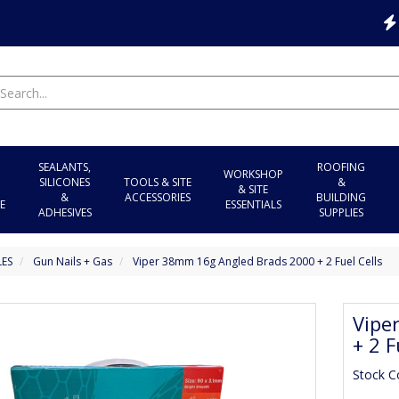
SEALANTS,
ROOFING
WORKSHOP
SILICONES
TOOLS & SITE
&
& SITE
&
ACCESSORIES
BUILDING
E
ESSENTIALS
ADHESIVES
SUPPLIES
LES
Gun Nails + Gas
Viper 38mm 16g Angled Brads 2000 + 2 Fuel Cells
Vipe
+ 2 F
Stock C