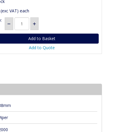
ock
each
(exc VAT)
:
Add to Quote
38mm
Viper
2000