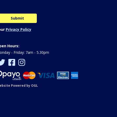
our
Privacy Policy
pen Hours:
nday - Friday: 7am - 5.30pm
ebsite Powered by OGL