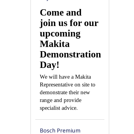
Come and
join us for our
upcoming
Makita
Demonstration
Day!
We will have a Makita
Representative on site to
demonstrate their new
range and provide
specialist advice.
Bosch Premium