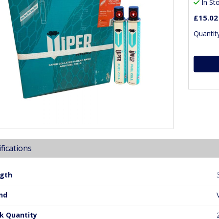
In St
£15.02
Quantity
fications
gth
nd
k Quantity