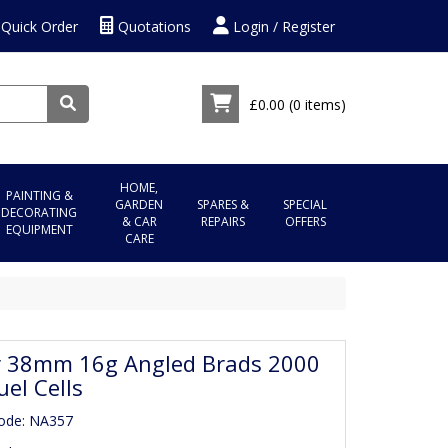
Quick Order
Quotations
Login / Register
£0.00
(0 items)
HOME,
PAINTING &
GARDEN
SPARES &
SPECIAL
DECORATING
& CAR
REPAIRS
OFFERS
EQUIPMENT
CARE
r 38mm 16g Angled Brads 2000
uel Cells
ode: NA357