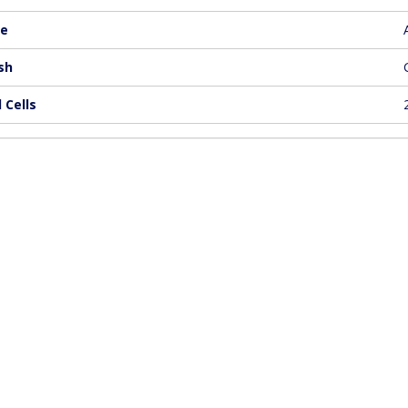
e
sh
 Cells