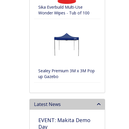
Sika Everbuild Multi-Use
Wonder Wipes - Tub of 100
Sealey Premium 3M x 3M Pop
up Gazebo
Latest News
EVENT: Makita Demo
Day