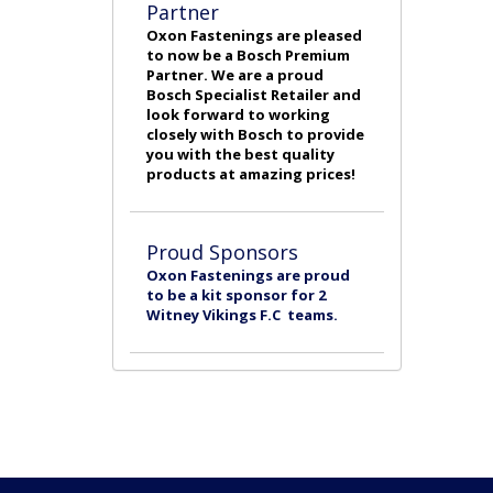
Partner
Oxon Fastenings are pleased
to now be a Bosch Premium
Partner. We are a proud
Bosch Specialist Retailer and
look forward to working
closely with Bosch to provide
you with the best quality
products at amazing prices!
Proud Sponsors
Oxon Fastenings are proud
to be a kit sponsor for 2
Witney Vikings F.C teams.