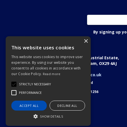
By signing up y
×
This website uses cookies
Oxon Fastening Systems Ltd
This website uses cookies to improve user
Academic House, Oakfield Industrial Estate,
experience. By using our website you
Stanton Harcourt Road, Eynsham, OX29 4AJ
consent to all cookies in accordance with
Telephone: 01865 884022
our Cookie Policy.
Read more
Email:
sales@oxonfastenings.co.uk
© 2026 Oxon Fastening Systems Ltd
STRICTLY NECESSARY
All Rights Reserved
Registered in England & Wales 3701256
PERFORMANCE
ACCEPT ALL
DECLINE ALL
SHOW DETAILS