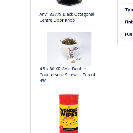
Typ
Anvil 83779 Black Octagonal
Centre Door Knob
Fini
Fuel
4.5 x 80 XR Gold Double
Countersunk Screws - Tub of
450