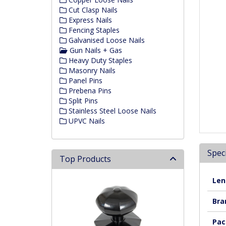
Cut Clasp Nails
Express Nails
Fencing Staples
Galvanised Loose Nails
Gun Nails + Gas
Heavy Duty Staples
Masonry Nails
Panel Pins
Prebena Pins
Split Pins
Stainless Steel Loose Nails
UPVC Nails
Speci
Top Products
Len
Bra
Pac