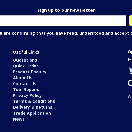
Sign up to our newsletter
ou are confirming that you have read, understood and accept 
Useful Links
O
Mo
Quotations
Quick Order
Product Enquiry
About Us
Contact Us
Tool Repairs
Privacy Policy
W
Terms & Conditions
Delivery & Returns
Trade Application
News