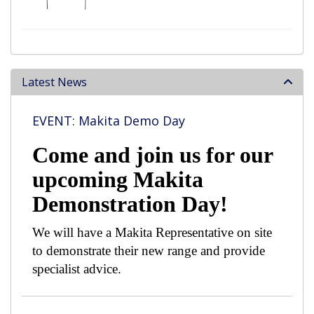
Latest News
EVENT: Makita Demo Day
Come and join us for our
upcoming Makita
Demonstration Day!
We will have a Makita Representative on site
to demonstrate their new range and provide
specialist advice.