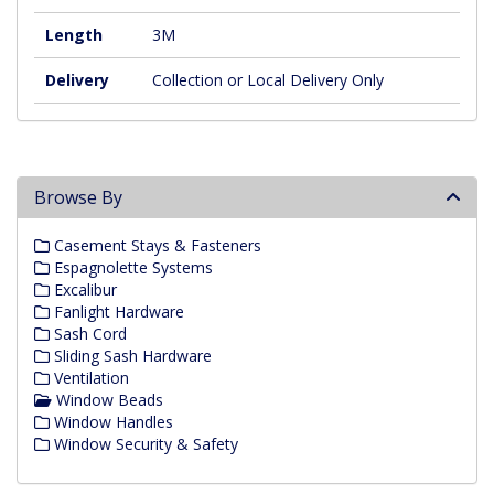
Length
3M
Delivery
Collection or Local Delivery Only
Browse By
Casement Stays & Fasteners
Espagnolette Systems
Excalibur
Fanlight Hardware
Sash Cord
Sliding Sash Hardware
Ventilation
Window Beads
Window Handles
Window Security & Safety