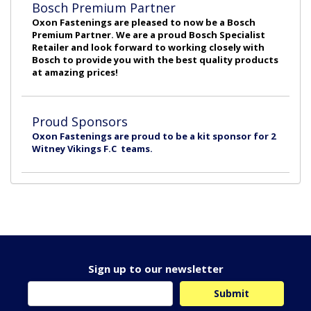
Bosch Premium Partner
Oxon Fastenings are pleased to now be a Bosch
Premium Partner. We are a proud Bosch Specialist
Retailer and look forward to working closely with
Bosch to provide you with the best quality products
at amazing prices!
Proud Sponsors
Oxon Fastenings are proud to be a kit sponsor for 2
Witney Vikings F.C teams.
Sign up to our newsletter