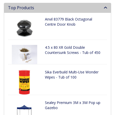
Top Products
Anvil 83779 Black Octagonal
Centre Door Knob
4.5 x 80 XR Gold Double
Countersunk Screws - Tub of 450
Sika Everbuild Multi-Use Wonder
Wipes - Tub of 100
Sealey Premium 3M x 3M Pop up
Gazebo