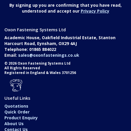
By signing up you are confirming that you have read,
understood and accept our
Privacy Policy
Oxon Fastening Systems Ltd
Academic House, Oakfield Industrial Estate, Stanton
Harcourt Road, Eynsham, OX29 4AJ
Telephone: 01865 884022
Email:
sales@oxonfastenings.co.uk
© 2026 Oxon Fastening Systems Ltd
All Rights Reserved
Registered in England & Wales 3701256
Useful Links
Quotations
Quick Order
Product Enquiry
About Us
Contact Us