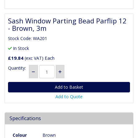
Sash Window Parting Bead Parflip 12
- Brown, 3m
Stock Code: WA201
In Stock
£19.84
Each
(exc VAT)
Quantity:
Add to Quote
Specifications
Colour
Brown