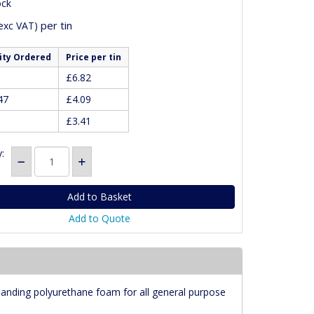
ock
per tin
exc VAT)
ity Ordered
Price per tin
£6.82
47
£4.09
£3.41
:
Add to Quote
anding polyurethane foam for all general purpose