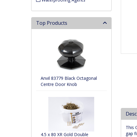
Top Products
Anvil 83779 Black Octagonal
Centre Door Knob
Desc
This 
gap fil
4.5 x 80 XR Gold Double