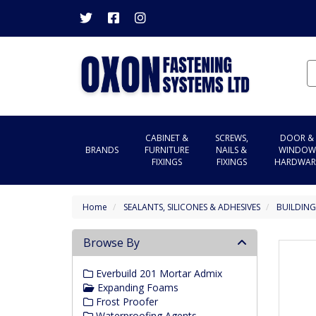
CABINET &
SCREWS,
DOOR &
BRANDS
FURNITURE
NAILS &
WINDOW
FIXINGS
FIXINGS
HARDWAR
Home
SEALANTS, SILICONES & ADHESIVES
BUILDING
Browse By
Everbuild 201 Mortar Admix
Expanding Foams
Frost Proofer
Waterproofing Agents