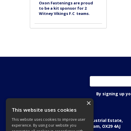
Oxon Fastenings are proud
to be a kit sponsor for 2
Witney Vikings F.C teams.
By signing up y
×
This website uses cookies
Oxon Fastening Systems Ltd
This website uses cookies to improve user
Academic House, Oakfield Industrial Estate,
experience. By using our website you
Stanton Harcourt Road, Eynsham, OX29 4AJ