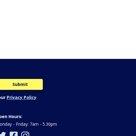
our
Privacy Policy
pen Hours:
nday - Friday: 7am - 5.30pm