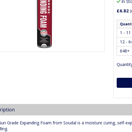
In St
£6.82
(
Quant
1 - 11
12 - 6
648+
Quantity
ription
Gun Grade Expanding Foam from Soudal is a moisture curing, self-exp
ling.