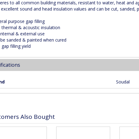
heres to all common building materials, resistant to water, heat and a
s excellent sound and head insulation values and can be cut, sanded, pl
ral purpose gap filling
h thermal & acoustic insulation
internal & external use
 be sanded & painted when cured
 gap filling yield
fications
nd
Soudal
tomers Also Bought