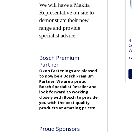
We will have a Makita
Representative on site to
demonstrate their new
range and provide
specialist advice.
4
C
W
Bosch Premium
£4
Partner
Oxon Fastenings are pleased
to now be a Bosch Premium
Partner. We are a proud
Bosch Specialist Retailer and
look forward to working
closely with Bosch to provide
you with the best quality
products at amazing prices!
Proud Sponsors