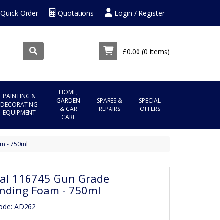
Quick Order
Quotations
Login / Register
£0.00
(0 items)
HOME,
PAINTING &
GARDEN
SPARES &
SPECIAL
DECORATING
& CAR
REPAIRS
OFFERS
EQUIPMENT
CARE
m - 750ml
al 116745 Gun Grade
nding Foam - 750ml
ode: AD262