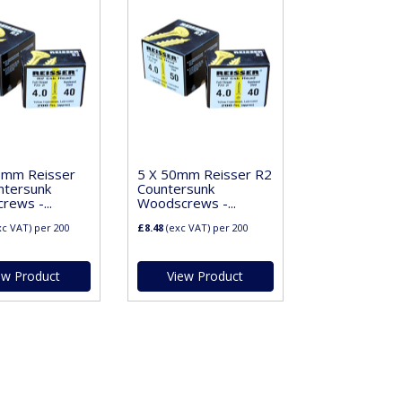
0mm Reisser
5 X 50mm Reisser R2
ntersunk
Countersunk
ews -...
Woodscrews -...
xc VAT)
per 200
£8.48
(exc VAT)
per 200
ew Product
View Product