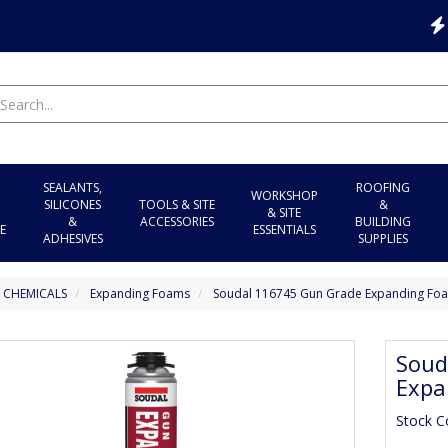
SEALANTS,
ROOFING
WORKSHOP
SILICONES
TOOLS & SITE
&
& SITE
&
ACCESSORIES
BUILDING
E
ESSENTIALS
ADHESIVES
SUPPLIES
 CHEMICALS
Expanding Foams
Soudal 116745 Gun Grade Expanding Foa
Soud
Expa
Stock C