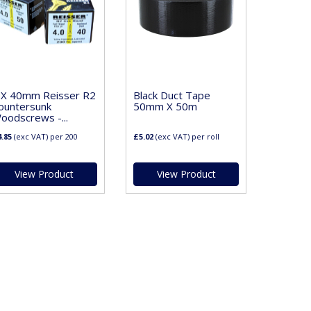
 X 40mm Reisser R2
Black Duct Tape
ountersunk
50mm X 50m
oodscrews -...
.85
(exc VAT)
per 200
£5.02
(exc VAT)
per roll
View Product
View Product