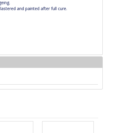
geing.
astered and painted after full cure.