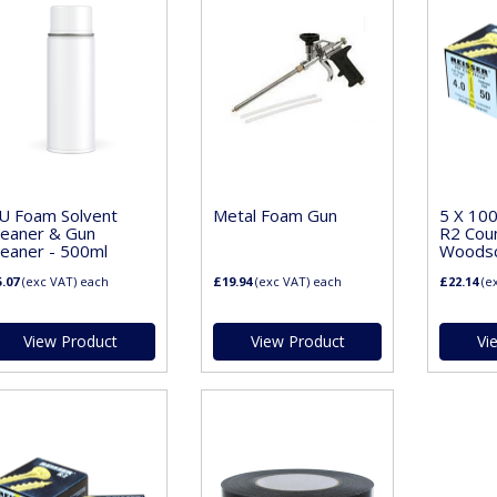
U Foam Solvent
Metal Foam Gun
5 X 10
leaner & Gun
R2 Cou
leaner - 500ml
Woodscr
.07
(exc VAT)
each
£19.94
(exc VAT)
each
£22.14
(e
View Product
View Product
Vi