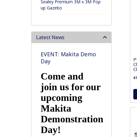
Sealey Premium 3M x 3M Pop
up Gazebo
Latest News
EVENT: Makita Demo
P
Day
C
C
Come and
£5
join us for our
upcoming
Makita
Demonstration
Day!