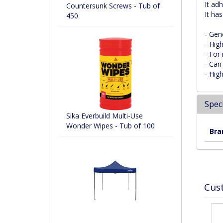
It ad
Countersunk Screws - Tub of
It ha
450
- Gene
- Hig
- For 
- Can
- High
Speci
Sika Everbuild Multi-Use
Wonder Wipes - Tub of 100
Bra
Cus