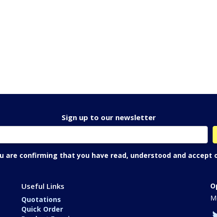
Sign up to our newsletter
ou are confirming that you have read, understood and accept 
Useful Links
O
Mo
Quotations
Quick Order