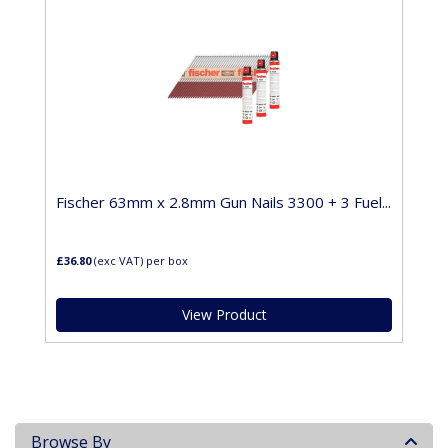
Fischer 63mm x 2.8mm Gun Nails 3300 + 3 Fuel...
£36.80
(exc VAT)
per box
View Product
Browse By