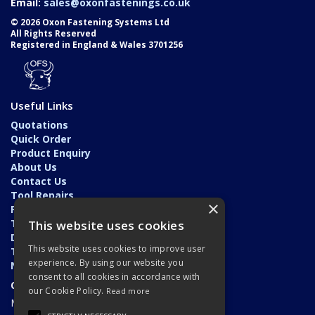
Email:
sales@oxonfastenings.co.uk
© 2026 Oxon Fastening Systems Ltd
All Rights Reserved
Registered in England & Wales 3701256
Useful Links
Quotations
Quick Order
Product Enquiry
About Us
Contact Us
Tool Repairs
×
Privacy Policy
Terms & Conditions
This website uses cookies
Delivery & Returns
This website uses cookies to improve user
Trade Application
experience. By using our website you
News
consent to all cookies in accordance with
Open Hours:
our Cookie Policy.
Read more
Monday - Friday: 7am - 5.30pm