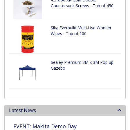
Countersunk Screws - Tub of 450
Sika Everbuild Multi-Use Wonder
Wipes - Tub of 100
Sealey Premium 3M x 3M Pop up
Gazebo
Latest News
EVENT: Makita Demo Day