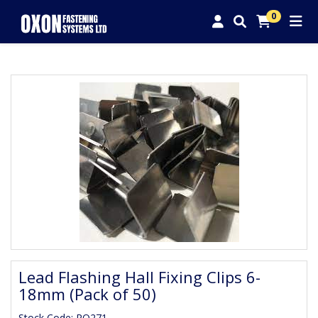
0
Lead Flashing Hall Fixing Clips 6-
18mm (Pack of 50)
Stock Code: RO271