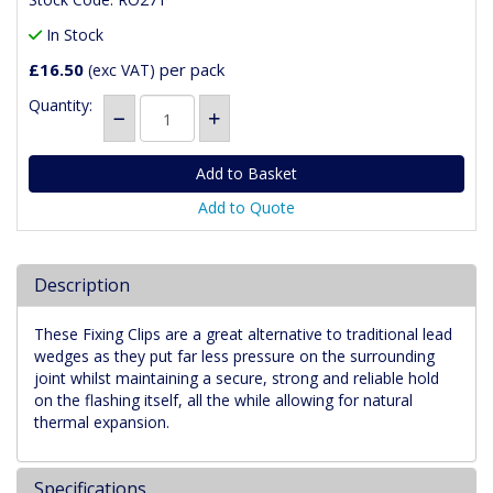
In Stock
£16.50
per pack
(exc VAT)
Quantity:
Add to Quote
Description
These Fixing Clips are a great alternative to traditional lead
wedges as they put far less pressure on the surrounding
joint whilst maintaining a secure, strong and reliable hold
on the flashing itself, all the while allowing for natural
thermal expansion.
Specifications