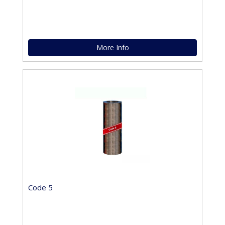
More Info
Code 5