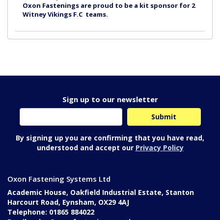
Oxon Fastenings are proud to be a kit sponsor for 2
Witney Vikings F.C teams.
Sign up to our newsletter
By signing up you are confirming that you have read,
understood and accept our
Privacy Policy
Oxon Fastening Systems Ltd
Academic House, Oakfield Industrial Estate, Stanton
Harcourt Road, Eynsham, OX29 4AJ
Telephone: 01865 884022