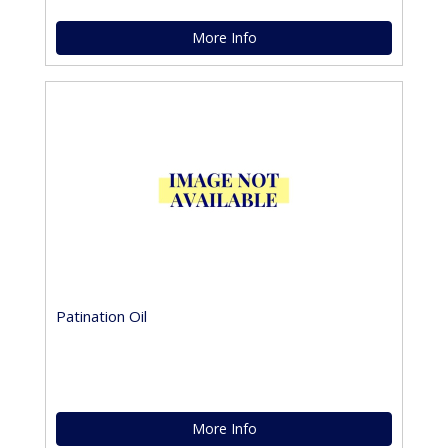
More Info
Patination Oil
More Info