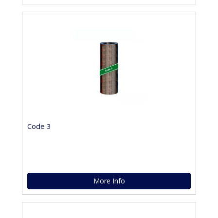
Code 3
More Info