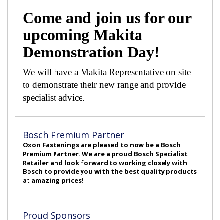
Come and join us for our
upcoming Makita
Demonstration Day!
We will have a Makita Representative on site
to demonstrate their new range and provide
specialist advice.
Bosch Premium Partner
Oxon Fastenings are pleased to now be a Bosch
Premium Partner. We are a proud Bosch Specialist
Retailer and look forward to working closely with
Bosch to provide you with the best quality products
at amazing prices!
Proud Sponsors