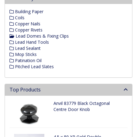
Building Paper
Coils
Copper Nails
Copper Rivets
Lead Domes & Fixing Clips
Lead Hand Tools
Lead Sealant
Mop Sticks
Patination Oil
Pitched Lead Slates
Top Products
Anvil 83779 Black Octagonal
Centre Door Knob
4.5 x 80 XR Gold Double