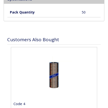
Pack Quantity
50
Customers Also Bought
Code 4