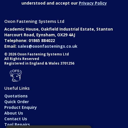
understood and accept our
Privacy Policy
Oxon Fastening Systems Ltd
Academic House, Oakfield Industrial Estate, Stanton
Harcourt Road, Eynsham, OX29 4AJ
Telephone: 01865 884022
Email:
sales@oxonfastenings.co.uk
© 2026 Oxon Fastening Systems Ltd
All Rights Reserved
Registered in England & Wales 3701256
Useful Links
Quotations
Quick Order
Product Enquiry
About Us
Contact Us
Tool Repairs