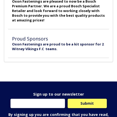
Oxon Fastenings are pleased to now be a Bosch
Premium Partner. We are a proud Bosch Specialist
Retailer and look forward to working closely with
Bosch to provide you with the best quality products
at amazing prices!
Proud Sponsors
Oxon Fastenings are proud to be a kit sponsor for 2
Witney Vikings F.C teams.
Sign up to our newsletter
By signing up you are confirming that you have read,