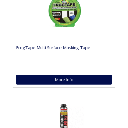
FrogTape Multi Surface Masking Tape
More Info