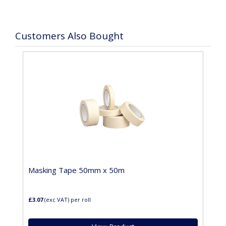
Customers Also Bought
Masking Tape 50mm x 50m
£3.07
(exc VAT)
per roll