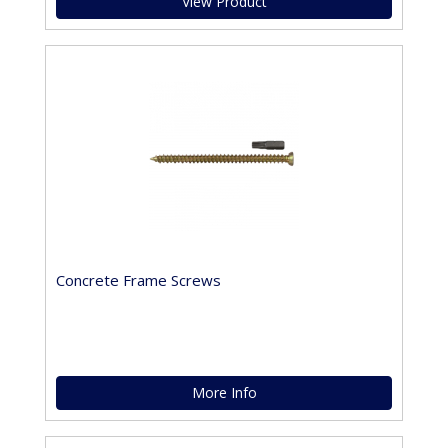
View Product
Concrete Frame Screws
More Info