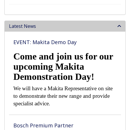
Latest News
EVENT: Makita Demo Day
Come and join us for our
upcoming Makita
Demonstration Day!
We will have a Makita Representative on site
to demonstrate their new range and provide
specialist advice.
Bosch Premium Partner