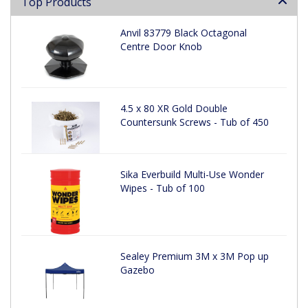
Top Products
Anvil 83779 Black Octagonal
Centre Door Knob
4.5 x 80 XR Gold Double
Countersunk Screws - Tub of 450
Sika Everbuild Multi-Use Wonder
Wipes - Tub of 100
Sealey Premium 3M x 3M Pop up
Gazebo