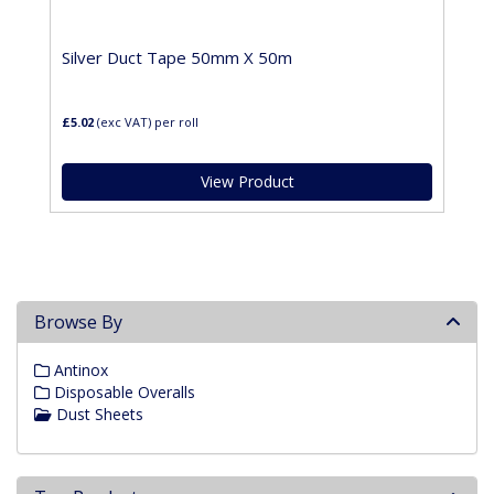
Silver Duct Tape 50mm X 50m
£5.02
(exc VAT)
per roll
View Product
Browse By
Antinox
Disposable Overalls
Dust Sheets