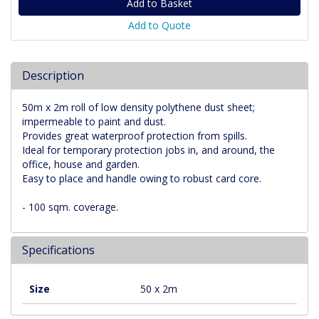
Add to Quote
Description
50m x 2m roll of low density polythene dust sheet;
impermeable to paint and dust.
Provides great waterproof protection from spills.
Ideal for temporary protection jobs in, and around, the
office, house and garden.
Easy to place and handle owing to robust card core.
- 100 sqm. coverage.
Specifications
Size
50 x 2m