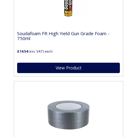
Soudafoam FR High Yield Gun Grade Foam -
750ml
£14.54
(exc VAT)
each
View Product