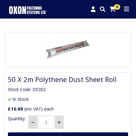
0
50 X 2m Polythene Dust Sheet Roll
Stock Code: DE302
In Stock
£10.88
each
(exc VAT)
Quantity: