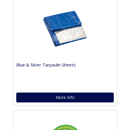
Blue & Silver Tarpaulin Sheets
More Info