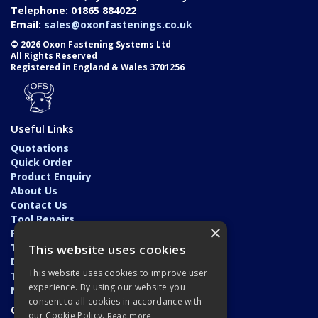
Telephone: 01865 884022
Email:
sales@oxonfastenings.co.uk
© 2026 Oxon Fastening Systems Ltd
All Rights Reserved
Registered in England & Wales 3701256
Useful Links
Quotations
Quick Order
Product Enquiry
About Us
Contact Us
Tool Repairs
×
Privacy Policy
Terms & Conditions
This website uses cookies
Delivery & Returns
This website uses cookies to improve user
Trade Application
experience. By using our website you
News
consent to all cookies in accordance with
Open Hours:
our Cookie Policy.
Read more