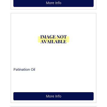
More Info
Patination Oil
More Info