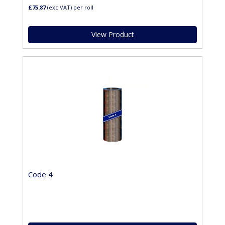
£75.87
(exc VAT)
per roll
View Product
Code 4