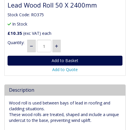
Lead Wood Roll 50 X 2400mm
Stock Code: RO375
In Stock
£10.35
each
(exc VAT)
Quantity:
Add to Quote
Description
Wood roll is used between bays of lead in roofing and
cladding situations.
These wood rolls are treated, shaped and include a unique
undercut to the base, preventing wind uplift.