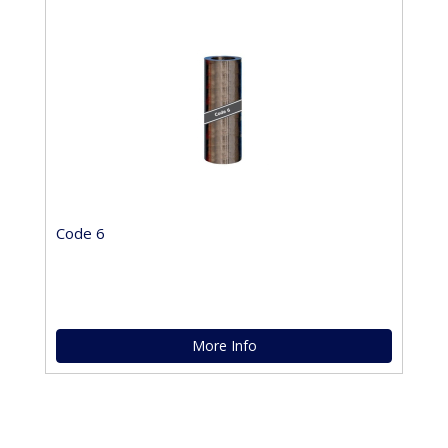
Code 6
More Info