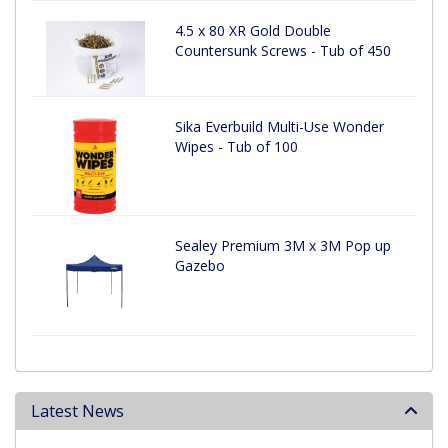
4.5 x 80 XR Gold Double
Countersunk Screws - Tub of 450
Sika Everbuild Multi-Use Wonder
Wipes - Tub of 100
Sealey Premium 3M x 3M Pop up
Gazebo
Latest News