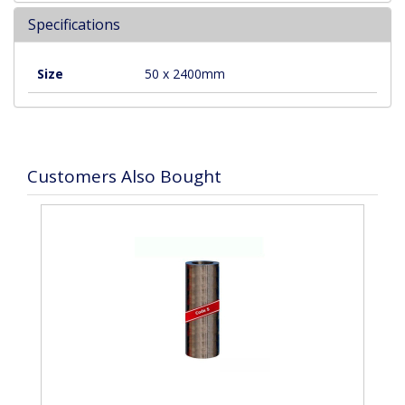
Specifications
Size
50 x 2400mm
Customers Also Bought