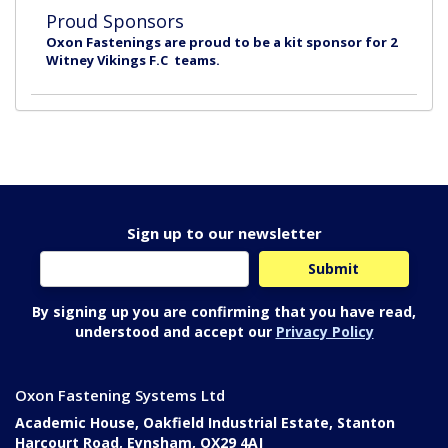
Proud Sponsors
Oxon Fastenings are proud to be a kit sponsor for 2
Witney Vikings F.C teams.
Sign up to our newsletter
By signing up you are confirming that you have read,
understood and accept our
Privacy Policy
Oxon Fastening Systems Ltd
Academic House, Oakfield Industrial Estate, Stanton
Harcourt Road, Eynsham, OX29 4AJ