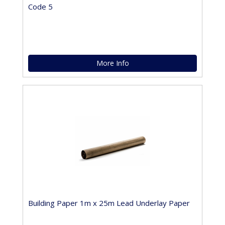
Code 5
More Info
Building Paper 1m x 25m Lead Underlay Paper