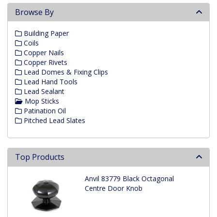
Browse By
Building Paper
Coils
Copper Nails
Copper Rivets
Lead Domes & Fixing Clips
Lead Hand Tools
Lead Sealant
Mop Sticks
Patination Oil
Pitched Lead Slates
Top Products
Anvil 83779 Black Octagonal
Centre Door Knob