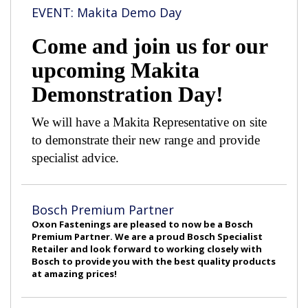
EVENT: Makita Demo Day
Come and join us for our
upcoming Makita
Demonstration Day!
We will have a Makita Representative on site
to demonstrate their new range and provide
specialist advice.
Bosch Premium Partner
Oxon Fastenings are pleased to now be a Bosch
Premium Partner. We are a proud Bosch Specialist
Retailer and look forward to working closely with
Bosch to provide you with the best quality products
at amazing prices!