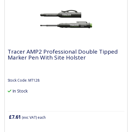
Tracer AMP2 Professional Double Tipped
Marker Pen With Site Holster
Stock Code: MT128
In Stock
£7.61
(exc VAT)
each