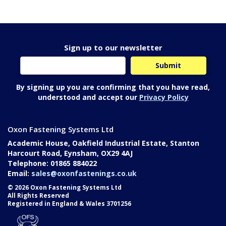
Sign up to our newsletter
By signing up you are confirming that you have read,
understood and accept our
Privacy Policy
Oxon Fastening Systems Ltd
Academic House, Oakfield Industrial Estate, Stanton
Harcourt Road, Eynsham, OX29 4AJ
Telephone: 01865 884022
Email:
sales@oxonfastenings.co.uk
© 2026 Oxon Fastening Systems Ltd
All Rights Reserved
Registered in England & Wales 3701256