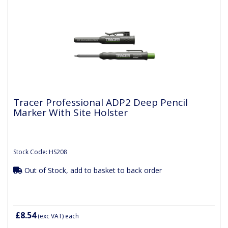
Tracer Professional ADP2 Deep Pencil
Marker With Site Holster
Stock Code: HS208
Out of Stock, add to basket to back order
£8.54
(exc VAT)
each