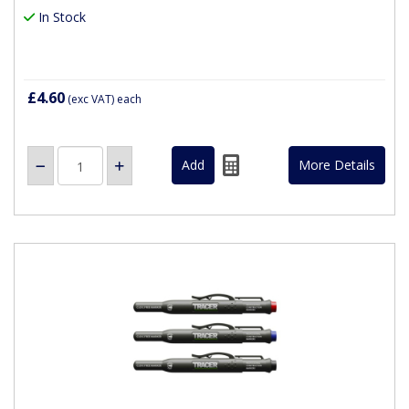
In Stock
£4.60
(exc VAT)
each
More Details