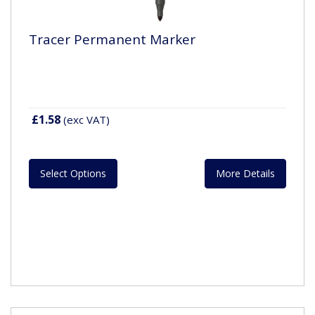
Tracer Permanent Marker
£1.58
(exc VAT)
Select Options
More Details