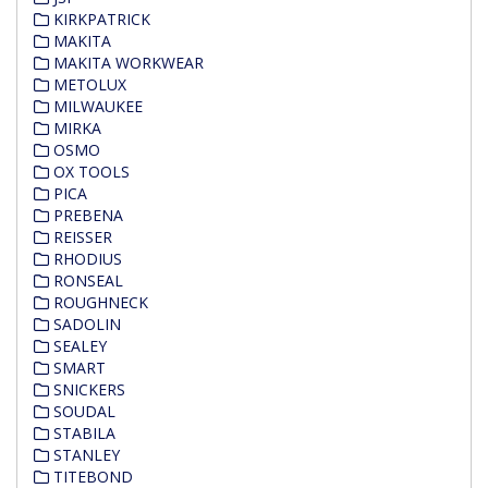
KIRKPATRICK
MAKITA
MAKITA WORKWEAR
METOLUX
MILWAUKEE
MIRKA
OSMO
OX TOOLS
PICA
PREBENA
REISSER
RHODIUS
RONSEAL
ROUGHNECK
SADOLIN
SEALEY
SMART
SNICKERS
SOUDAL
STABILA
STANLEY
TITEBOND