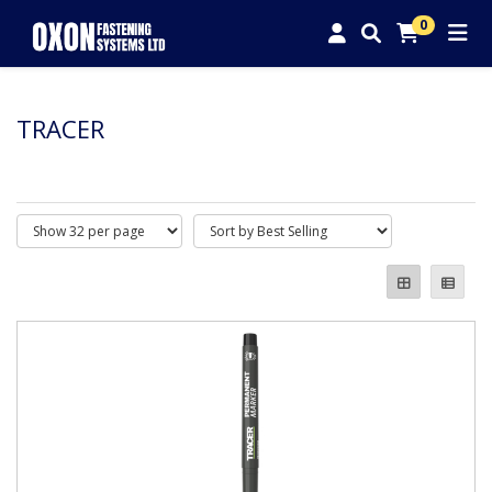
0
TRACER