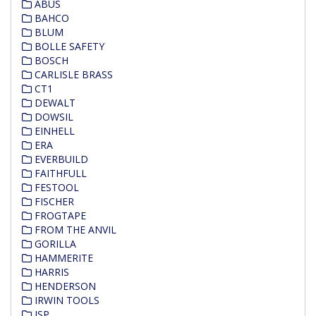
ABUS
BAHCO
BLUM
BOLLE SAFETY
BOSCH
CARLISLE BRASS
CT1
DEWALT
DOWSIL
EINHELL
ERA
EVERBUILD
FAITHFULL
FESTOOL
FISCHER
FROGTAPE
FROM THE ANVIL
GORILLA
HAMMERITE
HARRIS
HENDERSON
IRWIN TOOLS
JSP