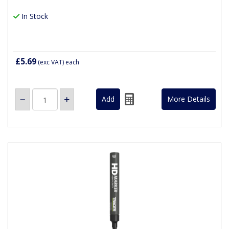
In Stock
£5.69
(exc VAT)
each
More Details