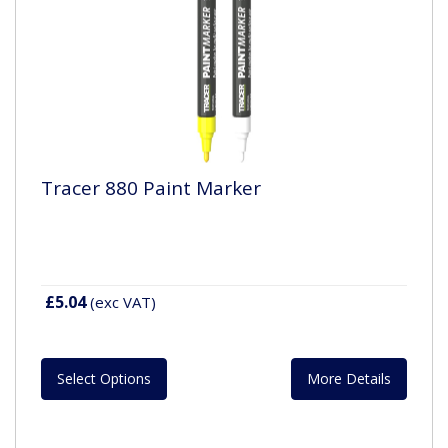
Tracer 880 Paint Marker
£5.04
(exc VAT)
Select Options
More Details