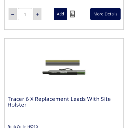
More Details
Tracer 6 X Replacement Leads With Site
Holster
Stock Code: HS210