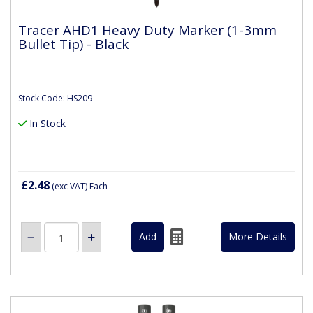
Tracer AHD1 Heavy Duty Marker (1-3mm
Bullet Tip) - Black
Stock Code: HS209
In Stock
£2.48
(exc VAT)
Each
More Details