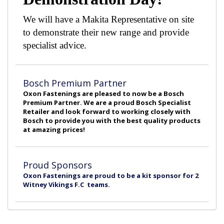
We will have a Makita Representative on site
to demonstrate their new range and provide
specialist advice.
Bosch Premium Partner
Oxon Fastenings are pleased to now be a Bosch
Premium Partner. We are a proud Bosch Specialist
Retailer and look forward to working closely with
Bosch to provide you with the best quality products
at amazing prices!
Proud Sponsors
Oxon Fastenings are proud to be a kit sponsor for 2
Witney Vikings F.C teams.