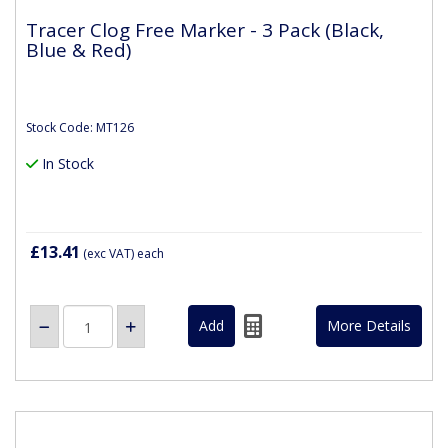
Tracer Clog Free Marker - 3 Pack (Black,
Blue & Red)
Stock Code: MT126
In Stock
£13.41
(exc VAT)
each
More Details