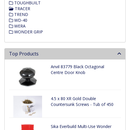
TOUGHBUILT
TRACER
TREND
WD-40
WERA
WONDER GRIP
Top Products
Anvil 83779 Black Octagonal
Centre Door Knob
4.5 x 80 XR Gold Double
Countersunk Screws - Tub of 450
Sika Everbuild Multi-Use Wonder