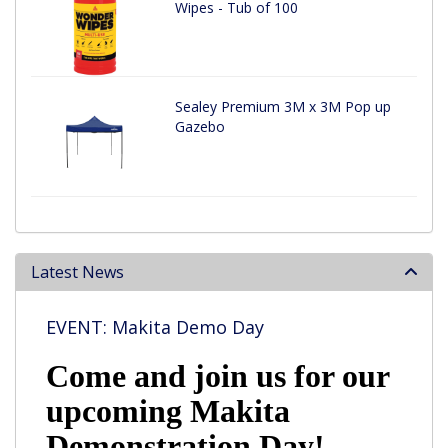
Wipes - Tub of 100
Sealey Premium 3M x 3M Pop up
Gazebo
Latest News
EVENT: Makita Demo Day
Come and join us for our
upcoming Makita
Demonstration Day!