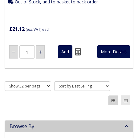
Out of Stock, add to basket to back order
£21.12
(exc VAT)
each
More Details
Browse By