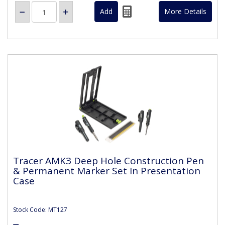
More Details
Tracer AMK3 Deep Hole Construction Pen
& Permanent Marker Set In Presentation
Case
Stock Code: MT127