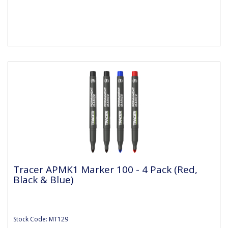
Tracer APMK1 Marker 100 - 4 Pack (Red,
Black & Blue)
Stock Code: MT129