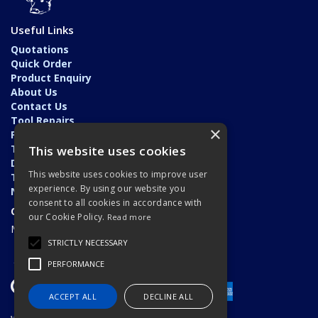
Useful Links
Quotations
Quick Order
Product Enquiry
About Us
Contact Us
Tool Repairs
×
Privacy Policy
Terms & Conditions
This website uses cookies
Delivery & Returns
This website uses cookies to improve user
Trade Application
experience. By using our website you
News
consent to all cookies in accordance with
Open Hours:
our Cookie Policy.
Read more
Monday - Friday: 7am - 5.30pm
STRICTLY NECESSARY
PERFORMANCE
ACCEPT ALL
DECLINE ALL