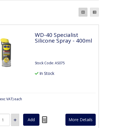
WD-40 Specialist
Silicone Spray - 400ml
Stock Code: AS075
In Stock
exc VAT)
each
More Details