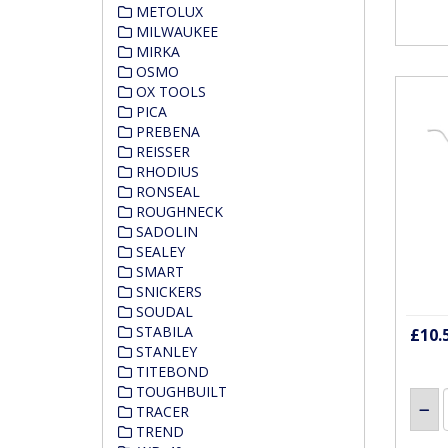
METOLUX
MILWAUKEE
MIRKA
OSMO
OX TOOLS
PICA
PREBENA
REISSER
RHODIUS
RONSEAL
ROUGHNECK
SADOLIN
SEALEY
SMART
SNICKERS
SOUDAL
STABILA
£10.
STANLEY
TITEBOND
TOUGHBUILT
TRACER
TREND