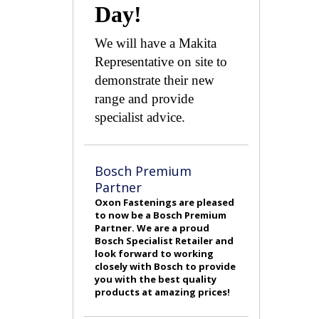
Day!
We will have a Makita
Representative on site to
demonstrate their new
range and provide
specialist advice.
Bosch Premium
Partner
Oxon Fastenings are pleased
to now be a Bosch Premium
Partner. We are a proud
Bosch Specialist Retailer and
look forward to working
closely with Bosch to provide
you with the best quality
products at amazing prices!