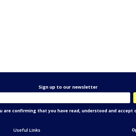
Sign up to our newsletter
ou are confirming that you have read, understood and accept 
Useful Links
O