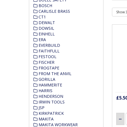
BOSCH
CARLISLE BRASS
CT1
DEWALT
DOWSIL
EINHELL
ERA
EVERBUILD
FAITHFULL
FESTOOL
FISCHER
FROGTAPE
FROM THE ANVIL
GORILLA
HAMMERITE
HARRIS
HENDERSON
£5.5
IRWIN TOOLS
JSP
KIRKPATRICK
MAKITA
MAKITA WORKWEAR