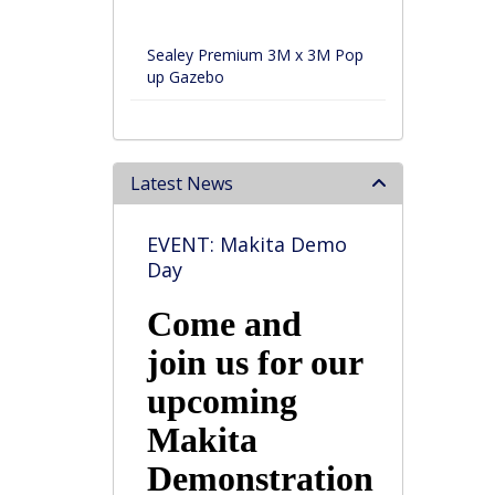
Sealey Premium 3M x 3M Pop
up Gazebo
Latest News
EVENT: Makita Demo
Day
Come and
join us for our
upcoming
Makita
Demonstration