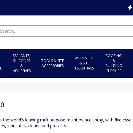
SEALANTS,
ROOFING
WORKSHOP
SILICONES
TOOLS & SITE
&
& SITE
&
ACCESSORIES
BUILDING
E
ESSENTIALS
ADHESIVES
SUPPLIES
40
 the world's leading multipurpose maintenance spray, with five essent
es, lubricates, cleand and protects.