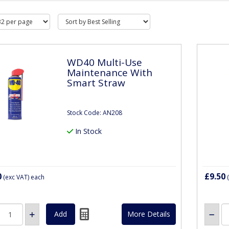
WD40 Multi-Use
Maintenance With
Smart Straw
Stock Code: AN208
In Stock
0
£9.50
(exc VAT)
each
(
More Details