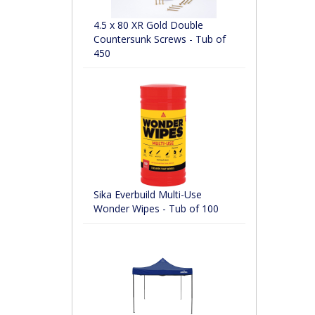
4.5 x 80 XR Gold Double
Countersunk Screws - Tub of
450
Sika Everbuild Multi-Use
Wonder Wipes - Tub of 100