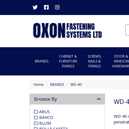
CABINET &
SCREWS,
DOOR &
BRANDS
FURNITURE
NAILS &
WINDOW
FIXINGS
FIXINGS
HARDWAR
Home
BRANDS
WD-40
Browse By
WD-
ABUS
WD-40 is
BAHCO
penetrat
BLUM
BOLLE SAFETY