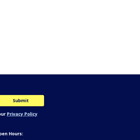
our
Privacy Policy
pen Hours: