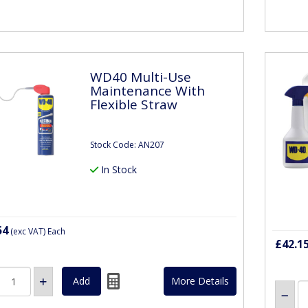
WD40 Multi-Use
Maintenance With
Flexible Straw
Stock Code: AN207
In Stock
54
(exc VAT)
Each
£42.1
More Details