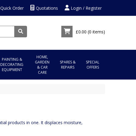
Quick Order
Quotations
Login / Register
£0.00
(0 items)
HOME,
PAINTING &
GARDEN
SPARES &
SPECIAL
DECORATING
& CAR
REPAIRS
OFFERS
EQUIPMENT
CARE
ial products in one. It displaces moisture,