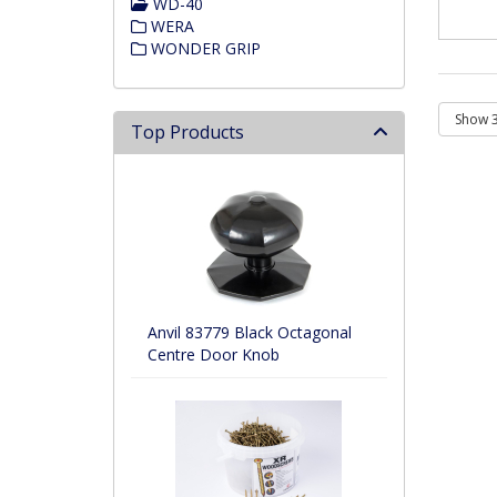
WD-40
WERA
WONDER GRIP
Top Products
Anvil 83779 Black Octagonal
Centre Door Knob