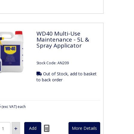
WD40 Multi-Use
Maintenance - 5L &
Spray Applicator
Stock Code: AN209
Out of Stock, add to basket
to back order
5
(exc VAT)
each
More Details