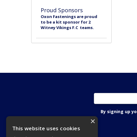
Proud Sponsors
Oxon Fastenings are proud
to be a kit sponsor for 2
Witney Vikings F.C teams.
By signing up y
×
This website uses cookies
Oxon Fastening Systems Ltd